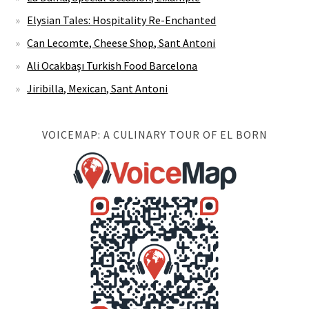
Elysian Tales: Hospitality Re-Enchanted
Can Lecomte, Cheese Shop, Sant Antoni
Ali Ocakbaşı Turkish Food Barcelona
Jiribilla, Mexican, Sant Antoni
VOICEMAP: A CULINARY TOUR OF EL BORN