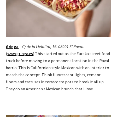
Gringa
–
C/ de la Lleialtat, 16. 08001 El Raval
.
(
www.gringa.es
) This started out as the Eureka street food
truck before moving to a permanent location in the Raval
barrio. This is Californian style Mexican with an interior to
match the concept. Think fluorescent lights, cement
floors and cactuses in terracotta pots to break it all up.
They do an American / Mexican brunch that I love.