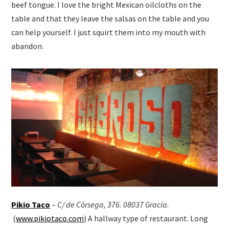
beef tongue. I love the bright Mexican oilcloths on the
table and that they leave the salsas on the table and you
can help yourself. I just squirt them into my mouth with
abandon.
Pikio Taco
–
C/ de Còrsega, 376. 08037 Gracia
.
(
www.pikiotaco.com
) A hallway type of restaurant. Long