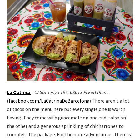
La Catrina
–
C/ Sardenya 196, 08013 El Fort Pienc
(
facebook.com/LaCatrinaDeBarcelona
) There aren’t a lot
of tacos on the menu here but every single one is worth
having. They come with guacamole on one end, salsa on
the other and a generous sprinkling of chicharrones to
complete the package. For the more adventurous, there is