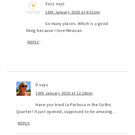
Suzy
says
16th January 2020 at 6:51pm
So many places. Which is a good
thing because I love Mexican.
REPLY
D
says
16th January 2020 at 12:28pm
Have you tried La Pachuca in the Gothic
Quarter? It just opened, supposed to be amazing…
REPLY