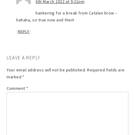
6th March 2022 at 9:21pm
hankering for a break from Catalan brow –
hahaha, so true now and then!
REPLY
LEAVE A REPLY
Your email address will not be published.
Required fields are
marked
*
Comment
*