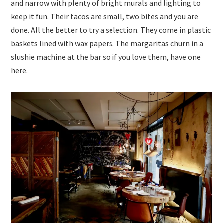
and narrow with plenty of bright murals and lighting to
keep it fun. Their tacos are small, two bites and you are
done. All the better to try a selection. They come in plastic
baskets lined with wax papers. The margaritas churn in a
slushie machine at the bar so if you love them, have one
here.