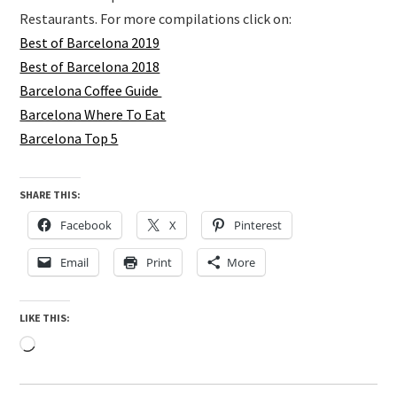
Restaurants. For more compilations click on:
Best of Barcelona 2019
Best of Barcelona 2018
Barcelona Coffee Guide
Barcelona Where To Eat
Barcelona Top 5
SHARE THIS:
Facebook
X
Pinterest
Email
Print
More
LIKE THIS:
Loading…