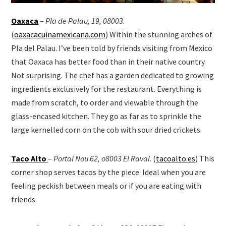
Oaxaca
–
Pla de Palau, 19, 08003
.
(
oaxacacuinamexicana.com
) Within the stunning arches of
Pla del Palau. I’ve been told by friends visiting from Mexico
that Oaxaca has better food than in their native country.
Not surprising. The chef has a garden dedicated to growing
ingredients exclusively for the restaurant. Everything is
made from scratch, to order and viewable through the
glass-encased kitchen. They go as far as to sprinkle the
large kernelled corn on the cob with sour dried crickets.
Taco Alto
–
Portal Nou 62, o8003 El Raval
. (
tacoalto.es
) This
corner shop serves tacos by the piece. Ideal when you are
feeling peckish between meals or if you are eating with
friends.