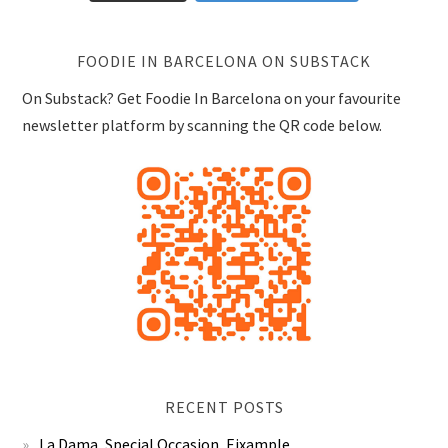
FOODIE IN BARCELONA ON SUBSTACK
On Substack? Get Foodie In Barcelona on your favourite
newsletter platform by scanning the QR code below.
RECENT POSTS
La Dama, Special Occasion, Eixample