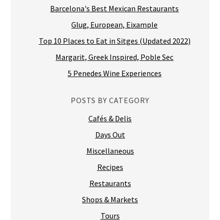
Barcelona's Best Mexican Restaurants
Glug, European, Eixample
Top 10 Places to Eat in Sitges (Updated 2022)
Margarit, Greek Inspired, Poble Sec
5 Penedes Wine Experiences
POSTS BY CATEGORY
Cafés & Delis
Days Out
Miscellaneous
Recipes
Restaurants
Shops & Markets
Tours