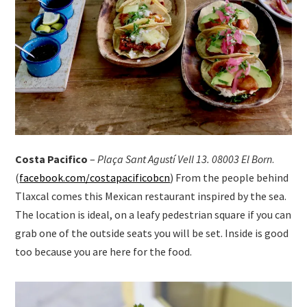
Costa Pacifico
–
Plaça Sant Agustí Vell 13. 08003 El Born
.
(
facebook.com/costapacificobcn
) From the people behind
Tlaxcal comes this Mexican restaurant inspired by the sea.
The location is ideal, on a leafy pedestrian square if you can
grab one of the outside seats you will be set. Inside is good
too because you are here for the food.