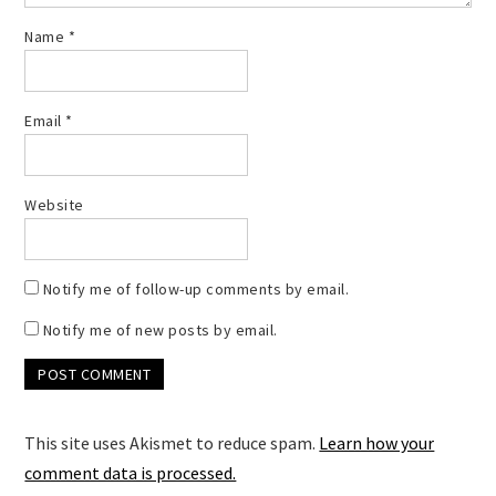
Name
*
Email
*
Website
Notify me of follow-up comments by email.
Notify me of new posts by email.
This site uses Akismet to reduce spam.
Learn how your
comment data is processed.