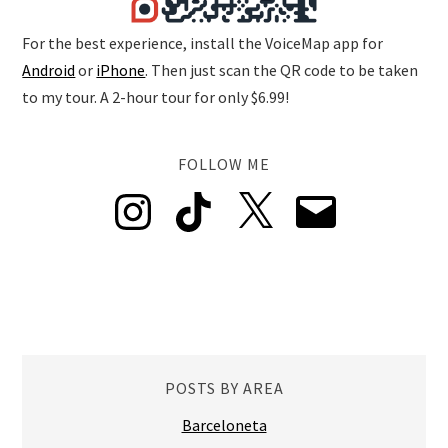
For the best experience, install the VoiceMap app for
Android
or
iPhone
. Then just scan the QR code to be taken
to my tour. A 2-hour tour for only $6.99!
FOLLOW ME
Instagram
TikTok
X
Email
POSTS BY AREA
Barceloneta