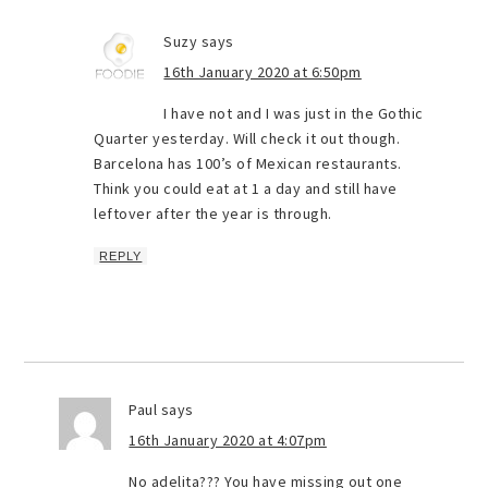
Suzy
says
16th January 2020 at 6:50pm
I have not and I was just in the Gothic
Quarter yesterday. Will check it out though.
Barcelona has 100’s of Mexican restaurants.
Think you could eat at 1 a day and still have
leftover after the year is through.
REPLY
Paul
says
16th January 2020 at 4:07pm
No adelita??? You have missing out one