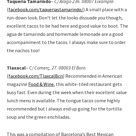
Taqueria Tamarindo
–
C/ Arago 236. 08007 Eixample
.
(
facebook.com/taqueriastamarindo/
) A small place with a
run-down look. Don’t let the looks dissuade you though,
excellent tacos to be had here and good value to boot. The
agua de tamarindo and homemade lemonade are a good
accompaniment to the tacos. I always make sure to order
the nachos too!
Tlaxacal
–
C/ Comerç, 27. 08003 El Born
.
(
facebook.com/TlaxcalBcn
) Recommended in American
magazine
Food & Wine
, this white-tiled restaurant gets
busy fast. Even during the week when their excellent value
lunch menu is available. The tongue tacos come highly
recommended but I always end up going for the tortilla
soup and the green enchiladas.
This was a compilation of Barcelona’s Best Mexican