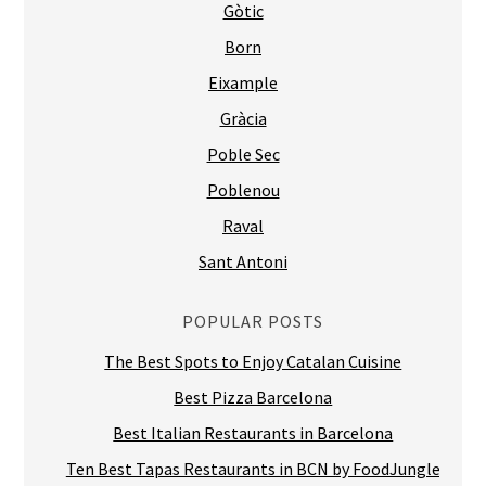
Gòtic
Born
Eixample
Gràcia
Poble Sec
Poblenou
Raval
Sant Antoni
POPULAR POSTS
The Best Spots to Enjoy Catalan Cuisine
Best Pizza Barcelona
Best Italian Restaurants in Barcelona
Ten Best Tapas Restaurants in BCN by FoodJungle