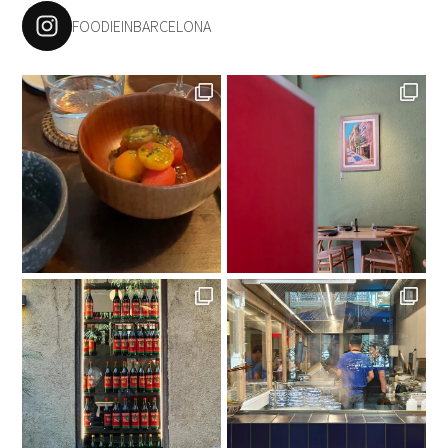
FOODIEINBARCELONA