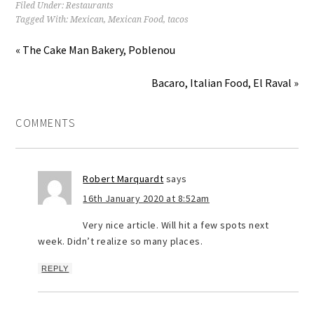
Filed Under:
Restaurants
Tagged With:
Mexican
,
Mexican Food
,
tacos
« The Cake Man Bakery, Poblenou
Bacaro, Italian Food, El Raval »
COMMENTS
Robert Marquardt
says
16th January 2020 at 8:52am
Very nice article. Will hit a few spots next
week. Didn’t realize so many places.
REPLY