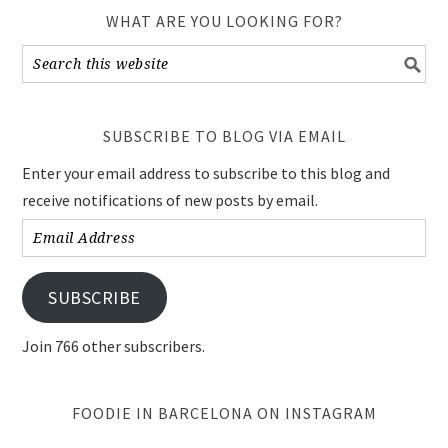
WHAT ARE YOU LOOKING FOR?
SUBSCRIBE TO BLOG VIA EMAIL
Enter your email address to subscribe to this blog and
receive notifications of new posts by email.
Email
Address
SUBSCRIBE
Join 766 other subscribers.
FOODIE IN BARCELONA ON INSTAGRAM