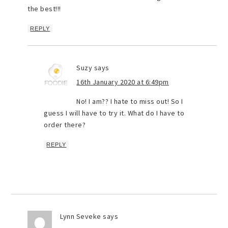
the best!!!
REPLY
Suzy
says
16th January 2020 at 6:49pm
No! I am?? I hate to miss out! So I
guess I will have to try it. What do I have to
order there?
REPLY
Lynn Seveke
says