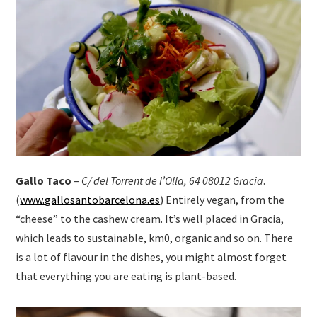
Gallo Taco
–
C/ del Torrent de l’Olla, 64 08012 Gracia
.
(
www.gallosantobarcelona.es
) Entirely vegan, from the
“cheese” to the cashew cream. It’s well placed in Gracia,
which leads to sustainable, km0, organic and so on. There
is a lot of flavour in the dishes, you might almost forget
that everything you are eating is plant-based.