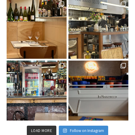
LOAD MORE
Follow on Instagram