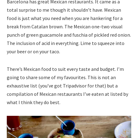
Barcelona has great Mexican restaurants. It came as a
total surprise to me though it shouldn’t have. Mexican
food is just what you need when you are hankering for a
break from Catalan brown. The Mexican one-two visual
punch of green guacamole and fuschia of pickled red onion.
The inclusion of acid in everything. Lime to squeeze into
your beer or on your taco.
There’s Mexican food to suit every taste and budget. I’m
going to share some of my favourites. This is not an
exhaustive list (you’ve got Tripadvisor for that) but a
compilation of Mexican restaurants I’ve eaten at listed by
what I think they do best.