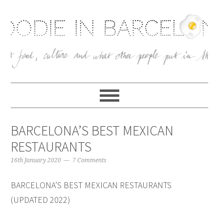
BARCELONA’S BEST MEXICAN
RESTAURANTS
16th January 2020
7 Comments
BARCELONA’S BEST MEXICAN RESTAURANTS
(UPDATED 2022)