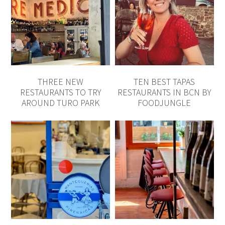
THREE NEW
TEN BEST TAPAS
RESTAURANTS TO TRY
RESTAURANTS IN BCN BY
AROUND TURO PARK
FOODJUNGLE
MANTEQUERÍAS
MOG RESTAURANT,
PIRENAICAS, TORTILLA DE
MODERN GOAN,
PATATAS, EIXAMPLE
EIXAMPLE