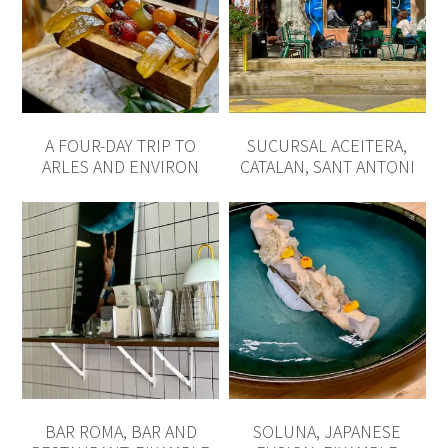
A FOUR-DAY TRIP TO
SUCURSAL ACEITERA,
ARLES AND ENVIRON
CATALAN, SANT ANTONI
BAR ROMA, BAR AND
SOLUNA, JAPANESE
RESTAURANT, EIXAMPLE
FUSION, EIXAMPLE
READ THE REST
WHAT ARE YOU LOOKING FOR?