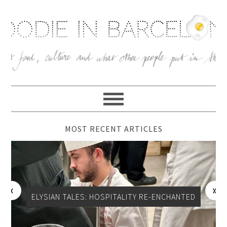
MOST RECENT ARTICLES
CAN LECOMTE, CHEESE SHOP, SANT ANTONI