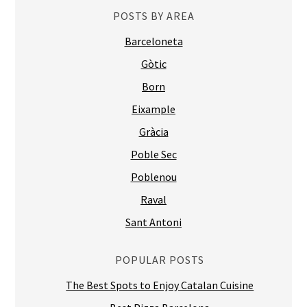
Born
Eixample
Gràcia
Poble Sec
Poblenou
Raval
Sant Antoni
POPULAR POSTS
The Best Spots to Enjoy Catalan Cuisine
Best Pizza Barcelona
Ten Best Tapas Restaurants in BCN by FoodJungle
Best Italian Restaurants in Barcelona
Glug, European, Eixample