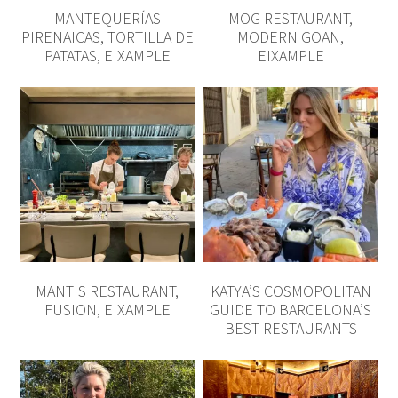
MANTIS RESTAURANT,
KATYA’S COSMOPOLITAN
FUSION, EIXAMPLE
GUIDE TO BARCELONA’S
BEST RESTAURANTS