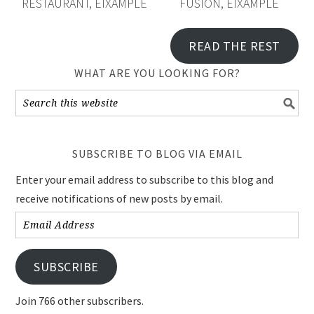
SUBSCRIBE TO BLOG VIA EMAIL
Enter your email address to subscribe to this blog and
receive notifications of new posts by email.
Email
Address
SUBSCRIBE
Join 766 other subscribers.
FOODIE IN BARCELONA ON INSTAGRAM