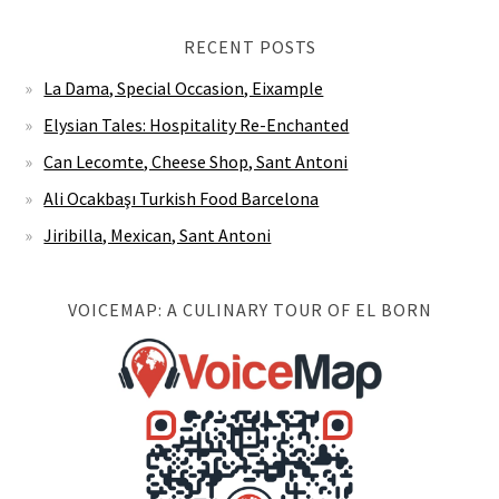
Elysian Tales: Hospitality Re-Enchanted
Can Lecomte, Cheese Shop, Sant Antoni
Ali Ocakbaşı Turkish Food Barcelona
Jiribilla, Mexican, Sant Antoni
VOICEMAP: A CULINARY TOUR OF EL BORN