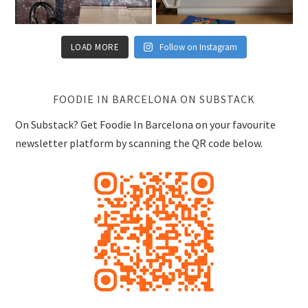
FOODIE IN BARCELONA ON SUBSTACK
On Substack? Get Foodie In Barcelona on your favourite
newsletter platform by scanning the QR code below.
RECENT POSTS
La Dama, Special Occasion, Eixample