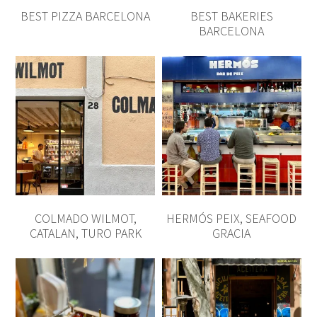
COLMADO WILMOT,
HERMÓS PEIX, SEAFOOD
CATALAN, TURO PARK
GRACIA