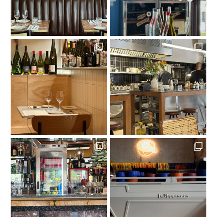
LOAD MORE
Follow on Instagram