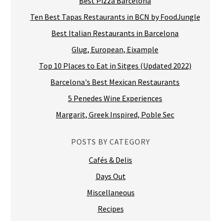
Top 10 Places to Eat in Sitges (Updated 2022)
Barcelona's Best Mexican Restaurants
5 Penedes Wine Experiences
Margarit, Greek Inspired, Poble Sec
POSTS BY CATEGORY
Cafés & Delis
Days Out
Miscellaneous
Recipes
Restaurants
Shops & Markets
Tours
Travel