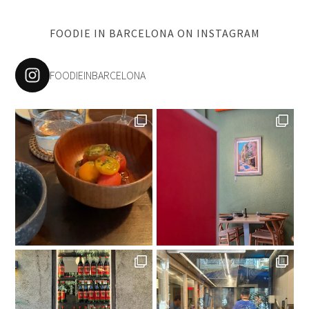
FOODIEINBARCELONA