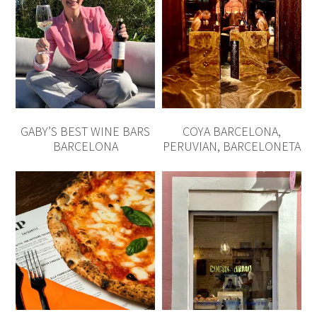
GABY’S BEST WINE BARS
COYA BARCELONA,
BARCELONA
PERUVIAN, BARCELONETA
BEST PIZZA BARCELONA
BEST BAKERIES
BARCELONA