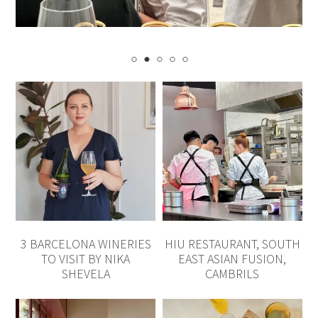
3 BARCELONA WINERIES
HIU RESTAURANT, SOUTH
TO VISIT BY NIKA
EAST ASIAN FUSION,
SHEVELA
CAMBRILS