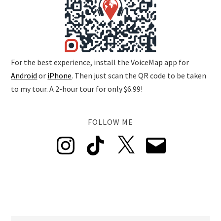
For the best experience, install the VoiceMap app for
Android
or
iPhone
. Then just scan the QR code to be taken
to my tour. A 2-hour tour for only $6.99!
FOLLOW ME
Instagram
TikTok
X
Email
POSTS BY AREA
Barceloneta
Gòtic