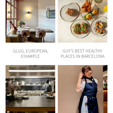
GLUG, EUROPEAN,
GUY’S BEST HEALTHY
EIXAMPLE
PLACES IN BARCELONA
MARGARIT, GREEK
THE BEST SPOTS TO
INSPIRED, POBLE SEC
ENJOY CATALAN CUISINE