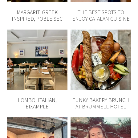
LOMBO, ITALIAN,
FUNKY BAKERY BRUNCH
EIXAMPLE
AT BRUMMELL HOTEL