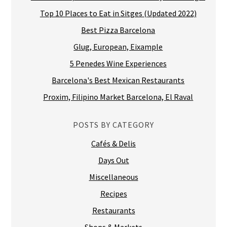
Top 10 Places to Eat in Sitges (Updated 2022)
Best Pizza Barcelona
Glug, European, Eixample
5 Penedes Wine Experiences
Barcelona's Best Mexican Restaurants
Proxim, Filipino Market Barcelona, El Raval
POSTS BY CATEGORY
Cafés & Delis
Days Out
Miscellaneous
Recipes
Restaurants