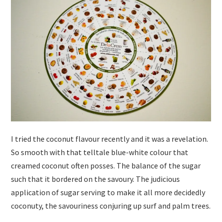
I tried the coconut flavour recently and it was a revelation.
So smooth with that telltale blue-white colour that
creamed coconut often posses. The balance of the sugar
such that it bordered on the savoury. The judicious
application of sugar serving to make it all more decidedly
coconuty, the savouriness conjuring up surf and palm trees.