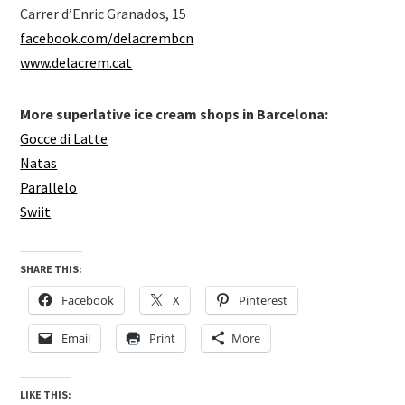
Carrer d’Enric Granados, 15
facebook.com/delacrembcn
www.delacrem.cat
More superlative ice cream shops in Barcelona:
Gocce di Latte
Natas
Parallelo
Swiit
SHARE THIS:
Facebook
X
Pinterest
Email
Print
More
LIKE THIS: