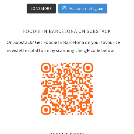
LOAD MORE
Follow on Instagram
FOODIE IN BARCELONA ON SUBSTACK
On Substack? Get Foodie In Barcelona on your favourite
newsletter platform by scanning the QR code below.