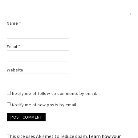
Name
*
Email
*
Website
Notify me of follow-up comments by email.
Notify me of new posts by email.
This site uses Akismet to reduce spam.
Learn how your