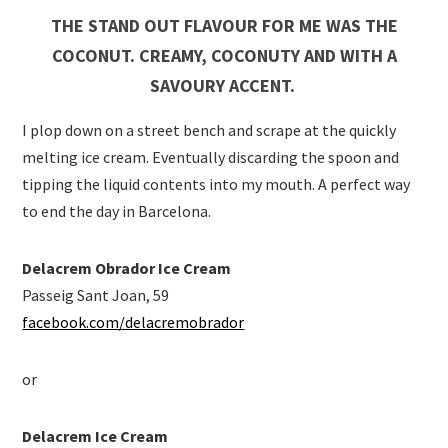
THE STAND OUT FLAVOUR FOR ME WAS THE
COCONUT. CREAMY, COCONUTY AND WITH A
SAVOURY ACCENT.
I plop down on a street bench and scrape at the quickly
melting ice cream. Eventually discarding the spoon and
tipping the liquid contents into my mouth. A perfect way
to end the day in Barcelona.
Delacrem Obrador Ice Cream
Passeig Sant Joan, 59
facebook.com/delacremobrador
or
Delacrem Ice Cream