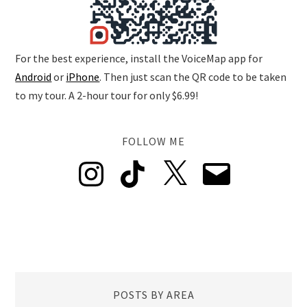
For the best experience, install the VoiceMap app for
Android
or
iPhone
. Then just scan the QR code to be taken
to my tour. A 2-hour tour for only $6.99!
FOLLOW ME
Instagram
TikTok
X
Email
POSTS BY AREA