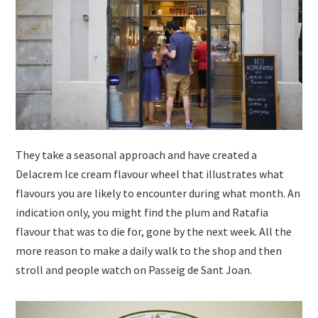
They take a seasonal approach and have created a
Delacrem Ice cream flavour wheel that illustrates what
flavours you are likely to encounter during what month. An
indication only, you might find the plum and Ratafia
flavour that was to die for, gone by the next week. All the
more reason to make a daily walk to the shop and then
stroll and people watch on Passeig de Sant Joan.