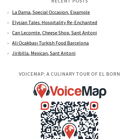
RECENT POSTS
La Dama, Special Occasion, Eixample
Elysian Tales: Hospitality Re-Enchanted
Can Lecomte, Cheese Shop, Sant Antoni
Ali Ocakbaşı Turkish Food Barcelona
Jiribilla, Mexican, Sant Antoni
VOICEMAP: A CULINARY TOUR OF EL BORN