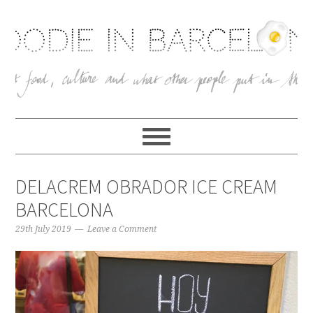
DELACREM OBRADOR ICE CREAM
BARCELONA
29th July 2019
Leave a Comment