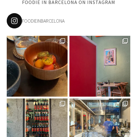
FOODIE IN BARCELONA ON INSTAGRAM
FOODIEINBARCELONA