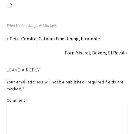
Loading…
Filed Under:
Shops & Markets
« Petit Comite, Catalan Fine Dining, Eixample
Forn Mistral, Bakery, El Raval »
LEAVE A REPLY
Your email address will not be published.
Required fields are
marked
*
Comment
*