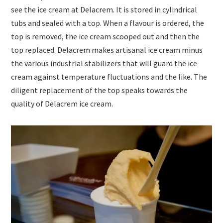
see the ice cream at Delacrem. It is stored in cylindrical
tubs and sealed with a top. When a flavour is ordered, the
top is removed, the ice cream scooped out and then the
top replaced. Delacrem makes artisanal ice cream minus
the various industrial stabilizers that will guard the ice
cream against temperature fluctuations and the like. The
diligent replacement of the top speaks towards the
quality of Delacrem ice cream.