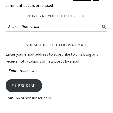
comment data is processed.
WHAT ARE YOU LOOKING FOR?
SUBSCRIBE TO BLOG VIA EMAIL
Enter your email address to subscribe to this blog and
receive notifications of new posts by email.
Email
Address
SUBSCRIBE
Join 766 other subscribers.