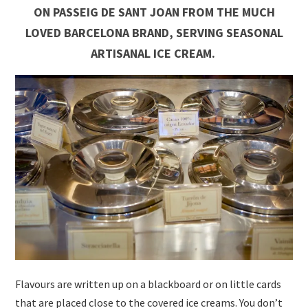
ON PASSEIG DE SANT JOAN FROM THE MUCH
LOVED BARCELONA BRAND, SERVING SEASONAL
ARTISANAL ICE CREAM.
Flavours are written up on a blackboard or on little cards
that are placed close to the covered ice creams. You don’t