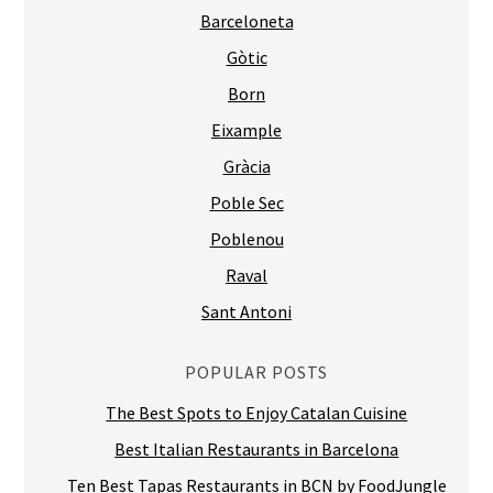
Barceloneta
Gòtic
Born
Eixample
Gràcia
Poble Sec
Poblenou
Raval
Sant Antoni
POPULAR POSTS
The Best Spots to Enjoy Catalan Cuisine
Best Italian Restaurants in Barcelona
Ten Best Tapas Restaurants in BCN by FoodJungle