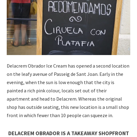
Delacrem Obrador Ice Cream has opened a second location
on the leafy avenue of Passeig de Sant Joan. Early in the
evening, when the sun is low enough that the city is
painted a rich pink colour, locals set out of their
apartment and head to Delacrem. Whereas the original
shop has outside seating, this new location is a small shop
front in which fewer than 10 people can squeeze in.
DELACREM OBRADOR IS A TAKEAWAY SHOPFRONT