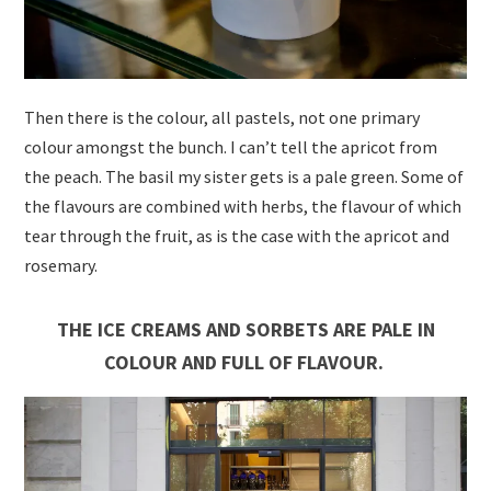
Then there is the colour, all pastels, not one primary
colour amongst the bunch. I can’t tell the apricot from
the peach. The basil my sister gets is a pale green. Some of
the flavours are combined with herbs, the flavour of which
tear through the fruit, as is the case with the apricot and
rosemary.
THE ICE CREAMS AND SORBETS ARE PALE IN
COLOUR AND FULL OF FLAVOUR.