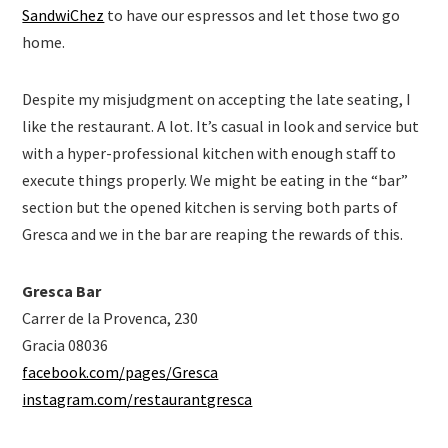
SandwiChez
to have our espressos and let those two go
home.
Despite my misjudgment on accepting the late seating, I
like the restaurant. A lot. It’s casual in look and service but
with a hyper-professional kitchen with enough staff to
execute things properly. We might be eating in the “bar”
section but the opened kitchen is serving both parts of
Gresca and we in the bar are reaping the rewards of this.
Gresca Bar
Carrer de la Provenca, 230
Gracia 08036
facebook.com/pages/Gresca
instagram.com/restaurantgresca