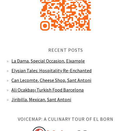
RECENT POSTS
La Dama, Special Occasion, Eixample
Elysian Tales: Hospitality Re-Enchanted
Can Lecomte, Cheese Shop, Sant Antoni
Ali Ocakbaşı Turkish Food Barcelona
Jiribilla, Mexican, Sant Antoni
VOICEMAP: A CULINARY TOUR OF EL BORN