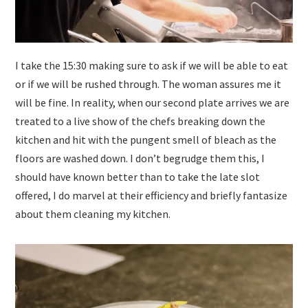
I take the 15:30 making sure to ask if we will be able to eat
or if we will be rushed through. The woman assures me it
will be fine. In reality, when our second plate arrives we are
treated to a live show of the chefs breaking down the
kitchen and hit with the pungent smell of bleach as the
floors are washed down. I don’t begrudge them this, I
should have known better than to take the late slot
offered, I do marvel at their efficiency and briefly fantasize
about them cleaning my kitchen.