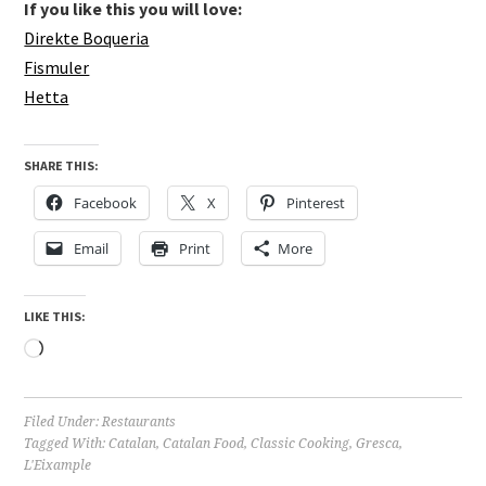
If you like this you will love:
Direkte Boqueria
Fismuler
Hetta
SHARE THIS:
Facebook
X
Pinterest
Email
Print
More
LIKE THIS:
Loading…
Filed Under:
Restaurants
Tagged With:
Catalan
,
Catalan Food
,
Classic Cooking
,
Gresca
,
L'Eixample