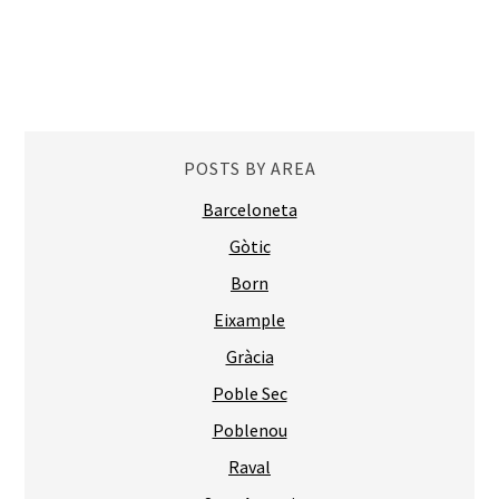
POSTS BY AREA
Barceloneta
Gòtic
Born
Eixample
Gràcia
Poble Sec
Poblenou
Raval