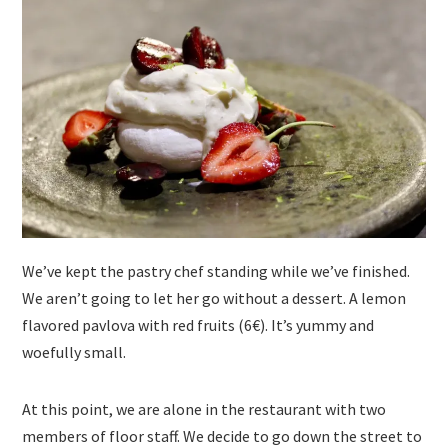
We’ve kept the pastry chef standing while we’ve finished.
We aren’t going to let her go without a dessert. A lemon
flavored pavlova with red fruits (6€). It’s yummy and
woefully small.
At this point, we are alone in the restaurant with two
members of floor staff. We decide to go down the street to