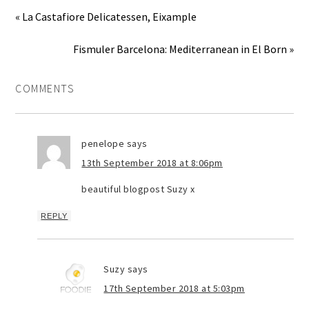
« La Castafiore Delicatessen, Eixample
Fismuler Barcelona: Mediterranean in El Born »
COMMENTS
penelope
says
13th September 2018 at 8:06pm
beautiful blogpost Suzy x
REPLY
Suzy
says
17th September 2018 at 5:03pm