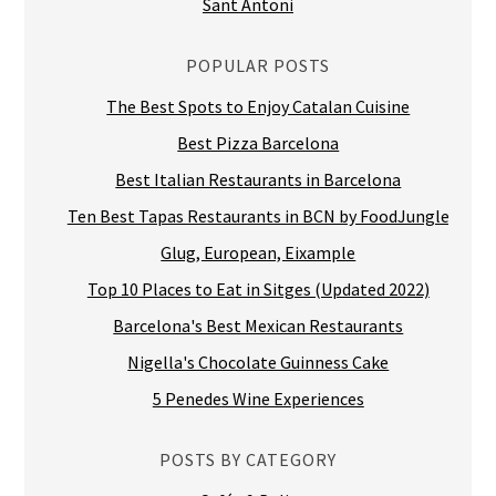
Sant Antoni
POPULAR POSTS
The Best Spots to Enjoy Catalan Cuisine
Best Pizza Barcelona
Best Italian Restaurants in Barcelona
Ten Best Tapas Restaurants in BCN by FoodJungle
Glug, European, Eixample
Top 10 Places to Eat in Sitges (Updated 2022)
Barcelona's Best Mexican Restaurants
Nigella's Chocolate Guinness Cake
5 Penedes Wine Experiences
POSTS BY CATEGORY