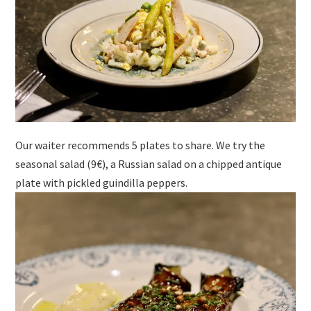
Our waiter recommends 5 plates to share. We try the
seasonal salad (9€), a Russian salad on a chipped antique
plate with pickled guindilla peppers.