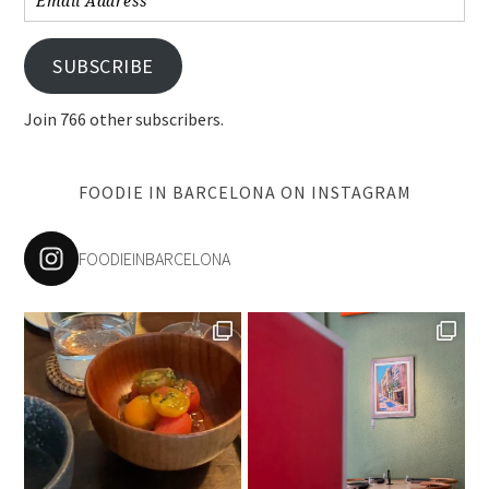
Address
SUBSCRIBE
Join 766 other subscribers.
FOODIE IN BARCELONA ON INSTAGRAM
FOODIEINBARCELONA