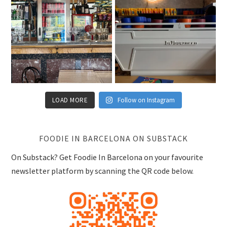
LOAD MORE
Follow on Instagram
FOODIE IN BARCELONA ON SUBSTACK
On Substack? Get Foodie In Barcelona on your favourite
newsletter platform by scanning the QR code below.