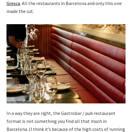
Gresca
. All the restaurants in Barcelona and only this one
made the cut.
In a way they are right, the Gastrobar / pub restaurant
format is not something you find all that much in
Barcelona. (I think it’s because of the high costs of running