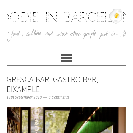
GRESCA BAR, GASTRO BAR,
EIXAMPLE
13th September 2018
3 Comments