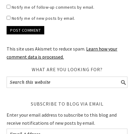
Notify me of follow-up comments by email.
Notify me of new posts by email.
This site uses Akismet to reduce spam.
Learn how your
comment data is processed.
WHAT ARE YOU LOOKING FOR?
SUBSCRIBE TO BLOG VIA EMAIL
Enter your email address to subscribe to this blog and
receive notifications of new posts by email.
Email