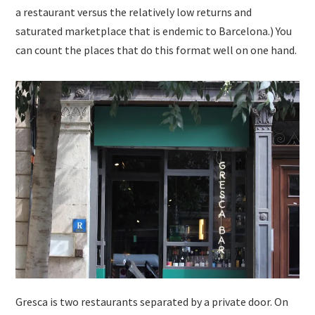
a restaurant versus the relatively low returns and
saturated marketplace that is endemic to Barcelona.) You
can count the places that do this format well on one hand.
Gresca is two restaurants separated by a private door. On