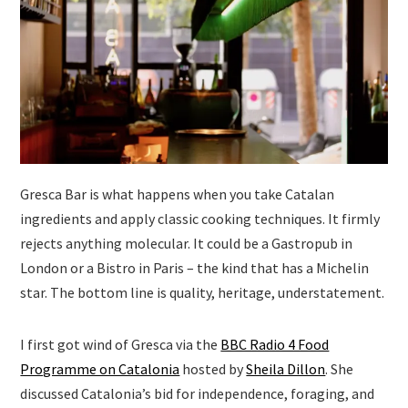
Gresca Bar is what happens when you take Catalan
ingredients and apply classic cooking techniques. It firmly
rejects anything molecular. It could be a Gastropub in
London or a Bistro in Paris – the kind that has a Michelin
star. The bottom line is quality, heritage, understatement.
I first got wind of Gresca via the
BBC Radio 4 Food
Programme on Catalonia
hosted by
Sheila Dillon
. She
discussed Catalonia’s bid for independence, foraging, and