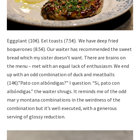
Eggplant (10€). Eel toasts (7.5€). We have deep fried
boquerones (8.5€). Our waiter has recommended the sweet
bread which my sister doesn’t want. There are brains on
the menu – met with an equal lack of enthusiasm. We end
up with an odd combination of duck and meatballs
(14€).”Pato con albóndigas?” I question. “Si, pato con
albóndigas.” the waiter shrugs. It reminds me of the odd
mar y montana combinations in the weirdness of the
combination but it’s well executed, with a generous
serving of glossy reduction.