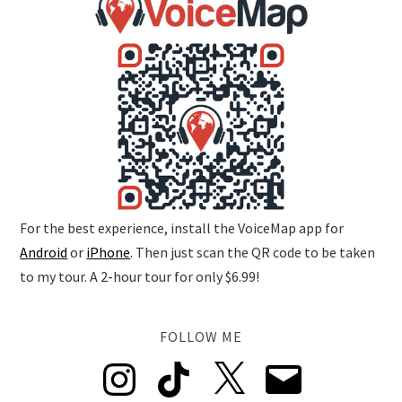
For the best experience, install the VoiceMap app for
Android
or
iPhone
. Then just scan the QR code to be taken
to my tour. A 2-hour tour for only $6.99!
FOLLOW ME
Instagram
TikTok
X
Email