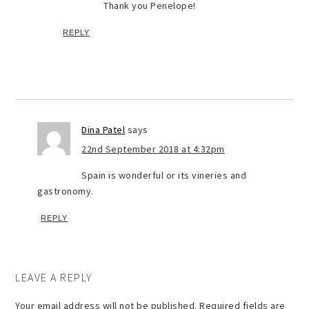
Thank you Penelope!
REPLY
Dina Patel
says
22nd September 2018 at 4:32pm
Spain is wonderful or its vineries and
gastronomy.
REPLY
LEAVE A REPLY
Your email address will not be published.
Required fields are