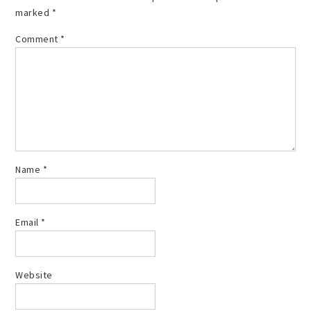
marked
*
Comment
*
Name
*
Email
*
Website