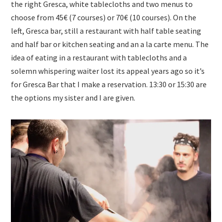
the right Gresca, white tablecloths and two menus to
choose from 45€ (7 courses) or 70€ (10 courses). On the
left, Gresca bar, still a restaurant with half table seating
and half bar or kitchen seating and an a la carte menu. The
idea of eating in a restaurant with tablecloths and a
solemn whispering waiter lost its appeal years ago so it’s
for Gresca Bar that I make a reservation. 13:30 or 15:30 are
the options my sister and I are given.