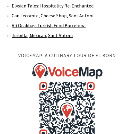
Elysian Tales: Hospitality Re-Enchanted
Can Lecomte, Cheese Shop, Sant Antoni
Ali Ocakbaşı Turkish Food Barcelona
Jiribilla, Mexican, Sant Antoni
VOICEMAP: A CULINARY TOUR OF EL BORN