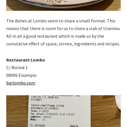
The dishes at Lombo seem to share a small format. This
means that there is room for us to share a slab of tiramisu.
All in all a good restaurant which is made so by the
cumulative effect of space, service, ingredients and recipes.
Restaurant Lombo
C/ Moliné 1
08006 Eixample
barlombo.com