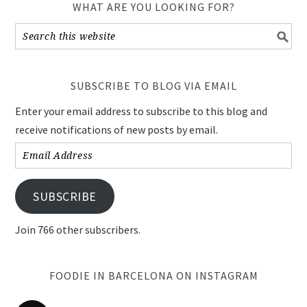
WHAT ARE YOU LOOKING FOR?
SUBSCRIBE TO BLOG VIA EMAIL
Enter your email address to subscribe to this blog and
receive notifications of new posts by email.
Email
Address
SUBSCRIBE
Join 766 other subscribers.
FOODIE IN BARCELONA ON INSTAGRAM