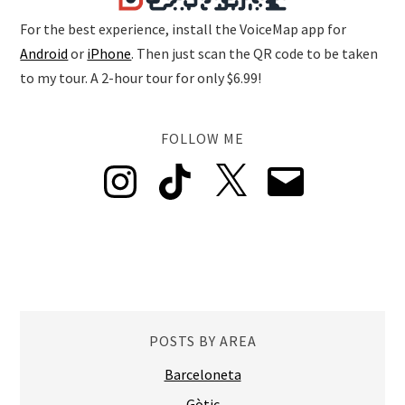
For the best experience, install the VoiceMap app for
Android
or
iPhone
. Then just scan the QR code to be taken
to my tour. A 2-hour tour for only $6.99!
FOLLOW ME
Instagram
TikTok
X
Email
POSTS BY AREA
Barceloneta
Gòtic