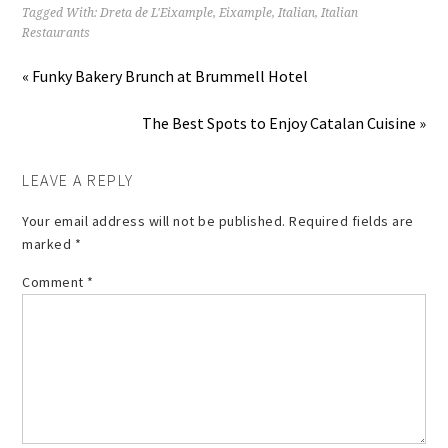
Tagged With:
Dreta de L'Eixample
,
Eixample
,
Italian
,
Italian
Restaurants
« Funky Bakery Brunch at Brummell Hotel
The Best Spots to Enjoy Catalan Cuisine »
LEAVE A REPLY
Your email address will not be published.
Required fields are
marked
*
Comment
*