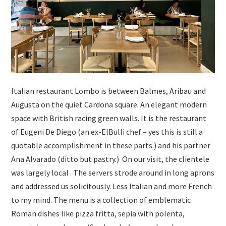
Italian restaurant Lombo is between Balmes, Aribau and
Augusta on the quiet Cardona square. An elegant modern
space with British racing green walls. It is the restaurant
of Eugeni De Diego (an ex-ElBulli chef – yes this is still a
quotable accomplishment in these parts.) and his partner
Ana Alvarado (ditto but pastry.) On our visit, the clientele
was largely local . The servers strode around in long aprons
and addressed us solicitously. Less Italian and more French
to my mind. The menu is a collection of emblematic
Roman dishes like pizza fritta, sepia with polenta,