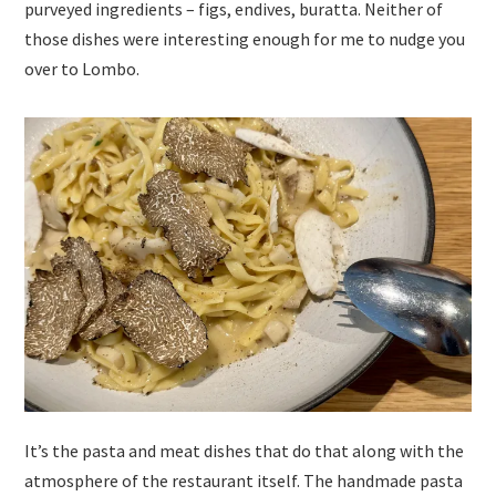
purveyed ingredients – figs, endives, buratta. Neither of
those dishes were interesting enough for me to nudge you
over to Lombo.
It’s the pasta and meat dishes that do that along with the
atmosphere of the restaurant itself. The handmade pasta