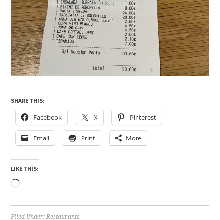
SHARE THIS:
Facebook
X
Pinterest
Email
Print
More
LIKE THIS:
Loading…
Filed Under:
Restaurants