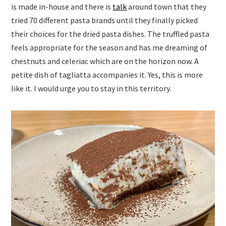
is made in-house and there is
talk
around town that they
tried 70 different pasta brands until they finally picked
their choices for the dried pasta dishes. The truffled pasta
feels appropriate for the season and has me dreaming of
chestnuts and celeriac which are on the horizon now. A
petite dish of tagliatta accompanies it. Yes, this is more
like it. I would urge you to stay in this territory.