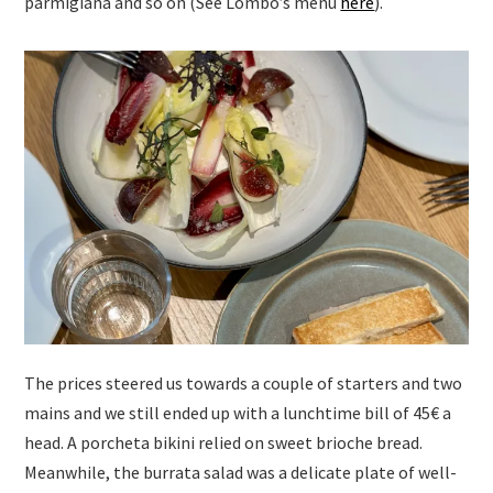
parmigiana and so on (See Lombo’s menu
here
).
The prices steered us towards a couple of starters and two
mains and we still ended up with a lunchtime bill of 45€ a
head. A porcheta bikini relied on sweet brioche bread.
Meanwhile, the burrata salad was a delicate plate of well-