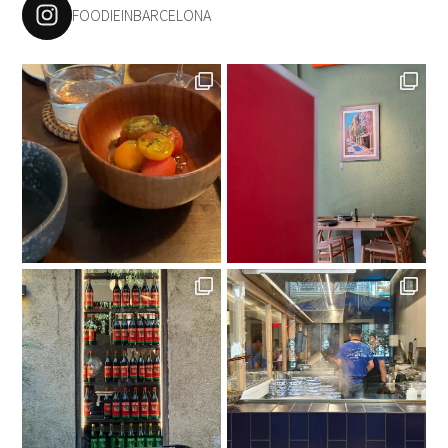
FOODIEINBARCELONA