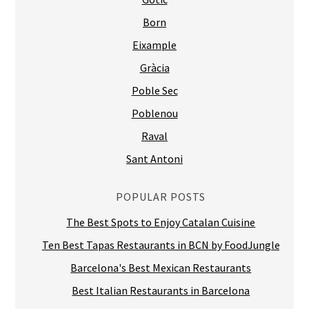
Born
Eixample
Gràcia
Poble Sec
Poblenou
Raval
Sant Antoni
POPULAR POSTS
The Best Spots to Enjoy Catalan Cuisine
Ten Best Tapas Restaurants in BCN by FoodJungle
Barcelona's Best Mexican Restaurants
Best Italian Restaurants in Barcelona