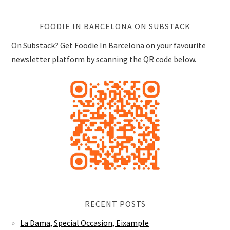
FOODIE IN BARCELONA ON SUBSTACK
On Substack? Get Foodie In Barcelona on your favourite
newsletter platform by scanning the QR code below.
RECENT POSTS
La Dama, Special Occasion, Eixample