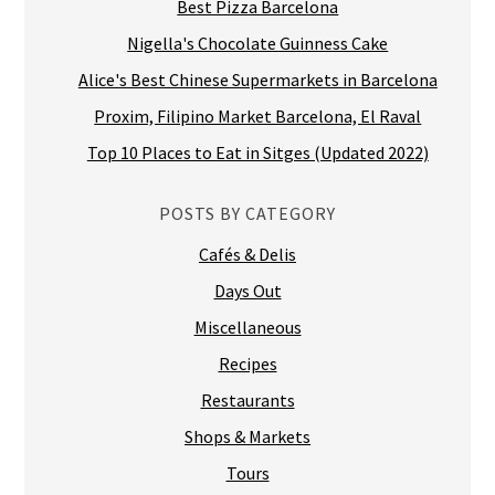
Best Pizza Barcelona
Nigella's Chocolate Guinness Cake
Alice's Best Chinese Supermarkets in Barcelona
Proxim, Filipino Market Barcelona, El Raval
Top 10 Places to Eat in Sitges (Updated 2022)
POSTS BY CATEGORY
Cafés & Delis
Days Out
Miscellaneous
Recipes
Restaurants
Shops & Markets
Tours