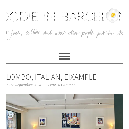
LOMBO, ITALIAN, EIXAMPLE
22nd September 2024
Leave a Comment