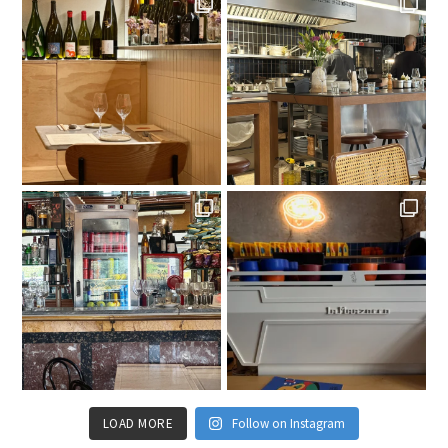
LOAD MORE
Follow on Instagram