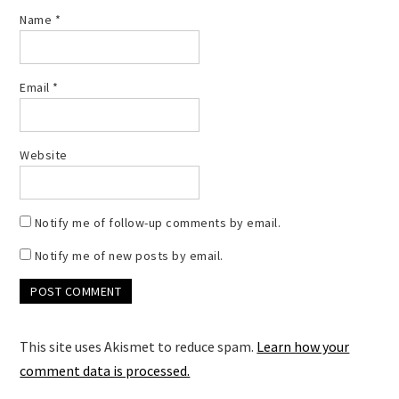
Name
*
Email
*
Website
Notify me of follow-up comments by email.
Notify me of new posts by email.
This site uses Akismet to reduce spam.
Learn how your
comment data is processed.