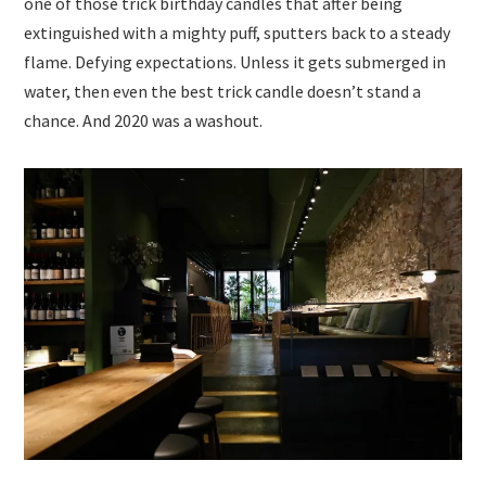
one of those trick birthday candles that after being
extinguished with a mighty puff, sputters back to a steady
flame. Defying expectations. Unless it gets submerged in
water, then even the best trick candle doesn’t stand a
chance. And 2020 was a washout.