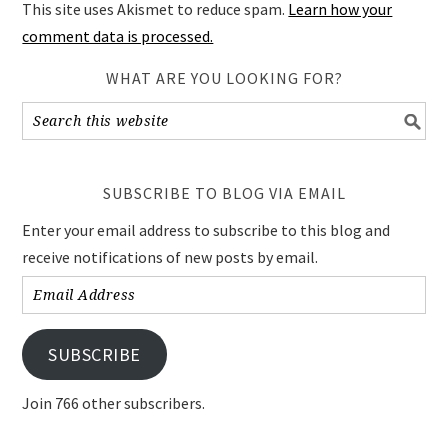
This site uses Akismet to reduce spam.
Learn how your
comment data is processed.
WHAT ARE YOU LOOKING FOR?
SUBSCRIBE TO BLOG VIA EMAIL
Enter your email address to subscribe to this blog and
receive notifications of new posts by email.
Email
Address
SUBSCRIBE
Join 766 other subscribers.