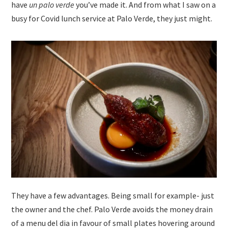
have
un palo verde
you’ve made it. And from what I saw on a
busy for Covid lunch service at Palo Verde, they just might.
They have a few advantages. Being small for example- just
the owner and the chef. Palo Verde avoids the money drain
of a menu del dia in favour of small plates hovering around