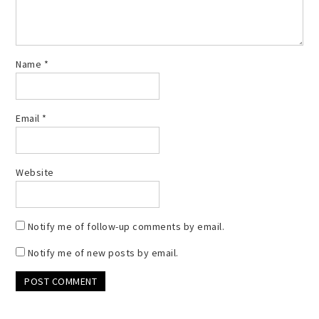
Name
*
Email
*
Website
Notify me of follow-up comments by email.
Notify me of new posts by email.