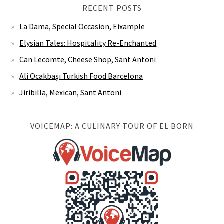
RECENT POSTS
La Dama, Special Occasion, Eixample
Elysian Tales: Hospitality Re-Enchanted
Can Lecomte, Cheese Shop, Sant Antoni
Ali Ocakbaşı Turkish Food Barcelona
Jiribilla, Mexican, Sant Antoni
VOICEMAP: A CULINARY TOUR OF EL BORN