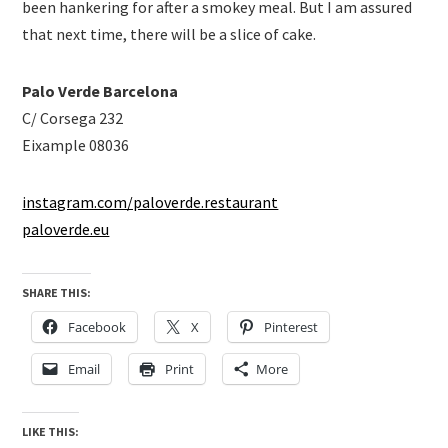
been hankering for after a smokey meal. But I am assured
that next time, there will be a slice of cake.
Palo Verde Barcelona
C/ Corsega 232
Eixample 08036
instagram.com/paloverde.restaurant
paloverde.eu
SHARE THIS:
Facebook
X
Pinterest
Email
Print
More
LIKE THIS: