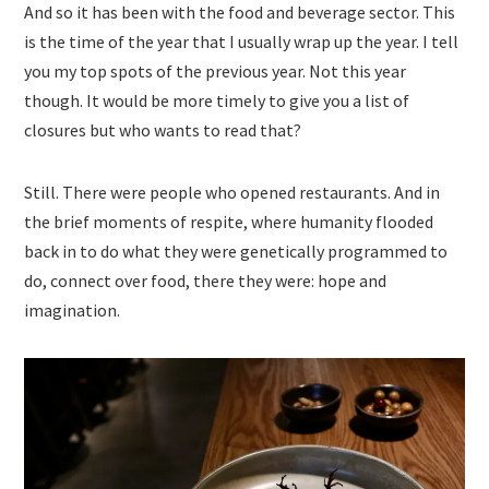
And so it has been with the food and beverage sector. This
is the time of the year that I usually wrap up the year. I tell
you my top spots of the previous year. Not this year
though. It would be more timely to give you a list of
closures but who wants to read that?
Still. There were people who opened restaurants. And in
the brief moments of respite, where humanity flooded
back in to do what they were genetically programmed to
do, connect over food, there they were: hope and
imagination.