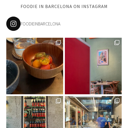
FOODIE IN BARCELONA ON INSTAGRAM
FOODIEINBARCELONA