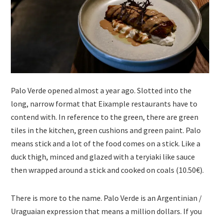
Palo Verde opened almost a year ago. Slotted into the
long, narrow format that Eixample restaurants have to
contend with. In reference to the green, there are green
tiles in the kitchen, green cushions and green paint. Palo
means stick and a lot of the food comes on a stick. Like a
duck thigh, minced and glazed with a teryiaki like sauce
then wrapped around a stick and cooked on coals (10.50€).
There is more to the name. Palo Verde is an Argentinian /
Uraguaian expression that means a million dollars. If you