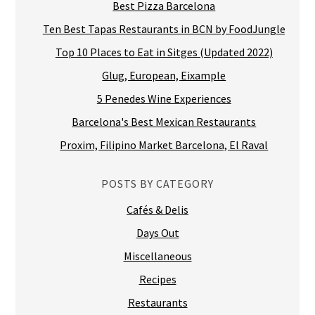
Best Pizza Barcelona
Ten Best Tapas Restaurants in BCN by FoodJungle
Top 10 Places to Eat in Sitges (Updated 2022)
Glug, European, Eixample
5 Penedes Wine Experiences
Barcelona's Best Mexican Restaurants
Proxim, Filipino Market Barcelona, El Raval
POSTS BY CATEGORY
Cafés & Delis
Days Out
Miscellaneous
Recipes
Restaurants