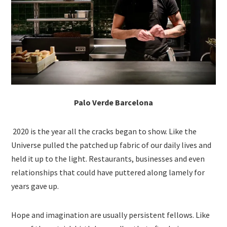
Palo Verde Barcelona
2020 is the year all the cracks began to show. Like the
Universe pulled the patched up fabric of our daily lives and
held it up to the light. Restaurants, businesses and even
relationships that could have puttered along lamely for
years gave up.
Hope and imagination are usually persistent fellows. Like