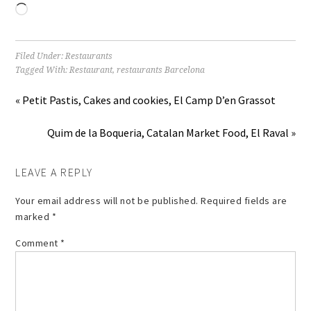
Loading…
Filed Under:
Restaurants
Tagged With:
Restaurant
,
restaurants Barcelona
« Petit Pastis, Cakes and cookies, El Camp D’en Grassot
Quim de la Boqueria, Catalan Market Food, El Raval »
LEAVE A REPLY
Your email address will not be published.
Required fields are
marked
*
Comment
*