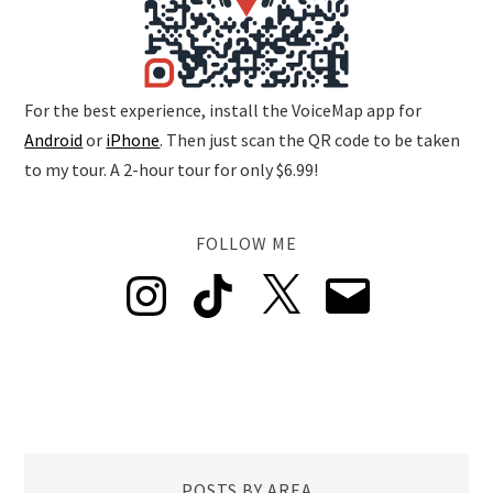
For the best experience, install the VoiceMap app for
Android
or
iPhone
. Then just scan the QR code to be taken
to my tour. A 2-hour tour for only $6.99!
FOLLOW ME
Instagram
TikTok
X
Email
POSTS BY AREA