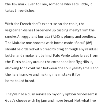
the 10€ mark. Even for me, someone who eats little, it
takes three dishes.
With the French chef’s expertise on the coals, the
vegetarian dishes I order end up tasting meaty from the
smoke. An eggplant burrata (7.5€) is plump and seedless.
The Maitake mushrooms with home made “ñoqui’ (8€)
should be ordered with bread to drag through any residual
butter and smoke left behind. Palo Verde takes bread from
the Turris bakery around the corner and briefly grills it,
allowing for a contrast between the sour yeasty smell and
the harsh smoke and making me mistake it for
homebaked bread.
They’ve had a busy service so my only option for dessert is
Goat’s cheese with fig jam and more bread. Not what I’ve