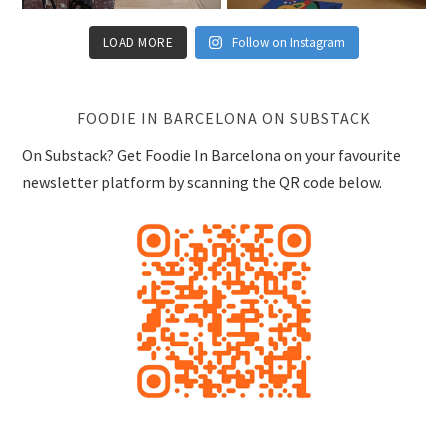
LOAD MORE
Follow on Instagram
FOODIE IN BARCELONA ON SUBSTACK
On Substack? Get Foodie In Barcelona on your favourite
newsletter platform by scanning the QR code below.