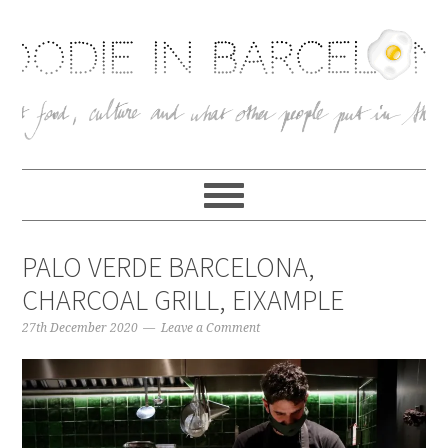
PALO VERDE BARCELONA,
CHARCOAL GRILL, EIXAMPLE
27th December 2020
Leave a Comment