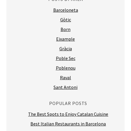
Barceloneta
Gòtic
Born
Eixample
Gràcia
Poble Sec
Poblenou
Raval
Sant Antoni
POPULAR POSTS
The Best Spots to Enjoy Catalan Cuisine
Best Italian Restaurants in Barcelona