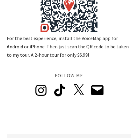
For the best experience, install the VoiceMap app for
Android
or
iPhone
. Then just scan the QR code to be taken
to my tour. A 2-hour tour for only $6.99!
FOLLOW ME
Instagram
TikTok
X
Email