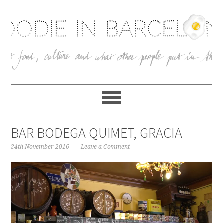
BAR BODEGA QUIMET, GRACIA
24th November 2016
Leave a Comment