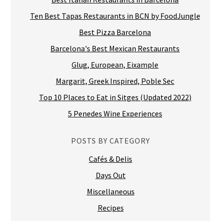
Ten Best Tapas Restaurants in BCN by FoodJungle
Best Pizza Barcelona
Barcelona's Best Mexican Restaurants
Glug, European, Eixample
Margarit, Greek Inspired, Poble Sec
Top 10 Places to Eat in Sitges (Updated 2022)
5 Penedes Wine Experiences
POSTS BY CATEGORY
Cafés & Delis
Days Out
Miscellaneous
Recipes