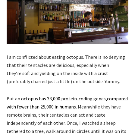
I am conflicted about eating octopus. There is no denying
that their tentacles are delicious, especially when
they’re soft and yielding on the inside with a crust
(preferably charred just a little) on the outside. Yummy.
But an
octopus has 33,000 protein-coding genes,compared
with fewer than 25,000 in humans
. Meanwhile they have
remote brains, their tentacles can act and taste
independently of each other. Once, I watched a sheep
tethered to a tree, walk around in circles until it was on its