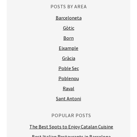
POSTS BY AREA
Barceloneta
Gòtic
Born
Eixample
Gràcia
Poble Sec
Poblenou
Raval
Sant Antoni
POPULAR POSTS
The Best Spots to Enjoy Catalan Cuisine
Best Italian Restaurants in Barcelona