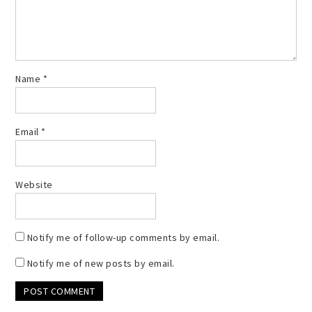
Name
*
Email
*
Website
Notify me of follow-up comments by email.
Notify me of new posts by email.