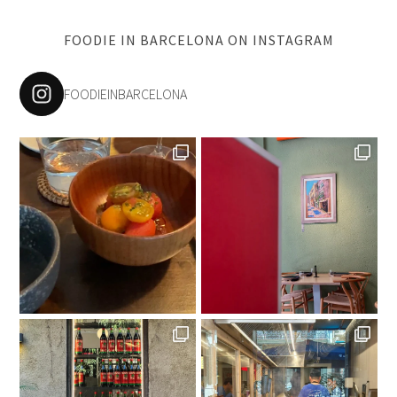
FOODIE IN BARCELONA ON INSTAGRAM
FOODIEINBARCELONA