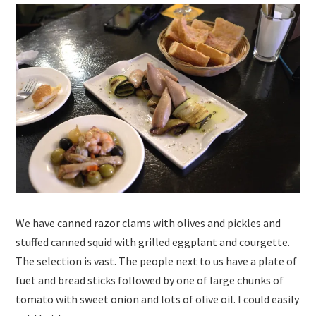
We have canned razor clams with olives and pickles and
stuffed canned squid with grilled eggplant and courgette.
The selection is vast. The people next to us have a plate of
fuet and bread sticks followed by one of large chunks of
tomato with sweet onion and lots of olive oil. I could easily