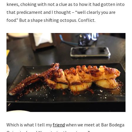
knees, choking with not a clue as to how it had gotten into
that predicament and I thought – “well clearly you are
food.” But a shape shifting octopus. Conflict.
Which is what I tell my
friend
when we meet at Bar Bodega