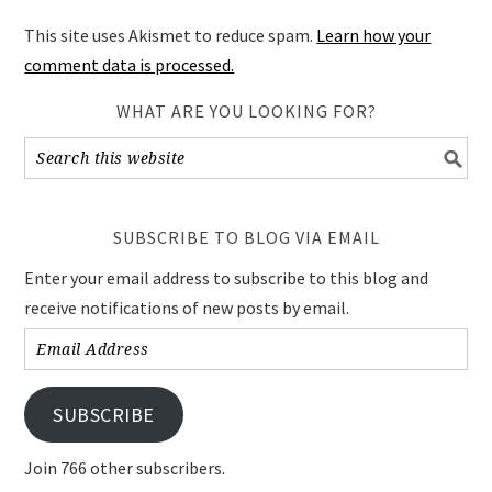
This site uses Akismet to reduce spam.
Learn how your
comment data is processed.
WHAT ARE YOU LOOKING FOR?
SUBSCRIBE TO BLOG VIA EMAIL
Enter your email address to subscribe to this blog and
receive notifications of new posts by email.
Email
Address
SUBSCRIBE
Join 766 other subscribers.