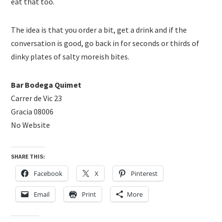
eat that too.
The idea is that you order a bit, get a drink and if the
conversation is good, go back in for seconds or thirds of
dinky plates of salty moreish bites.
Bar Bodega Quimet
Carrer de Vic 23
Gracia 08006
No Website
SHARE THIS:
Facebook
X
Pinterest
Email
Print
More