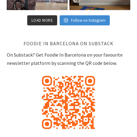
LOAD MORE
Follow on Instagram
FOODIE IN BARCELONA ON SUBSTACK
On Substack? Get Foodie In Barcelona on your favourite
newsletter platform by scanning the QR code below.