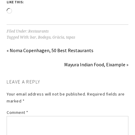
LIKE THIS:
Loading…
Filed Under:
Restaurants
Tagged With:
bar
,
Bodega
,
Gràcia
,
tapas
« Noma Copenhagen, 50 Best Restaurants
Mayura Indian Food, Eixample »
LEAVE A REPLY
Your email address will not be published.
Required fields are
marked
*
Comment
*