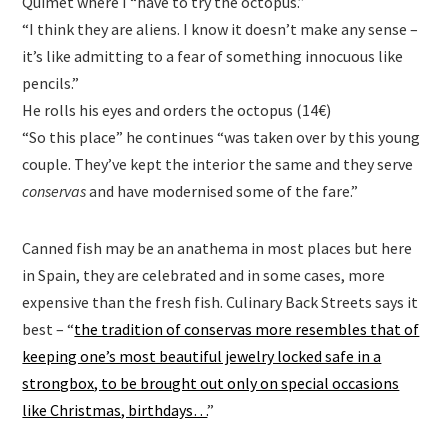
Quimet where I “have to try the octopus.”
“I think they are aliens. I know it doesn’t make any sense –
it’s like admitting to a fear of something innocuous like
pencils.”
He rolls his eyes and orders the octopus (14€)
“So this place” he continues “was taken over by this young
couple. They’ve kept the interior the same and they serve
conservas
and have modernised some of the fare.”
Canned fish may be an anathema in most places but here
in Spain, they are celebrated and in some cases, more
expensive than the fresh fish. Culinary Back Streets says it
best – “
the tradition of conservas more resembles that of
keeping one’s most beautiful jewelry locked safe in a
strongbox, to be brought out only on special occasions
like Christmas, birthdays…
”