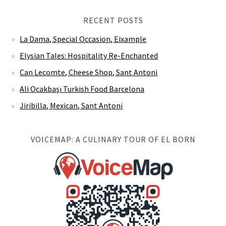
RECENT POSTS
La Dama, Special Occasion, Eixample
Elysian Tales: Hospitality Re-Enchanted
Can Lecomte, Cheese Shop, Sant Antoni
Ali Ocakbaşı Turkish Food Barcelona
Jiribilla, Mexican, Sant Antoni
VOICEMAP: A CULINARY TOUR OF EL BORN