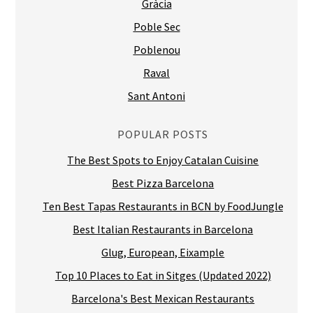
Gràcia
Poble Sec
Poblenou
Raval
Sant Antoni
POPULAR POSTS
The Best Spots to Enjoy Catalan Cuisine
Best Pizza Barcelona
Ten Best Tapas Restaurants in BCN by FoodJungle
Best Italian Restaurants in Barcelona
Glug, European, Eixample
Top 10 Places to Eat in Sitges (Updated 2022)
Barcelona's Best Mexican Restaurants