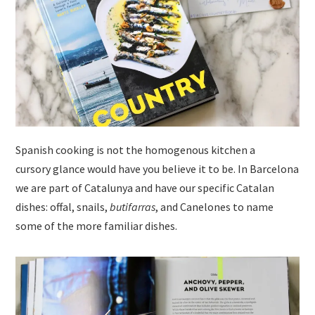
Spanish cooking is not the homogenous kitchen a
cursory glance would have you believe it to be. In Barcelona
we are part of Catalunya and have our specific Catalan
dishes: offal, snails,
butifarras
, and Canelones to name
some of the more familiar dishes.