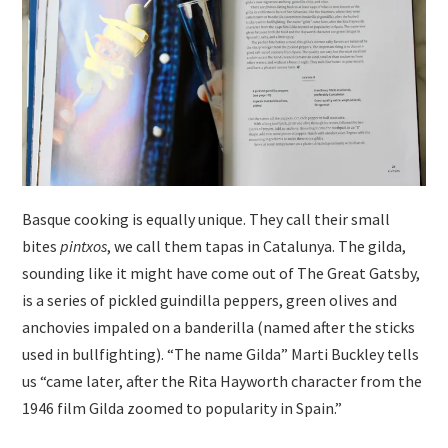
Basque cooking is equally unique. They call their small
bites
pintxos
, we call them tapas in Catalunya. The gilda,
sounding like it might have come out of The Great Gatsby,
is a series of pickled guindilla peppers, green olives and
anchovies impaled on a banderilla (named after the sticks
used in bullfighting). “The name Gilda” Marti Buckley tells
us “came later, after the Rita Hayworth character from the
1946 film Gilda zoomed to popularity in Spain.”