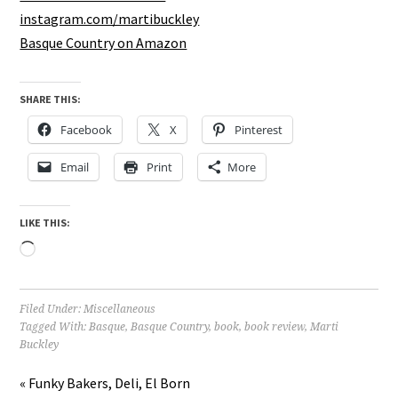
instagram.com/martibuckley
Basque Country on Amazon
SHARE THIS:
Facebook
X
Pinterest
Email
Print
More
LIKE THIS:
Loading…
Filed Under:
Miscellaneous
Tagged With:
Basque
,
Basque Country
,
book
,
book review
,
Marti
Buckley
« Funky Bakers, Deli, El Born