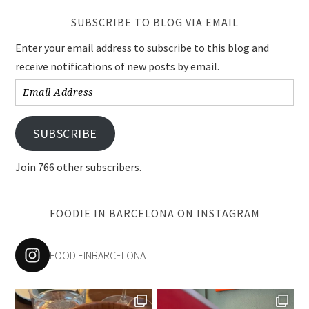
SUBSCRIBE TO BLOG VIA EMAIL
Enter your email address to subscribe to this blog and
receive notifications of new posts by email.
Email
Address
SUBSCRIBE
Join 766 other subscribers.
FOODIE IN BARCELONA ON INSTAGRAM
FOODIEINBARCELONA