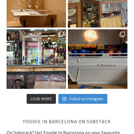
LOAD MORE
Follow on Instagram
FOODIE IN BARCELONA ON SUBSTACK
On Substack? Get Foodie In Barcelona on your favourite