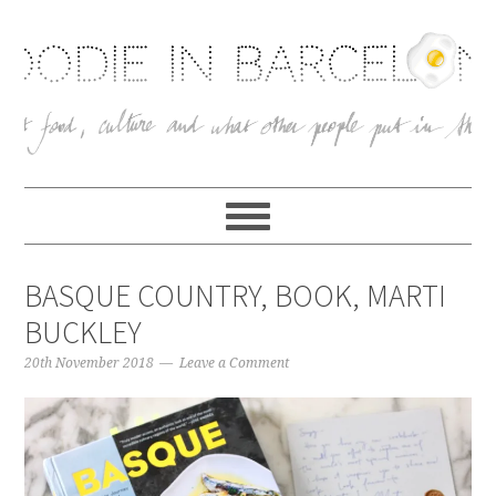
BASQUE COUNTRY, BOOK, MARTI
BUCKLEY
20th November 2018
Leave a Comment