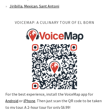
Jiribilla, Mexican, Sant Antoni
VOICEMAP: A CULINARY TOUR OF EL BORN
For the best experience, install the VoiceMap app for
Android
or
iPhone
. Then just scan the QR code to be taken
to my tour. A 2-hour tour for only $6.99!