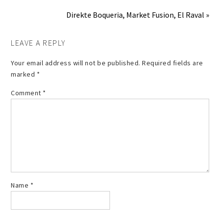
Direkte Boqueria, Market Fusion, El Raval »
LEAVE A REPLY
Your email address will not be published.
Required fields are
marked
*
Comment
*
Name
*