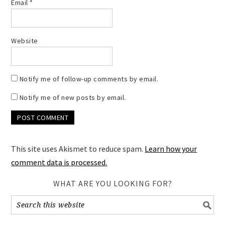
Email
*
Website
Notify me of follow-up comments by email.
Notify me of new posts by email.
This site uses Akismet to reduce spam.
Learn how your
comment data is processed.
WHAT ARE YOU LOOKING FOR?