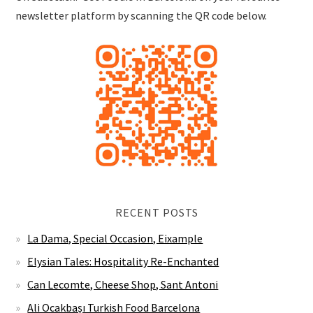
newsletter platform by scanning the QR code below.
RECENT POSTS
La Dama, Special Occasion, Eixample
Elysian Tales: Hospitality Re-Enchanted
Can Lecomte, Cheese Shop, Sant Antoni
Ali Ocakbaşı Turkish Food Barcelona