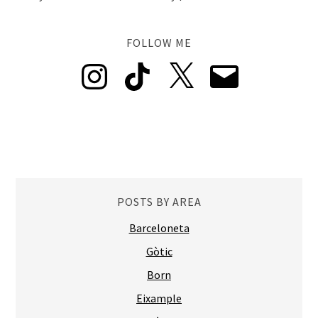
FOLLOW ME
Instagram
TikTok
X
Email
POSTS BY AREA
Barceloneta
Gòtic
Born
Eixample