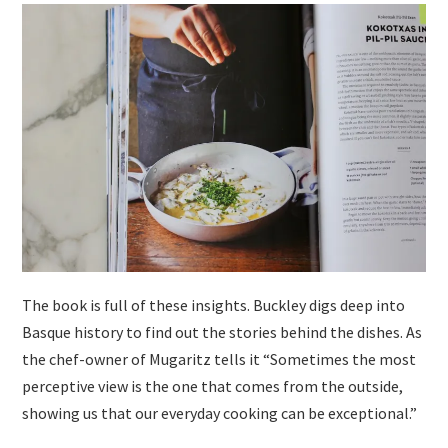
The book is full of these insights. Buckley digs deep into
Basque history to find out the stories behind the dishes. As
the chef-owner of Mugaritz tells it “Sometimes the most
perceptive view is the one that comes from the outside,
showing us that our everyday cooking can be exceptional.”