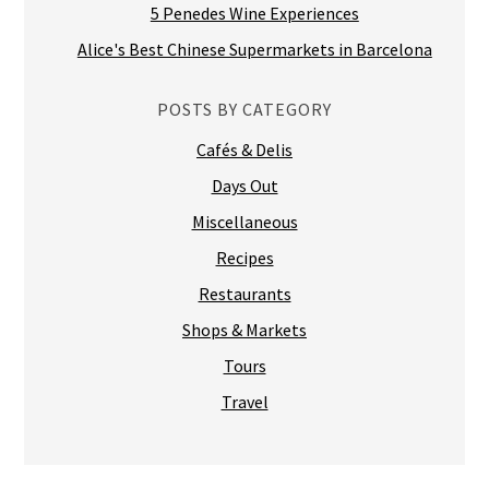
5 Penedes Wine Experiences
Alice's Best Chinese Supermarkets in Barcelona
POSTS BY CATEGORY
Cafés & Delis
Days Out
Miscellaneous
Recipes
Restaurants
Shops & Markets
Tours
Travel