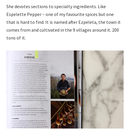
She devotes sections to specialty ingredients. Like
Espelette Pepper – one of my favourite spices but one
that is hard to find. It is named after Ezpeleta, the town it
comes from and cultivated in the 9 villages around it. 200
tons of it.