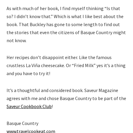
As with much of her book, I find myself thinking “Is that
so? I didn’t know that.” Which is what I like best about the
book. That Buckley has gone to some length to find out
the stories that even the citizens of Basque Country might
not know.
Her recipes don’t disappoint either. Like the famous
crustless La Viña cheesecake. Or “Fried Milk” yes it’s a thing
and you have to try it!
It’s a thoughtful and considered book. Saveur Magazine
agrees with me and chose Basque Country to be part of the
Saveur Cookbook Club
!
Basque Country
www.travelcookeat.com