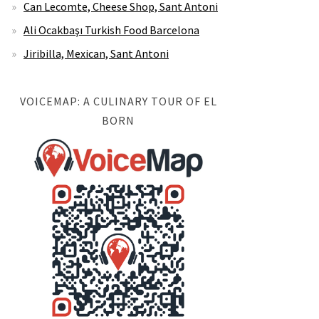
Can Lecomte, Cheese Shop, Sant Antoni
Ali Ocakbaşı Turkish Food Barcelona
Jiribilla, Mexican, Sant Antoni
VOICEMAP: A CULINARY TOUR OF EL
BORN