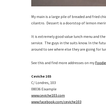
My main is a large pile of breaded and fried ch
cilantro. Dessert is a doorstop of lemon meri
It is extremely good value lunch menu and the p
service. The guys in the suits know. In the fu
around to see where else they are going for lu
See this and find more addresses on my
Foodie
Ceviche 103
C/ Londres, 103
08036 Eixample
www.ceviche103.com
www.facebook.com/ceviche103