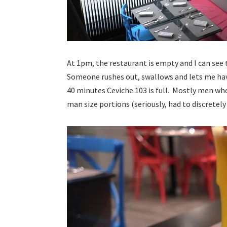
At 1pm, the restaurant is empty and I can see t
Someone rushes out, swallows and lets me hav
40 minutes Ceviche 103 is full. Mostly men who
man size portions (seriously, had to discretel