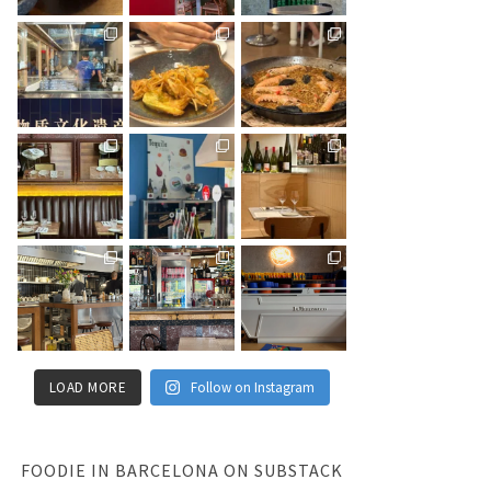
LOAD MORE
Follow on Instagram
FOODIE IN BARCELONA ON SUBSTACK