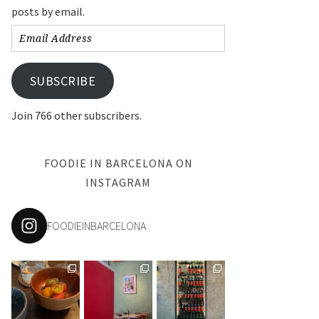
posts by email.
Email
Address
SUBSCRIBE
Join 766 other subscribers.
FOODIE IN BARCELONA ON
INSTAGRAM
FOODIEINBARCELONA