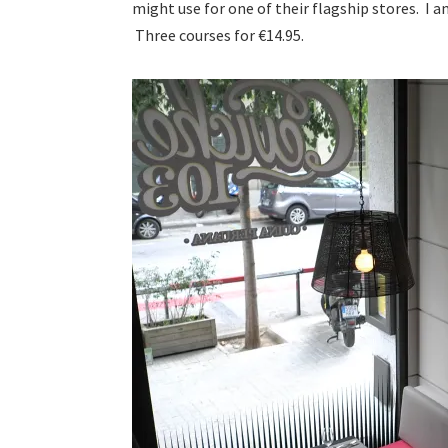
might use for one of their flagship stores. I 
Three courses for €14.95.