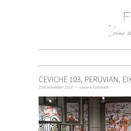
CEVICHE 103, PERUVIAN, E
25th November 2014
Leave a Comment