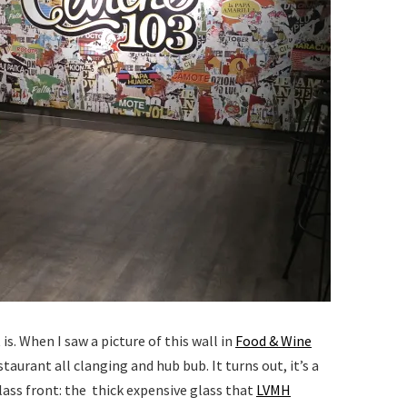
s. When I saw a picture of this wall in
Food & Wine
estaurant all clanging and hub bub. It turns out, it’s a
lass front: the thick expensive glass that
LVMH