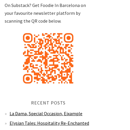
On Substack? Get Foodie In Barcelona on
your favourite newsletter platform by
scanning the QR code below.
RECENT POSTS
La Dama, Special Occasion, Eixample
Elysian Tales: Hospitality Re-Enchanted