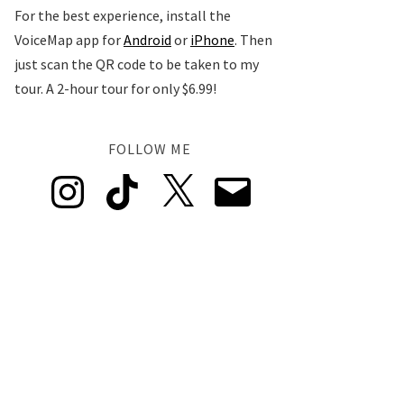
For the best experience, install the
VoiceMap app for
Android
or
iPhone
. Then
just scan the QR code to be taken to my
tour. A 2-hour tour for only $6.99!
FOLLOW ME
Instagram
TikTok
X
Email