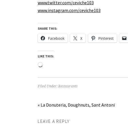
www.twitter.com/ceviche103
www.instagram.com/ceviche103
SHARE THIS:
Facebook
X
Pinterest
LIKE THIS:
Loading…
Filed Under:
Restaurants
« La Donuteria, Doughnuts, Sant Antoni
LEAVE A REPLY