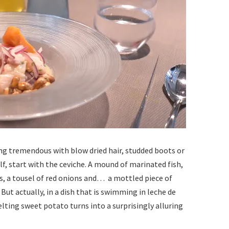
ing tremendous with blow dried hair, studded boots or
f, start with the ceviche. A mound of marinated fish,
ls, a tousel of red onions and… a mottled piece of
But actually, in a dish that is swimming in leche de
lting sweet potato turns into a surprisingly alluring