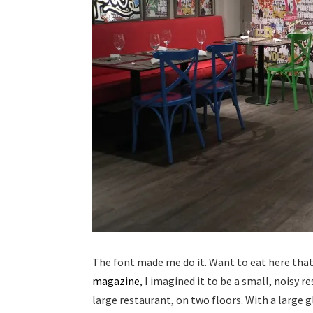
The font made me do it. Want to eat here that i
magazine
, I imagined it to be a small, noisy r
large restaurant, on two floors. With a large g