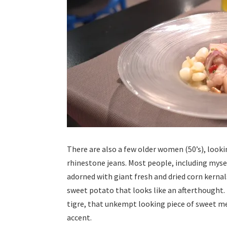
There are also a few older women (50’s), look
rhinestone jeans. Most people, including mysel
adorned with giant fresh and dried corn kerna
sweet potato that looks like an afterthought. 
tigre, that unkempt looking piece of sweet me
accent.