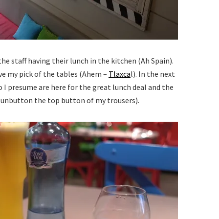
he staff having their lunch in the kitchen (Ah Spain).
e my pick of the tables (Ahem –
Tlaxca
l). In the next
 I presume are here for the great lunch deal and the
y unbutton the top button of my trousers).