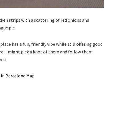
icken strips with a scattering of red onions and
ngue pie.
lace has a fun, friendly vibe while still offering good
ture, I might pick a knot of them and follow them
nch.
 in Barcelona Map