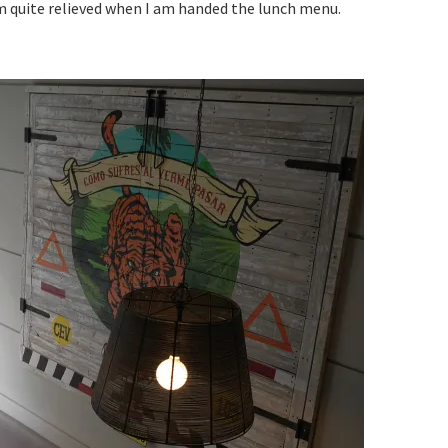
am quite relieved when I am handed the lunch menu.