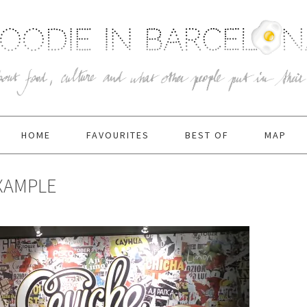
HOME
FAVOURITES
BEST OF
MAP
IXAMPLE