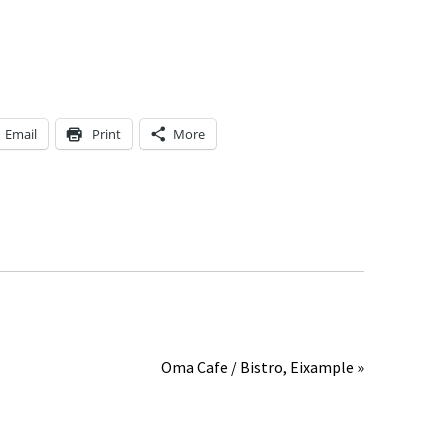
Email
Print
More
Oma Cafe / Bistro, Eixample »