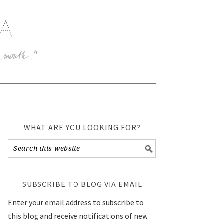
WHAT ARE YOU LOOKING FOR?
SUBSCRIBE TO BLOG VIA EMAIL
Enter your email address to subscribe to
this blog and receive notifications of new