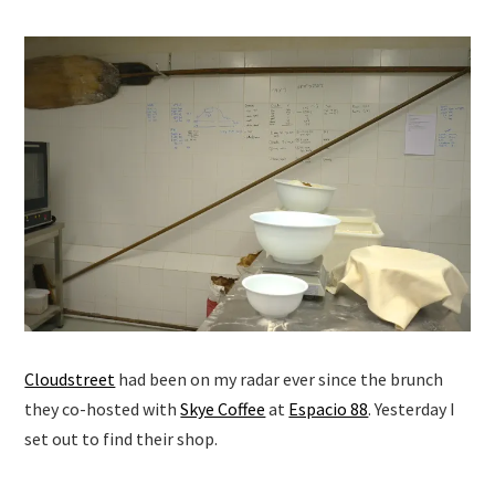
Cloudstreet
had been on my radar ever since the brunch
they co-hosted with
Skye Coffee
at
Espacio 88
. Yesterday I
set out to find their shop.