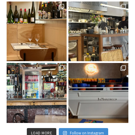
LOAD MORE
Follow on Instagram