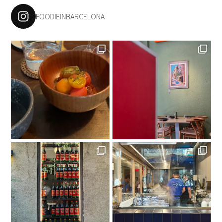
FOODIEINBARCELONA