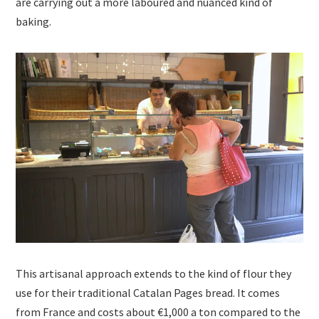
are carrying out a more laboured and nuanced kind of
baking.
This artisanal approach extends to the kind of flour they
use for their traditional Catalan Pages bread. It comes
from France and costs about €1,000 a ton compared to the