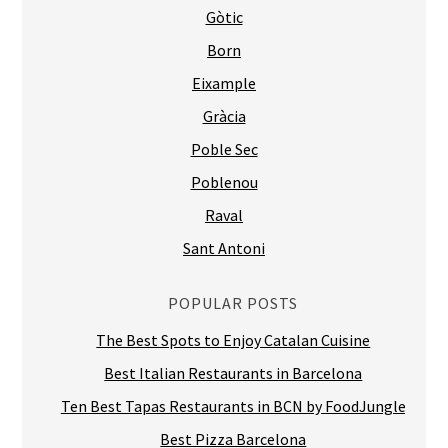
Gòtic
Born
Eixample
Gràcia
Poble Sec
Poblenou
Raval
Sant Antoni
POPULAR POSTS
The Best Spots to Enjoy Catalan Cuisine
Best Italian Restaurants in Barcelona
Ten Best Tapas Restaurants in BCN by FoodJungle
Best Pizza Barcelona