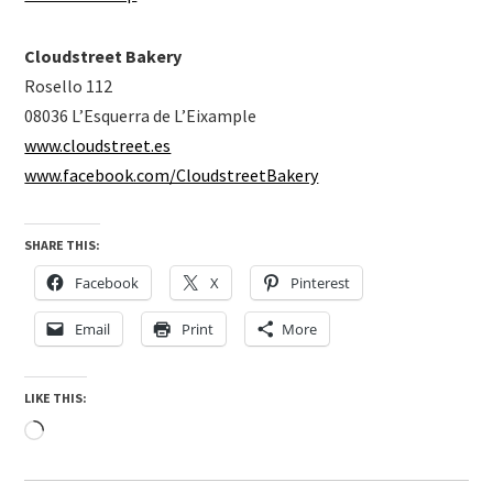
Cloudstreet Bakery
Rosello 112
08036 L’Esquerra de L’Eixample
www.cloudstreet.es
www.facebook.com/CloudstreetBakery
SHARE THIS:
Facebook
X
Pinterest
Email
Print
More
LIKE THIS:
Loading…