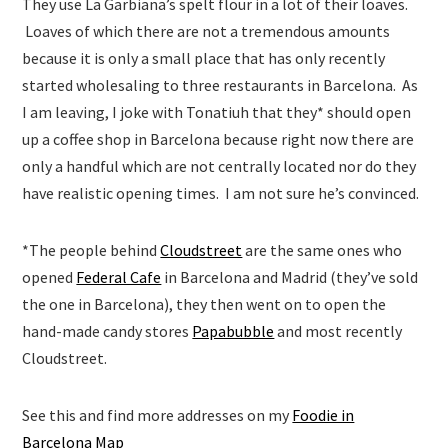
They use La Garbiana’s spelt flour in a lot of their loaves.
Loaves of which there are not a tremendous amounts
because it is only a small place that has only recently
started wholesaling to three restaurants in Barcelona. As
I am leaving, I joke with Tonatiuh that they* should open
up a coffee shop in Barcelona because right now there are
only a handful which are not centrally located nor do they
have realistic opening times. I am not sure he’s convinced.
*The people behind
Cloudstreet
are the same ones who
opened
Federal Cafe
in Barcelona and Madrid (they’ve sold
the one in Barcelona), they then went on to open the
hand-made candy stores
Papabubble
and most recently
Cloudstreet.
See this and find more addresses on my
Foodie in
Barcelona Map