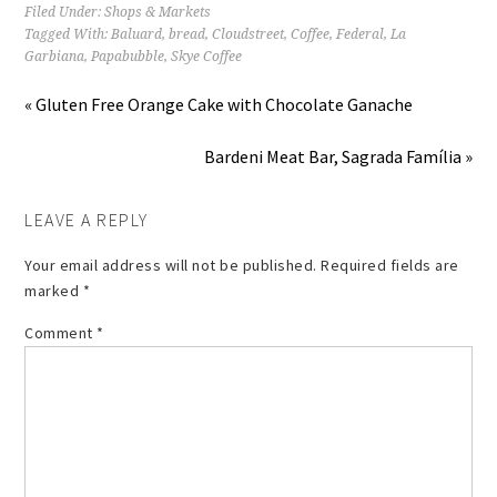
Filed Under:
Shops & Markets
Tagged With:
Baluard
,
bread
,
Cloudstreet
,
Coffee
,
Federal
,
La
Garbiana
,
Papabubble
,
Skye Coffee
« Gluten Free Orange Cake with Chocolate Ganache
Bardeni Meat Bar, Sagrada Família »
LEAVE A REPLY
Your email address will not be published.
Required fields are
marked
*
Comment
*