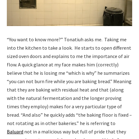
“You want to know more?” Tonatiuh asks me. Taking me
into the kitchen to take a look. He starts to open different
sized oven doors and explains to me the importance of air
flow. A quick glance at my face makes him (correctly)
believe that he is losing me “which is why” he summarizes
“you can not burn fire while you are baking bread.” Meaning
that they are baking with residual heat and that (along
with the natural fermentation and the longer proving
times they employ) makes for a very particular type of
bread. “And also” he quickly adds “the baking floor is fixed –
not rotating as in other bakeries.” he is referring to
Baluard
not in a malicious way but full of pride that they