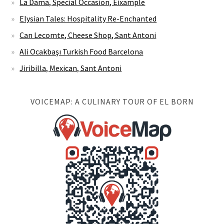
La Dama, Special Occasion, Eixample
Elysian Tales: Hospitality Re-Enchanted
Can Lecomte, Cheese Shop, Sant Antoni
Ali Ocakbaşı Turkish Food Barcelona
Jiribilla, Mexican, Sant Antoni
VOICEMAP: A CULINARY TOUR OF EL BORN