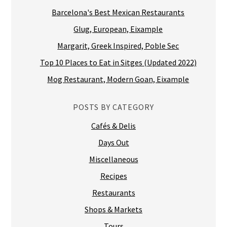
Barcelona's Best Mexican Restaurants
Glug, European, Eixample
Margarit, Greek Inspired, Poble Sec
Top 10 Places to Eat in Sitges (Updated 2022)
Mog Restaurant, Modern Goan, Eixample
POSTS BY CATEGORY
Cafés & Delis
Days Out
Miscellaneous
Recipes
Restaurants
Shops & Markets
Tours