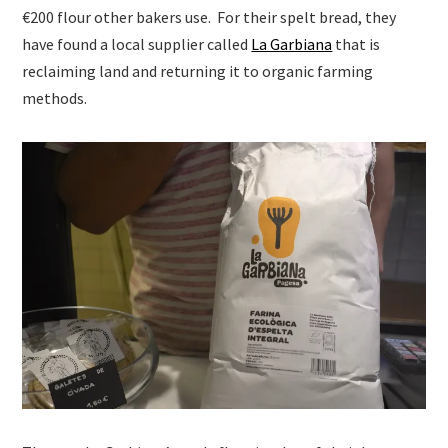
€200 flour other bakers use. For their spelt bread, they
have found a local supplier called
La Garbiana
that is
reclaiming land and returning it to organic farming
methods.