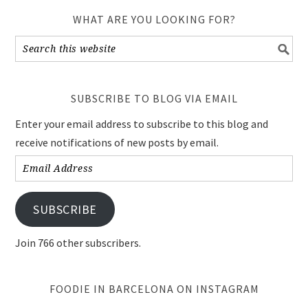
WHAT ARE YOU LOOKING FOR?
SUBSCRIBE TO BLOG VIA EMAIL
Enter your email address to subscribe to this blog and
receive notifications of new posts by email.
Email
Address
SUBSCRIBE
Join 766 other subscribers.
FOODIE IN BARCELONA ON INSTAGRAM