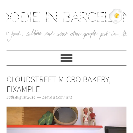
CLOUDSTREET MICRO BAKERY,
EIXAMPLE
30th August 2014
Leave a Comment