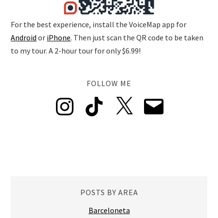
For the best experience, install the VoiceMap app for
Android
or
iPhone
. Then just scan the QR code to be taken
to my tour. A 2-hour tour for only $6.99!
FOLLOW ME
Instagram
TikTok
X
Email
POSTS BY AREA
Barceloneta