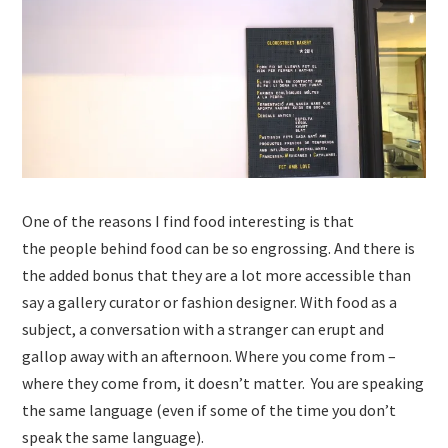
One of the reasons I find food interesting is that
the people behind food can be so engrossing. And there is
the added bonus that they are a lot more accessible than
say a gallery curator or fashion designer. With food as a
subject, a conversation with a stranger can erupt and
gallop away with an afternoon. Where you come from –
where they come from, it doesn’t matter. You are speaking
the same language (even if some of the time you don’t
speak the same language).