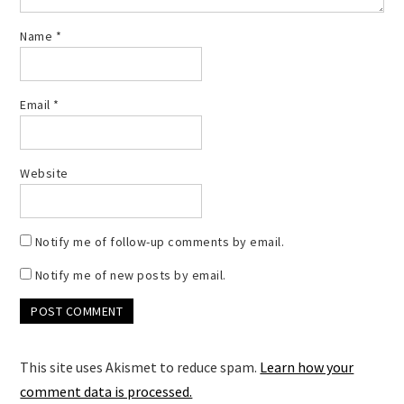
Name
*
Email
*
Website
Notify me of follow-up comments by email.
Notify me of new posts by email.
This site uses Akismet to reduce spam.
Learn how your
comment data is processed.