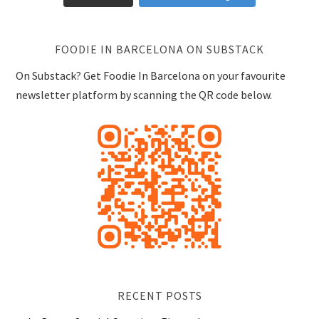
FOODIE IN BARCELONA ON SUBSTACK
On Substack? Get Foodie In Barcelona on your favourite
newsletter platform by scanning the QR code below.
RECENT POSTS