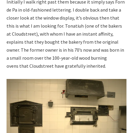
Initially I walk right past them because it simply says Forn
de Pa in old-fashioned lettering. I double back and take a
closer look at the window display, it’s obvious then that
this is what I am looking for. Tonatiuh (one of the bakers
at Cloudstreet), with whom I have an instant affinity,
explains that they bought the bakery from the original
owner. The former owner is in his 70’s now and was born in
a small room over the 100-year-old wood burning
ovens that Cloudstreet have gratefully inherited.