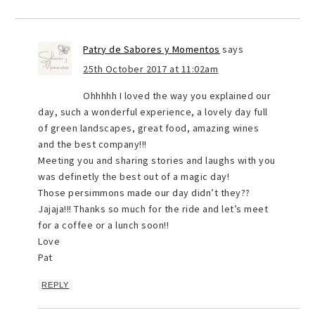
Patry de Sabores y Momentos
says
25th October 2017 at 11:02am
Ohhhhh I loved the way you explained our
day, such a wonderful experience, a lovely day full
of green landscapes, great food, amazing wines
and the best company!!!
Meeting you and sharing stories and laughs with you
was definetly the best out of a magic day!
Those persimmons made our day didn’t they??
Jajaja!!! Thanks so much for the ride and let’s meet
for a coffee or a lunch soon!!
Love
Pat
REPLY