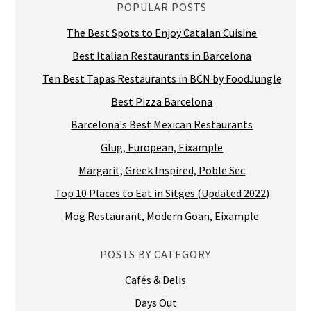
POPULAR POSTS
The Best Spots to Enjoy Catalan Cuisine
Best Italian Restaurants in Barcelona
Ten Best Tapas Restaurants in BCN by FoodJungle
Best Pizza Barcelona
Barcelona's Best Mexican Restaurants
Glug, European, Eixample
Margarit, Greek Inspired, Poble Sec
Top 10 Places to Eat in Sitges (Updated 2022)
Mog Restaurant, Modern Goan, Eixample
POSTS BY CATEGORY
Cafés & Delis
Days Out