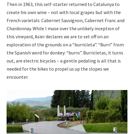
Then in 1963, this self-starter returned to Catalunya to
create his own wine – not with local grapes but with the
French varietals: Cabernet Sauvignon, Cabernet Franc and
Chardonnay. While I muse over the unlikely inception of
this vineyard, Asier declares we are to set off on an
exploration of the grounds on a “burricleta”. “Burri” from
the Spanish word for donkey: “burro”. Burricletas, it turns
out, are electric bicycles – a gentle pedaling is all that is
needed for the bikes to propel us up the slopes we
encounter.