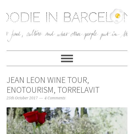
JEAN LEON WINE TOUR,
ENOTOURISM, TORRELAVIT
25th October 2017
4 Comments