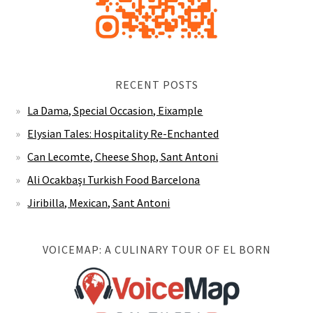
RECENT POSTS
La Dama, Special Occasion, Eixample
Elysian Tales: Hospitality Re-Enchanted
Can Lecomte, Cheese Shop, Sant Antoni
Ali Ocakbaşı Turkish Food Barcelona
Jiribilla, Mexican, Sant Antoni
VOICEMAP: A CULINARY TOUR OF EL BORN