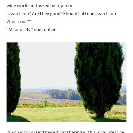
wine world and asked her opinion.
“Jean Leon? Are they good? Should I attend Jean Leon
Wine Tour?”
“Absolutely!” she replied.
Which is how I find myself car sharing with a local lifestyle