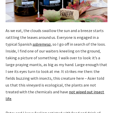
As we eat, the clouds swallow the sun and a breeze starts
rattling the leaves around us. Everyone is engaged in a
typical Spanish
sobremesa
, so I go off in search of the loos.
Inside, I find one of our waiters kneeling on the ground,
taking a picture of something. I walk over to look: it’s a
large praying mantis, as big as my hand. Large enough that
I see its eyes turn to look at me. It strikes me then: the
fields buzzing with insects, this creature here – Asier told
us that this vineyard is ecological, the plants are not
treated with the chemicals and have
not wiped out insect
life
.
Patry and I leave feeling satiated with food and drink of