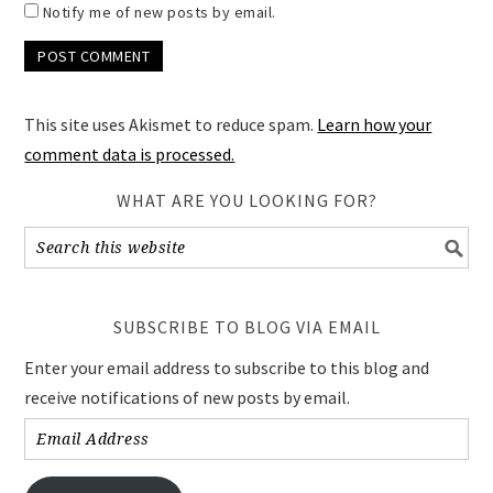
Notify me of new posts by email.
This site uses Akismet to reduce spam.
Learn how your
comment data is processed.
WHAT ARE YOU LOOKING FOR?
SUBSCRIBE TO BLOG VIA EMAIL
Enter your email address to subscribe to this blog and
receive notifications of new posts by email.
Email
Address