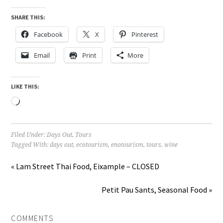
SHARE THIS:
Facebook
X
Pinterest
Email
Print
More
LIKE THIS:
Loading…
Filed Under:
Days Out
,
Tours
Tagged With:
days out
,
ecotourism
,
enotourism
,
tours
,
wine
« Lam Street Thai Food, Eixample – CLOSED
Petit Pau Sants, Seasonal Food »
COMMENTS