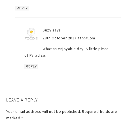
REPLY
Suzy
says
28th October 2017 at 5:49pm
What an enjoyable day! A little piece
of Paradise.
REPLY
LEAVE A REPLY
Your email address will not be published.
Required fields are
marked
*