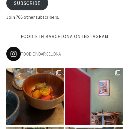
SUBSCRIBE
Join 766 other subscribers.
FOODIE IN BARCELONA ON INSTAGRAM
FOODIEINBARCELONA