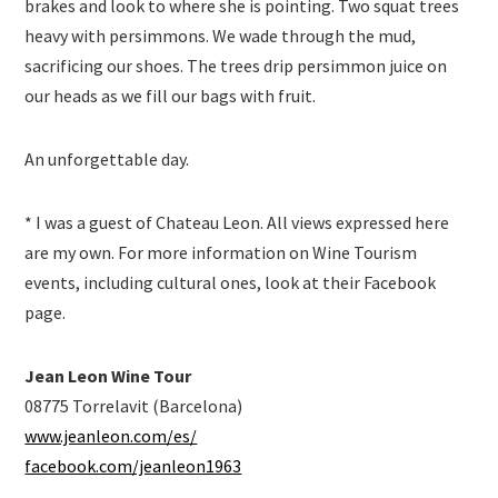
brakes and look to where she is pointing. Two squat trees
heavy with persimmons. We wade through the mud,
sacrificing our shoes. The trees drip persimmon juice on
our heads as we fill our bags with fruit.
An unforgettable day.
* I was a guest of Chateau Leon. All views expressed here
are my own. For more information on Wine Tourism
events, including cultural ones, look at their Facebook
page.
Jean Leon Wine Tour
08775 Torrelavit (Barcelona)
www.jeanleon.com/es/
facebook.com/jeanleon1963