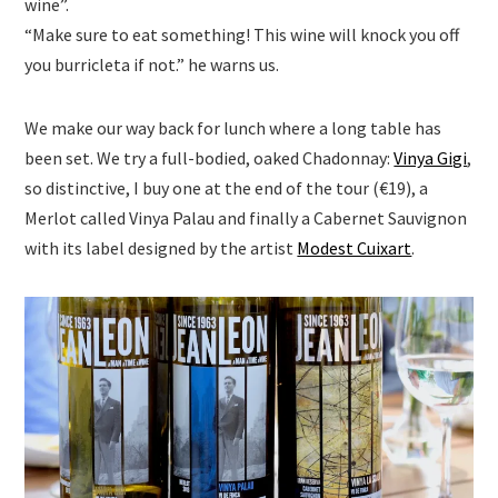
wine”.
“Make sure to eat something! This wine will knock you off
you burricleta if not.” he warns us.
We make our way back for lunch where a long table has
been set. We try a full-bodied, oaked Chadonnay:
Vinya Gigi
,
so distinctive, I buy one at the end of the tour (€19), a
Merlot called Vinya Palau and finally a Cabernet Sauvignon
with its label designed by the artist
Modest Cuixart
.