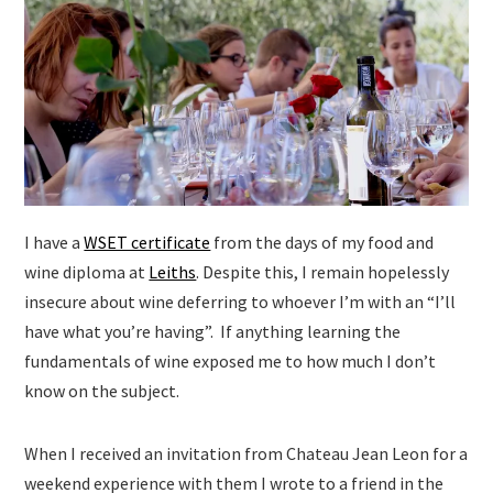
I have a
WSET certificate
from the days of my food and
wine diploma at
Leiths
. Despite this, I remain hopelessly
insecure about wine deferring to whoever I’m with an “I’ll
have what you’re having”. If anything learning the
fundamentals of wine exposed me to how much I don’t
know on the subject.
When I received an invitation from Chateau Jean Leon for a
weekend experience with them I wrote to a friend in the