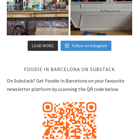
LOAD MORE
Follow on Instagram
FOODIE IN BARCELONA ON SUBSTACK
On Substack? Get Foodie In Barcelona on your favourite
newsletter platform by scanning the QR code below.