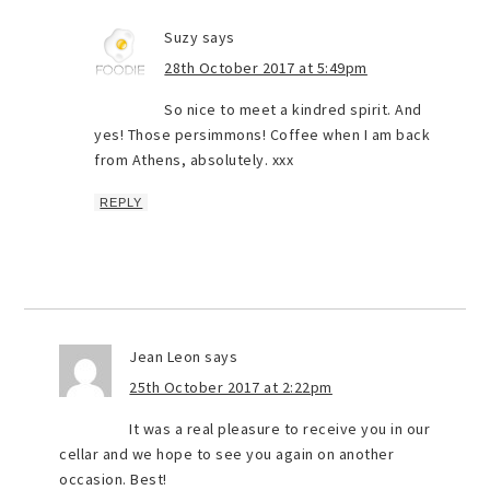
Suzy
says
28th October 2017 at 5:49pm
So nice to meet a kindred spirit. And
yes! Those persimmons! Coffee when I am back
from Athens, absolutely. xxx
REPLY
Jean Leon
says
25th October 2017 at 2:22pm
It was a real pleasure to receive you in our
cellar and we hope to see you again on another
occasion. Best!