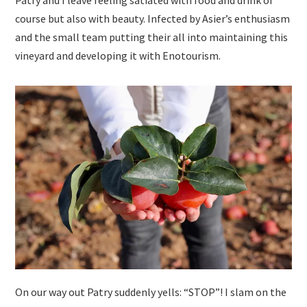
course but also with beauty. Infected by Asier’s enthusiasm
and the small team putting their all into maintaining this
vineyard and developing it with Enotourism.
On our way out Patry suddenly yells: “STOP”! I slam on the