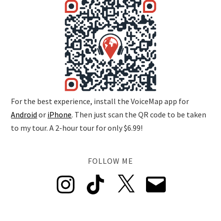
For the best experience, install the VoiceMap app for
Android
or
iPhone
. Then just scan the QR code to be taken
to my tour. A 2-hour tour for only $6.99!
FOLLOW ME
Instagram
TikTok
X
Email