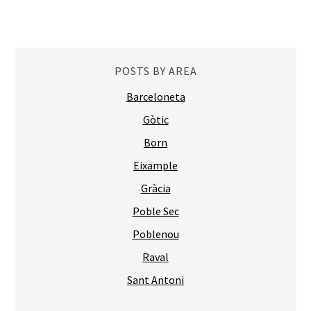
POSTS BY AREA
Barceloneta
Gòtic
Born
Eixample
Gràcia
Poble Sec
Poblenou
Raval
Sant Antoni