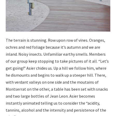
The terrain is stunning. Row upon row of vines. Oranges,
ochres and red foliage because it’s autumn and we are
inland. Noisy insects. Unfamiliar earthy smells. Members
of our group keep stopping to take pictures of it all. “Let’s
get going!” Asier chides us. Up a hill we follow him, where
he dismounts and begins to walk up a steeper hill. There,
with verdant valleys on one side and the moutains of
Montserrat on the other, a table has been set with snacks
and two large bottles of Jean Leon. Asier becomes
instantly animated telling us to consider the “acidity,
tannins, alcohol and the intensity and persistence of the