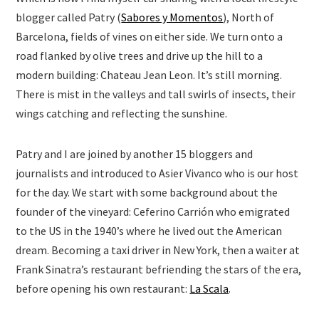
blogger called Patry (
Sabores y Momentos
), North of
Barcelona, fields of vines on either side. We turn onto a
road flanked by olive trees and drive up the hill to a
modern building: Chateau Jean Leon. It’s still morning.
There is mist in the valleys and tall swirls of insects, their
wings catching and reflecting the sunshine.
Patry and I are joined by another 15 bloggers and
journalists and introduced to Asier Vivanco who is our host
for the day. We start with some background about the
founder of the vineyard: Ceferino Carrión who emigrated
to the US in the 1940’s where he lived out the American
dream. Becoming a taxi driver in New York, then a waiter at
Frank Sinatra’s restaurant befriending the stars of the era,
before opening his own restaurant:
La Scala
.