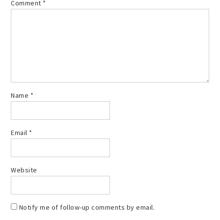
Comment
*
Name
*
Email
*
Website
Notify me of follow-up comments by email.