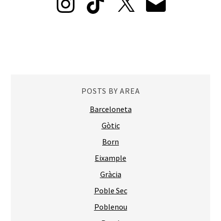
POSTS BY AREA
Barceloneta
Gòtic
Born
Eixample
Gràcia
Poble Sec
Poblenou