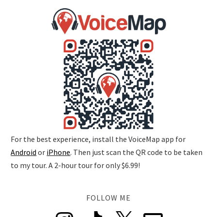
For the best experience, install the VoiceMap app for
Android
or
iPhone
. Then just scan the QR code to be taken
to my tour. A 2-hour tour for only $6.99!
FOLLOW ME
Instagram
TikTok
X
Email