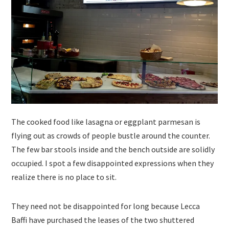
The cooked food like lasagna or eggplant parmesan is
flying out as crowds of people bustle around the counter.
The few bar stools inside and the bench outside are solidly
occupied. I spot a few disappointed expressions when they
realize there is no place to sit.
They need not be disappointed for long because Lecca
Baffi have purchased the leases of the two shuttered