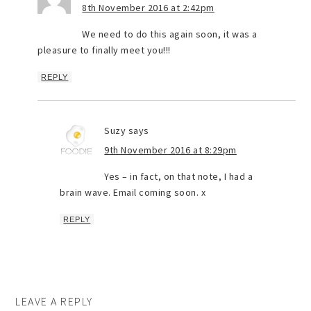
8th November 2016 at 2:42pm
We need to do this again soon, it was a
pleasure to finally meet you!!!
REPLY
Suzy
says
9th November 2016 at 8:29pm
Yes – in fact, on that note, I had a
brain wave. Email coming soon. x
REPLY
LEAVE A REPLY