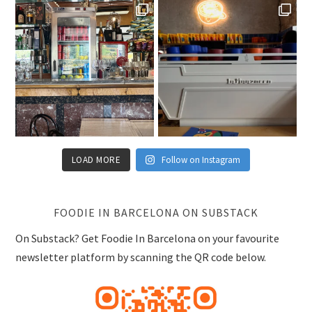
LOAD MORE
Follow on Instagram
FOODIE IN BARCELONA ON SUBSTACK
On Substack? Get Foodie In Barcelona on your favourite
newsletter platform by scanning the QR code below.