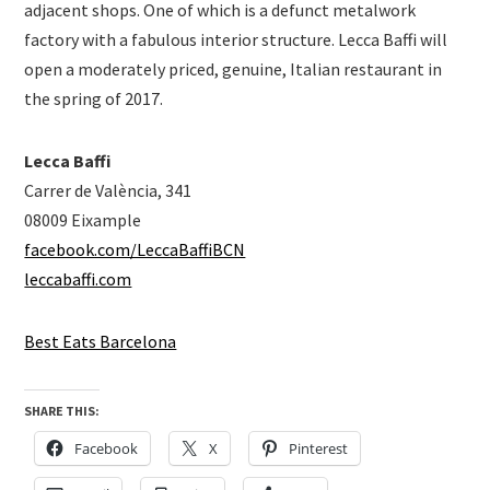
adjacent shops. One of which is a defunct metalwork
factory with a fabulous interior structure. Lecca Baffi will
open a moderately priced, genuine, Italian restaurant in
the spring of 2017.
Lecca Baffi
Carrer de València, 341
08009 Eixample
facebook.com/LeccaBaffiBCN
leccabaffi.com
Best Eats Barcelona
SHARE THIS:
Facebook
X
Pinterest