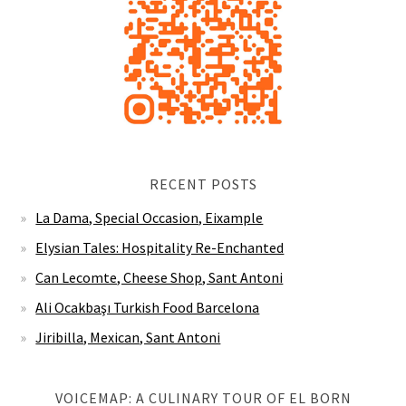
RECENT POSTS
La Dama, Special Occasion, Eixample
Elysian Tales: Hospitality Re-Enchanted
Can Lecomte, Cheese Shop, Sant Antoni
Ali Ocakbaşı Turkish Food Barcelona
Jiribilla, Mexican, Sant Antoni
VOICEMAP: A CULINARY TOUR OF EL BORN