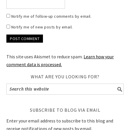
Notify me of follow-up comments by email.
Notify me of new posts by email.
This site uses Akismet to reduce spam.
Learn how your
comment data is processed.
WHAT ARE YOU LOOKING FOR?
SUBSCRIBE TO BLOG VIA EMAIL
Enter your email address to subscribe to this blog and
receive notifications of new posts by email.