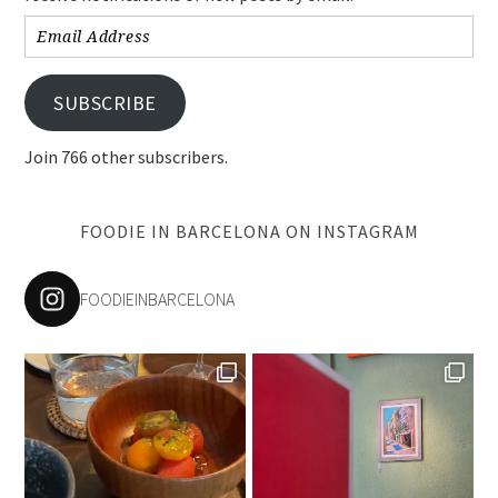
Email
Address
SUBSCRIBE
Join 766 other subscribers.
FOODIE IN BARCELONA ON INSTAGRAM
FOODIEINBARCELONA