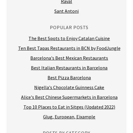
Raval
Sant Antoni
POPULAR POSTS
The Best Spots to Enjoy Catalan Cuisine
Ten Best Tapas Restaurants in BCN by FoodJungle
Barcelona's Best Mexican Restaurants
Best Italian Restaurants in Barcelona
Best Pizza Barcelona
Nigella's Chocolate Guinness Cake
Alice's Best Chinese Supermarkets in Barcelona
Top 10 Places to Eat in Sitges (Updated 2022)
Glug, European, Eixample
POSTS BY CATEGORY