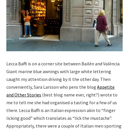
Lecca Baffi is on a corner site between Bailèn and València.
Giant marine blue awnings with large white lettering
caught my attention driving by it the other day. Then
conveniently, Sara Larsson who pens the blog
Appetite
and Other Stories
(best blog name ever, right?) wrote to
me to tell me she had organised a tasting for a few of us
there. Lecca Baffi is an Italian expression akin to “finger
licking good” which translates as “lick the mustache”.
Appropriately, there were a couple of Italian men sporting