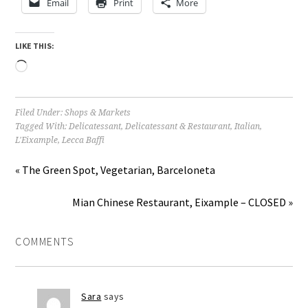
Email
Print
More
LIKE THIS:
Loading…
Filed Under:
Shops & Markets
Tagged With:
Delicatessant
,
Delicatessant & Restaurant
,
Italian
,
L'Eixample
,
Lecca Baffi
« The Green Spot, Vegetarian, Barceloneta
Mian Chinese Restaurant, Eixample – CLOSED »
COMMENTS
Sara
says