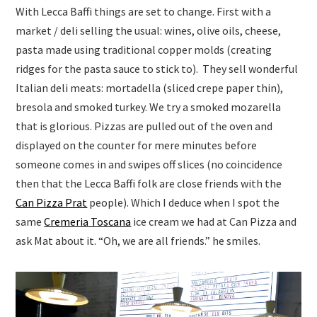
With Lecca Baffi things are set to change. First with a
market / deli selling the usual: wines, olive oils, cheese,
pasta made using traditional copper molds (creating
ridges for the pasta sauce to stick to). They sell wonderful
Italian deli meats: mortadella (sliced crepe paper thin),
bresola and smoked turkey. We try a smoked mozarella
that is glorious. Pizzas are pulled out of the oven and
displayed on the counter for mere minutes before
someone comes in and swipes off slices (no coincidence
then that the Lecca Baffi folk are close friends with the
Can Pizza Prat
people). Which I deduce when I spot the
same
Cremeria Toscana
ice cream we had at Can Pizza and
ask Mat about it. “Oh, we are all friends.” he smiles.