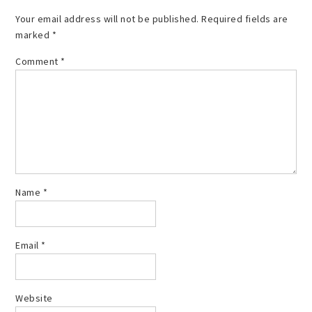
Your email address will not be published.
Required fields are
marked
*
Comment
*
Name
*
Email
*
Website