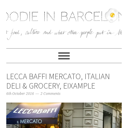
LECCA BAFFI MERCATO, ITALIAN
DELI & GROCERY, EIXAMPLE
6th October 2016
2 Comments