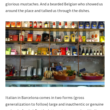
glorious mustaches. And a bearded Belgian who showed us
around the place and talked us through the dishes.
Italian in Barcelona comes in two forms (gross
generalization to follow) large and inauthentic or genuine