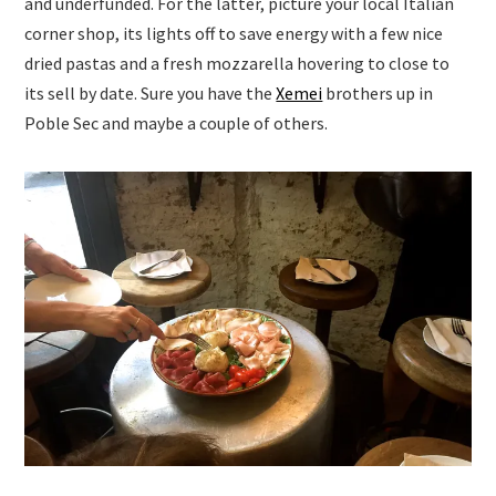
and underfunded. For the latter, picture your local Italian
corner shop, its lights off to save energy with a few nice
dried pastas and a fresh mozzarella hovering to close to
its sell by date. Sure you have the
Xemei
brothers up in
Poble Sec and maybe a couple of others.