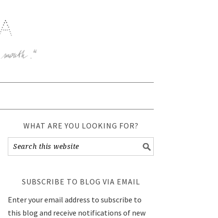
WHAT ARE YOU LOOKING FOR?
SUBSCRIBE TO BLOG VIA EMAIL
Enter your email address to subscribe to
this blog and receive notifications of new