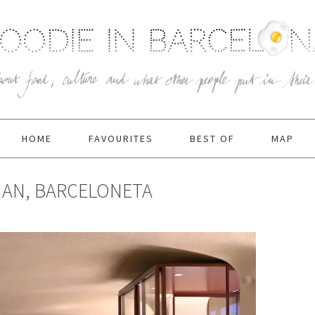
HOME
FAVOURITES
BEST OF
MAP
IAN, BARCELONETA