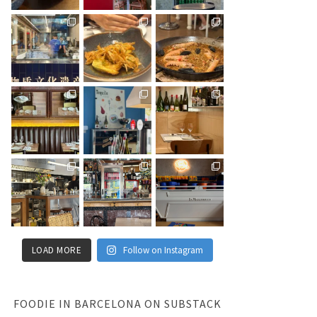
LOAD MORE
Follow on Instagram
FOODIE IN BARCELONA ON SUBSTACK