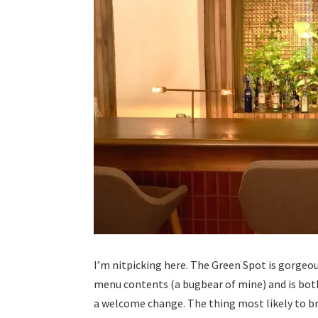
I’m nitpicking here. The Green Spot is gorgeou
menu contents (a bugbear of mine) and is both
a welcome change. The thing most likely to br