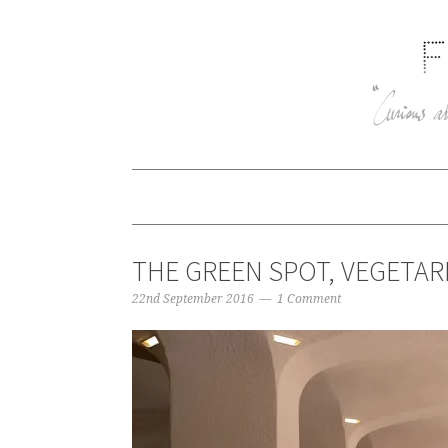
THE GREEN SPOT, VEGETAR
22nd September 2016
1 Comment