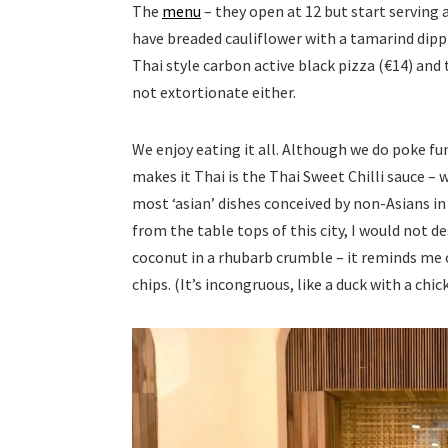
The
menu
– they open at 12 but start serving a
have breaded cauliflower with a tamarind dippin
Thai style carbon active black pizza (€14) and
not extortionate either.
We enjoy eating it all. Although we do poke fu
makes it Thai is the Thai Sweet Chilli sauce –
most ‘asian’ dishes conceived by non-Asians in 
from the table tops of this city, I would not d
coconut in a rhubarb crumble – it reminds me o
chips. (It’s incongruous, like a duck with a chick