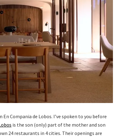
m En Compania de Lobos. I’ve spoken to you before
Lobos
is the son (only) part of the mother and son
n 24 restaurants in 4 cities. Their openings are