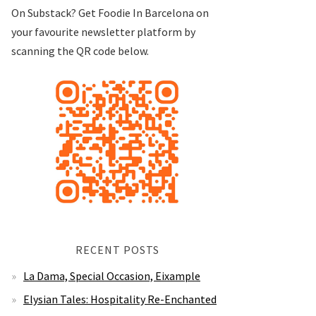
On Substack? Get Foodie In Barcelona on
your favourite newsletter platform by
scanning the QR code below.
RECENT POSTS
La Dama, Special Occasion, Eixample
Elysian Tales: Hospitality Re-Enchanted