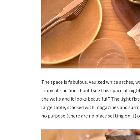
The space is fabulous. Vaulted white arches, wo
tropical riad. You should see this space at nigh
the walls and it looks beautiful.” The light fix
large table, stacked with magazines and surr
no purpose (there are no place setting on it)