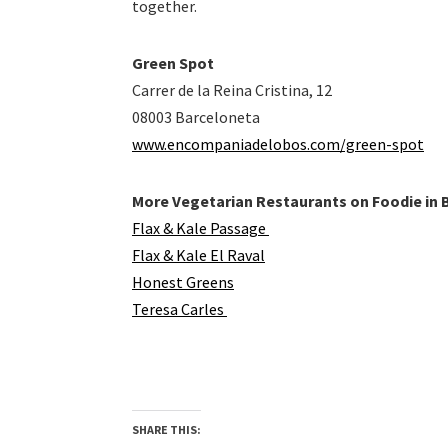
together.
Green Spot
Carrer de la Reina Cristina, 12
08003 Barceloneta
www.encompaniadelobos.com/green-spot
More Vegetarian Restaurants on Foodie in 
Flax & Kale Passage
Flax & Kale El Raval
Honest Greens
Teresa Carles
SHARE THIS: