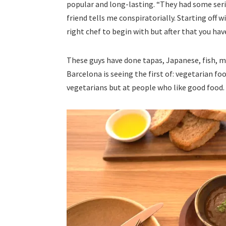
popular and long-lasting. “They had some seri
friend tells me conspiratorially. Starting off 
right chef to begin with but after that you ha
These guys have done tapas, Japanese, fish, 
Barcelona is seeing the first of: vegetarian fo
vegetarians but at people who like good food.