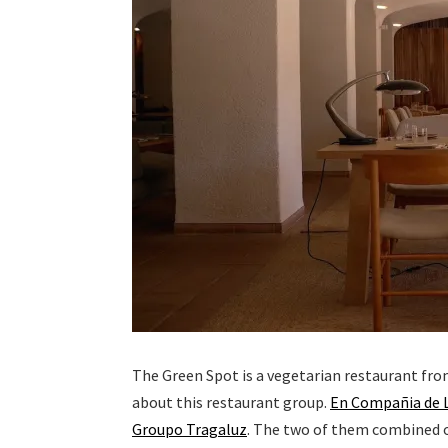
The Green Spot is a vegetarian restaurant fro
about this restaurant group.
En Compañia de 
Groupo Tragaluz
. The two of them combined ow