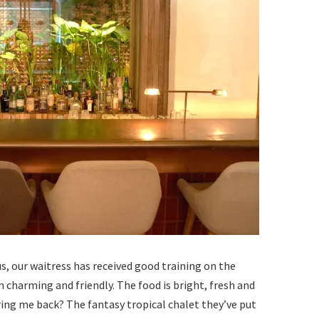
s, our waitress has received good training on the
 charming and friendly. The food is bright, fresh and
ing me back? The fantasy tropical chalet they’ve put