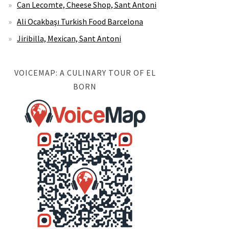
Can Lecomte, Cheese Shop, Sant Antoni
Ali Ocakbaşı Turkish Food Barcelona
Jiribilla, Mexican, Sant Antoni
VOICEMAP: A CULINARY TOUR OF EL
BORN