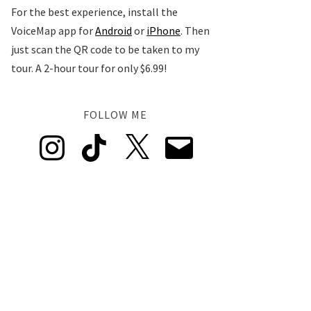
For the best experience, install the
VoiceMap app for
Android
or
iPhone
. Then
just scan the QR code to be taken to my
tour. A 2-hour tour for only $6.99!
FOLLOW ME
Instagram
TikTok
X
Email