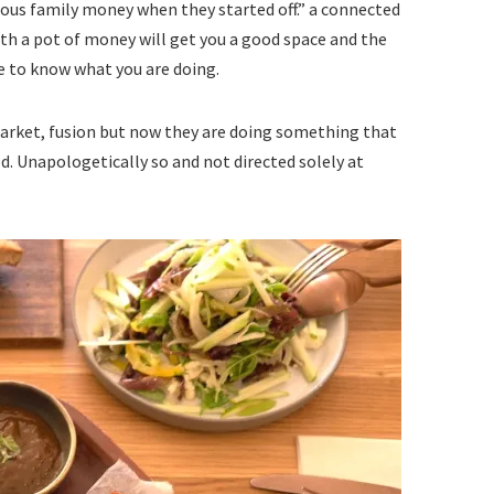
ous family money when they started off.” a connected
with a pot of money will get you a good space and the
ve to know what you are doing.
market, fusion but now they are doing something that
od. Unapologetically so and not directed solely at