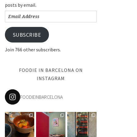
posts by email.
Email
Address
SUBSCRIBE
Join 766 other subscribers.
FOODIE IN BARCELONA ON
INSTAGRAM
FOODIEINBARCELONA