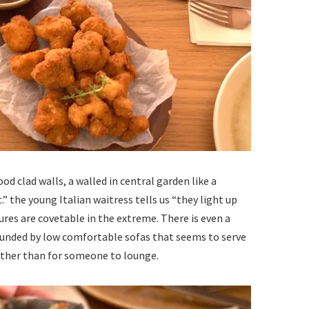
od clad walls, a walled in central garden like a
t.” the young Italian waitress tells us “they light up
tures are covetable in the extreme. There is even a
ounded by low comfortable sofas that seems to serve
 other than for someone to lounge.