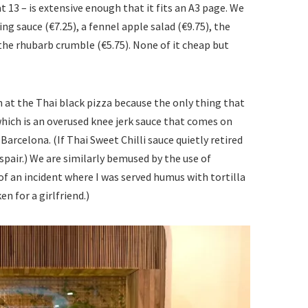
t 13 – is extensive enough that it fits an A3 page. We
g sauce (€7.25), a fennel apple salad (€9.75), the
 the rhubarb crumble (€5.75). None of it cheap but
n at the Thai black pizza because the only thing that
 which is an overused knee jerk sauce that comes on
Barcelona. (If Thai Sweet Chilli sauce quietly retired
espair.) We are similarly bemused by the use of
f an incident where I was served humus with tortilla
en for a girlfriend.)