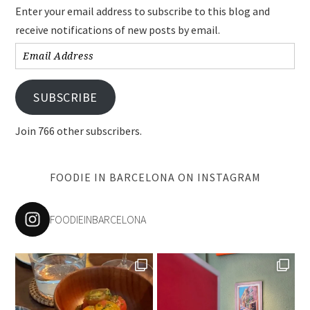
Enter your email address to subscribe to this blog and
receive notifications of new posts by email.
Email
Address
SUBSCRIBE
Join 766 other subscribers.
FOODIE IN BARCELONA ON INSTAGRAM
FOODIEINBARCELONA