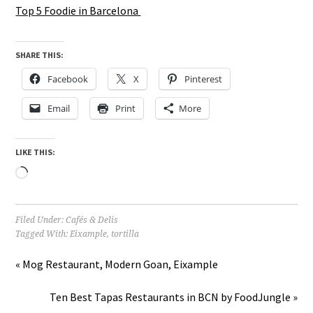
Top 5 Foodie in Barcelona
SHARE THIS:
Facebook
X
Pinterest
Email
Print
More
LIKE THIS:
Loading…
Filed Under:
Cafés & Delis
Tagged With:
Eixample
,
tortilla
« Mog Restaurant, Modern Goan, Eixample
Ten Best Tapas Restaurants in BCN by FoodJungle »