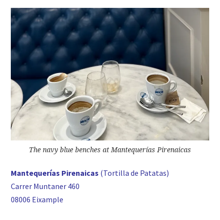
The navy blue benches at Mantequerías Pirenaicas
Mantequerías Pirenaicas
(Tortilla de Patatas)
Carrer Muntaner 460
08006 Eixample