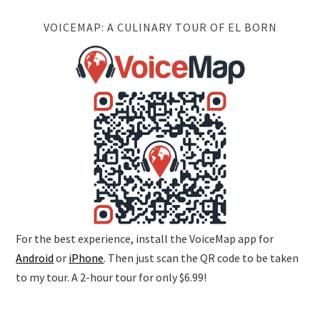
VOICEMAP: A CULINARY TOUR OF EL BORN
For the best experience, install the VoiceMap app for
Android
or
iPhone
. Then just scan the QR code to be taken
to my tour. A 2-hour tour for only $6.99!