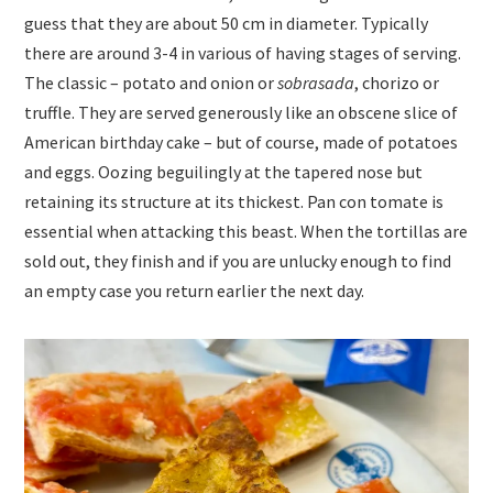
guess that they are about 50 cm in diameter. Typically
there are around 3-4 in various of having stages of serving.
The classic – potato and onion or
sobrasada
, chorizo or
truffle. They are served generously like an obscene slice of
American birthday cake – but of course, made of potatoes
and eggs. Oozing beguilingly at the tapered nose but
retaining its structure at its thickest. Pan con tomate is
essential when attacking this beast. When the tortillas are
sold out, they finish and if you are unlucky enough to find
an empty case you return earlier the next day.