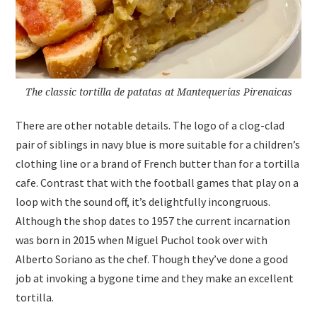
The classic tortilla de patatas at Mantequerías Pirenaicas
There are other notable details. The logo of a clog-clad
pair of siblings in navy blue is more suitable for a children’s
clothing line or a brand of French butter than for a tortilla
cafe. Contrast that with the football games that play on a
loop with the sound off, it’s delightfully incongruous.
Although the shop dates to 1957 the current incarnation
was born in 2015 when Miguel Puchol took over with
Alberto Soriano as the chef. Though they’ve done a good
job at invoking a bygone time and they make an excellent
tortilla.