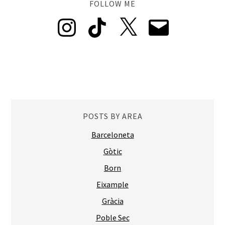
FOLLOW ME
Instagram
TikTok
X
Email
POSTS BY AREA
Barceloneta
Gòtic
Born
Eixample
Gràcia
Poble Sec