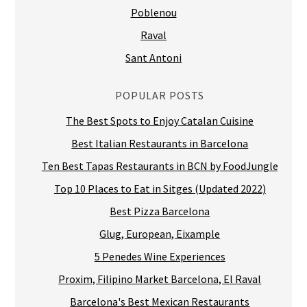
Poblenou
Raval
Sant Antoni
POPULAR POSTS
The Best Spots to Enjoy Catalan Cuisine
Best Italian Restaurants in Barcelona
Ten Best Tapas Restaurants in BCN by FoodJungle
Top 10 Places to Eat in Sitges (Updated 2022)
Best Pizza Barcelona
Glug, European, Eixample
5 Penedes Wine Experiences
Proxim, Filipino Market Barcelona, El Raval
Barcelona's Best Mexican Restaurants