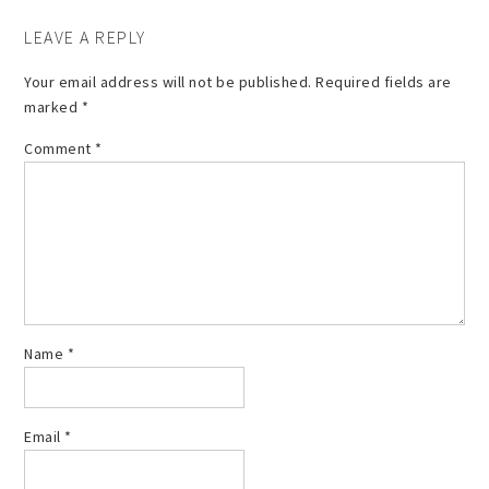
LEAVE A REPLY
Your email address will not be published.
Required fields are
marked
*
Comment
*
Name
*
Email
*