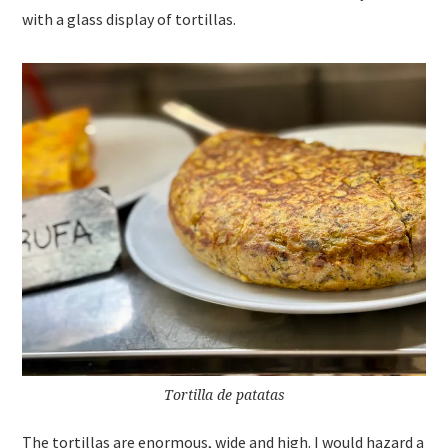
with a glass display of tortillas.
Tortilla de patatas
The tortillas are enormous, wide and high. I would hazard a