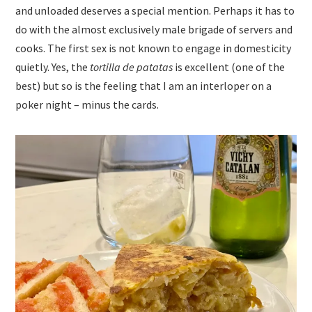
and unloaded deserves a special mention. Perhaps it has to
do with the almost exclusively male brigade of servers and
cooks. The first sex is not known to engage in domesticity
quietly. Yes, the
tortilla de patatas
is excellent (one of the
best) but so is the feeling that I am an interloper on a
poker night – minus the cards.