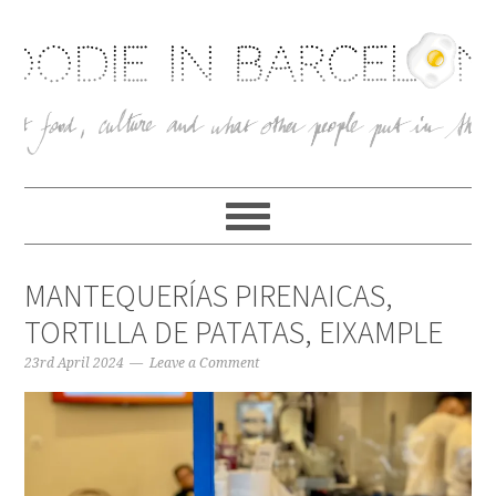
MANTEQUERÍAS PIRENAICAS,
TORTILLA DE PATATAS, EIXAMPLE
23rd April 2024
Leave a Comment