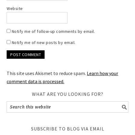
Website
Notify me of follow-up comments by email.
Notify me of new posts by email.
This site uses Akismet to reduce spam.
Learn how your
comment data is processed.
WHAT ARE YOU LOOKING FOR?
SUBSCRIBE TO BLOG VIA EMAIL