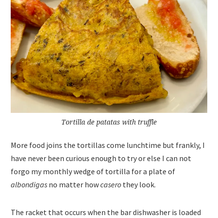
Tortilla de patatas with truffle
More food joins the tortillas come lunchtime but frankly, I
have never been curious enough to try or else I can not
forgo my monthly wedge of tortilla for a plate of
albondigas
no matter how
casero
they look.
The racket that occurs when the bar dishwasher is loaded