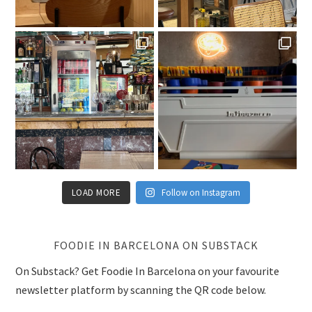
LOAD MORE
Follow on Instagram
FOODIE IN BARCELONA ON SUBSTACK
On Substack? Get Foodie In Barcelona on your favourite
newsletter platform by scanning the QR code below.