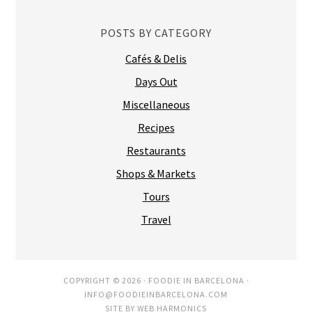
POSTS BY CATEGORY
Cafés & Delis
Days Out
Miscellaneous
Recipes
Restaurants
Shops & Markets
Tours
Travel
COPYRIGHT © 2026 ·
FOODIE IN BARCELONA
·
INFO@FOODIEINBARCELONA.COM
SITE BY
WEB HARMONICS