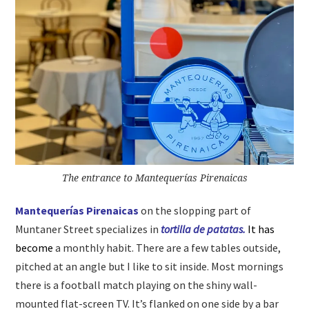
The entrance to Mantequerías Pirenaicas
Mantequerías Pirenaicas
on the slopping part of
Muntaner Street specializes in
tortilla de patatas.
It has
become
a monthly habit. There are a few tables outside,
pitched at an angle but I like to sit inside. Most mornings
there is a football match playing on the shiny wall-
mounted flat-screen TV. It’s flanked on one side by a bar