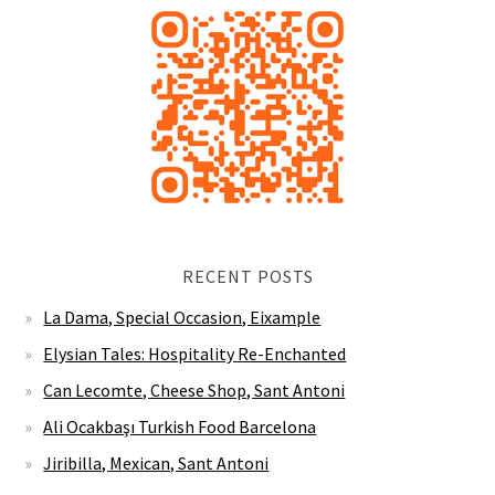
RECENT POSTS
La Dama, Special Occasion, Eixample
Elysian Tales: Hospitality Re-Enchanted
Can Lecomte, Cheese Shop, Sant Antoni
Ali Ocakbaşı Turkish Food Barcelona
Jiribilla, Mexican, Sant Antoni