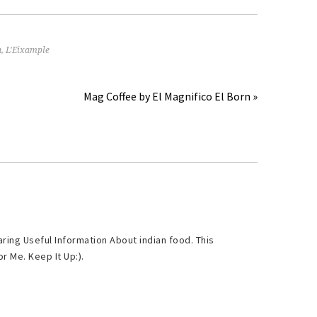
n
,
L'Eixample
Mag Coffee by El Magnifico El Born »
ring Useful Information About indian food. This
r Me. Keep It Up:).