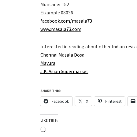
Muntaner 152
Eixample 08036
facebook.com/masala73
www.masala73.com
Interested in reading about other Indian rest
Chennai Masala Dosa
Mayura
J.K. Asian Supermarket
SHARE THIS:
Facebook
X
Pinterest
LIKE THIS:
Loading…