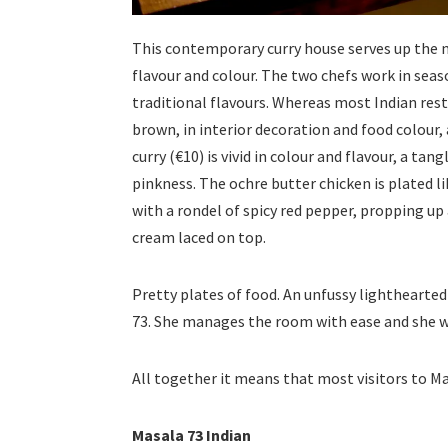
This contemporary curry house serves up the mo
flavour and colour. The two chefs work in seas
traditional flavours. Whereas most Indian rest
brown, in interior decoration and food colour
curry (€10) is vivid in colour and flavour, a tan
pinkness. The ochre butter chicken is plated li
with a rondel of spicy red pepper, propping up a
cream laced on top.
Pretty plates of food. An unfussy lighthearted 
73. She manages the room with ease and she wi
All together it means that most visitors to Ma
Masala 73 Indian