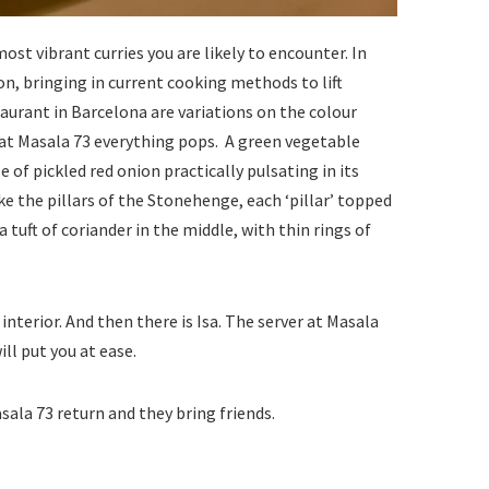
st vibrant curries you are likely to encounter. In
on, bringing in current cooking methods to lift
aurant in Barcelona are variations on the colour
, at Masala 73 everything pops. A green vegetable
gle of pickled red onion practically pulsating in its
ke the pillars of the Stonehenge, each ‘pillar’ topped
 tuft of coriander in the middle, with thin rings of
interior. And then there is Isa. The server at Masala
ll put you at ease.
sala 73 return and they bring friends.