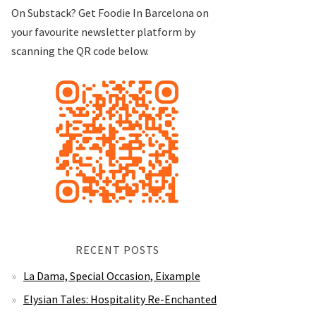
On Substack? Get Foodie In Barcelona on
your favourite newsletter platform by
scanning the QR code below.
RECENT POSTS
La Dama, Special Occasion, Eixample
Elysian Tales: Hospitality Re-Enchanted