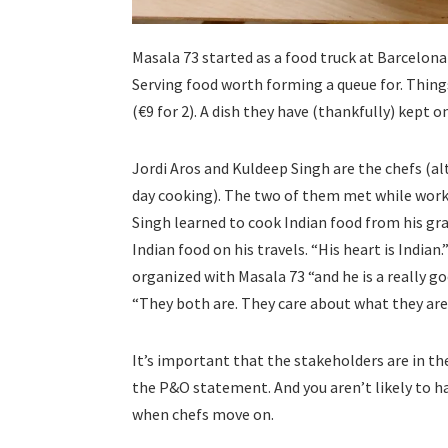
Masala 73 started as a food truck at Barcelon
Serving food worth forming a queue for. Thing
(€9 for 2). A dish they have (thankfully) kept 
Jordi Aros and Kuldeep Singh are the chefs (a
day cooking). The two of them met while work
Singh learned to cook Indian food from his gra
Indian food on his travels. “His heart is Indian.
organized with Masala 73 “and he is a really goo
“They both are. They care about what they are
It’s important that the stakeholders are in th
the P&O statement. And you aren’t likely to ha
when chefs move on.