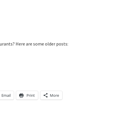
aurants? Here are some older posts:
Email
Print
More