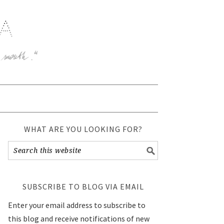
WHAT ARE YOU LOOKING FOR?
SUBSCRIBE TO BLOG VIA EMAIL
Enter your email address to subscribe to
this blog and receive notifications of new