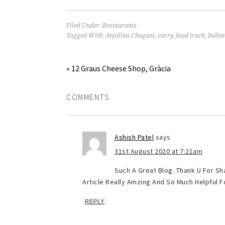
Filed Under:
Restaurants
Tagged With:
Anjalina Chugani
,
curry
,
food truck
,
India
« 12 Graus Cheese Shop, Gràcia
COMMENTS
Ashish Patel
says
31st August 2020 at 7:21am
Such A Great Blog. Thank U For Sha
Article Really Amzing And So Much Helpful Fo
REPLY