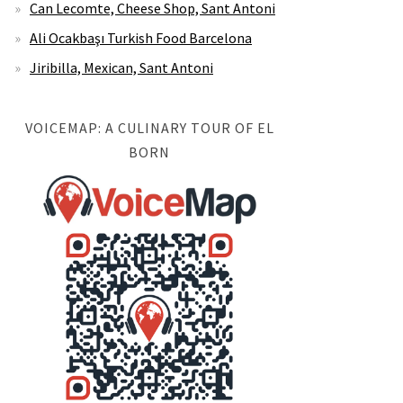
Can Lecomte, Cheese Shop, Sant Antoni
Ali Ocakbaşı Turkish Food Barcelona
Jiribilla, Mexican, Sant Antoni
VOICEMAP: A CULINARY TOUR OF EL
BORN