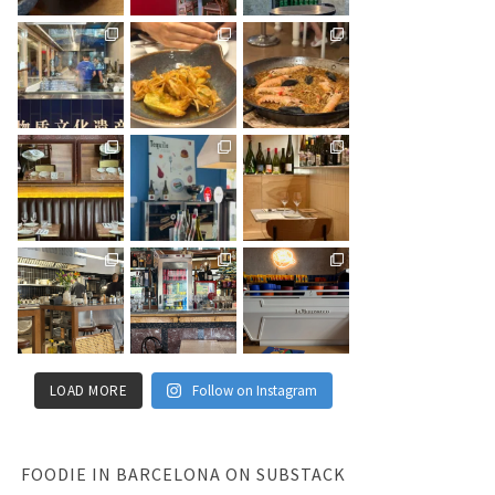
LOAD MORE
Follow on Instagram
FOODIE IN BARCELONA ON SUBSTACK