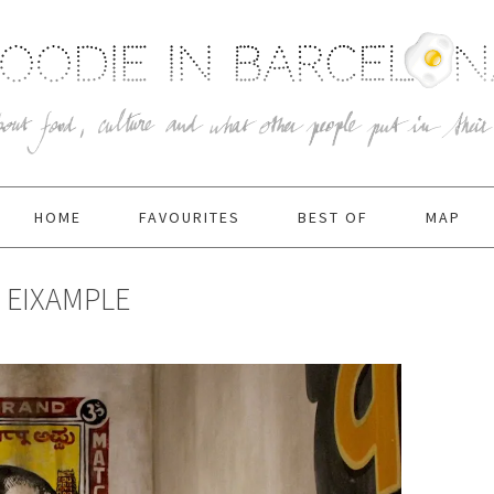
HOME
FAVOURITES
BEST OF
MAP
, EIXAMPLE