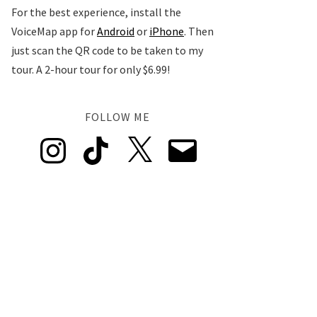
For the best experience, install the
VoiceMap app for
Android
or
iPhone
. Then
just scan the QR code to be taken to my
tour. A 2-hour tour for only $6.99!
FOLLOW ME
Instagram
TikTok
X
Email