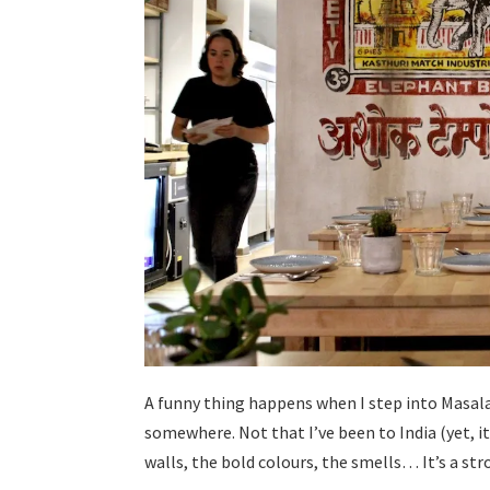
A funny thing happens when I step into Masala 73
somewhere. Not that I’ve been to India (yet, it’
walls, the bold colours, the smells… It’s a str