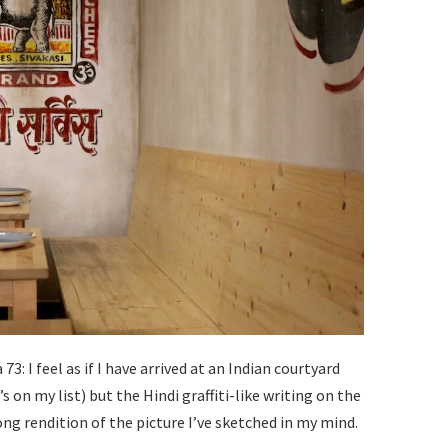
: I feel as if I have arrived at an Indian courtyard
s on my list) but the Hindi graffiti-like writing on the
ong rendition of the picture I’ve sketched in my mind.