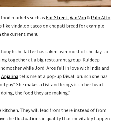
a food markets such as
Eat Street
,
Van Van
&
Palo Alto
.
s like vindaloo tacos on chapati bread for example
on the current menu.
lthough the latter has taken over most of the day-to-
ing together at a big restaurant group. Kuldeep
ndmother while Jordi Aros fell in love with India and
”
Anjalina
tells me at a pop-up Diwali brunch she has
d guy.” She makes a fist and brings it to her heart.
 doing, the food they are making.”
e kitchen. They will lead from there instead of from
ve the fluctuations in quality that inevitably happen