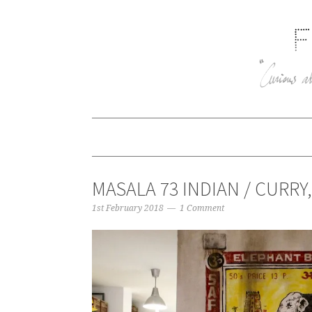
MASALA 73 INDIAN / CURRY
1st February 2018
1 Comment