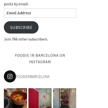
posts by email.
Email
Address
SUBSCRIBE
Join 766 other subscribers.
FOODIE IN BARCELONA ON
INSTAGRAM
FOODIEINBARCELONA