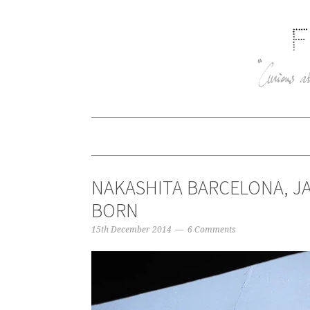
NAKASHITA BARCELONA, JA
BORN
15th December 2014
6 Comments