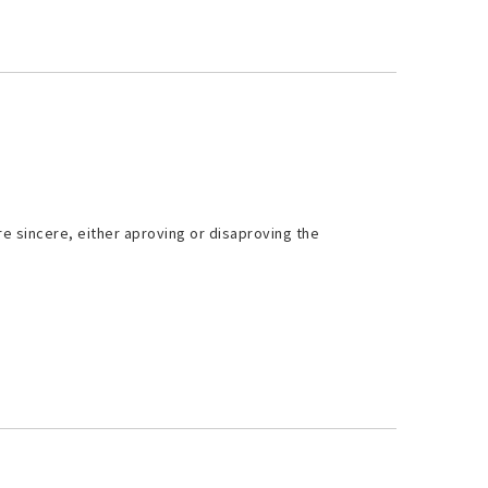
re sincere, either aproving or disaproving the