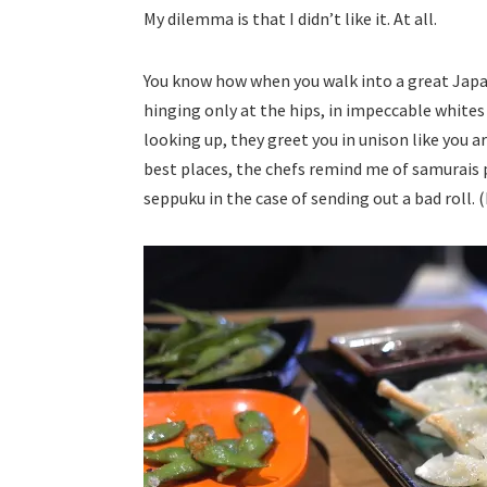
My dilemma is that I didn’t like it. At all.
You know how when you walk into a great Japan
hinging only at the hips, in impeccable whites 
looking up, they greet you in unison like you are
best places, the chefs remind me of samurais p
seppuku in the case of sending out a bad roll. (