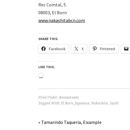
Rec Comtal, 5
08003, El Born
www.nakashitabcn.com
SHARE THIS:
Facebook
X
Pinterest
LIKE THIS:
Loading…
Filed Under:
Restaurants
Tagged With:
El Born
,
Japanese
,
Nakashita
,
Sushi
« Tamarindo Taqueria, Eixample