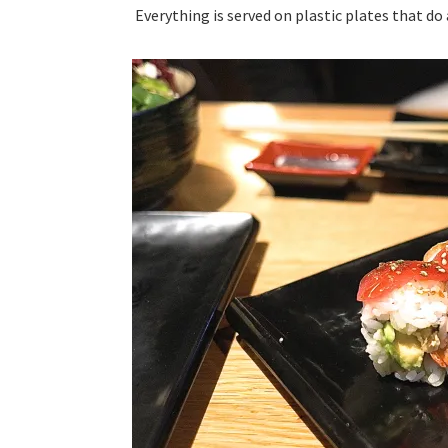
Everything is served on plastic plates that do