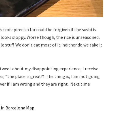
 transpired so far could be forgiven if the sushi is
 looks sloppy. Worse though, the rice is unseasoned,
e stuff. We don’t eat most of it, neither do we take it
I tweet about my disappointing experience, I receive
es, “the place is great!”. The thing is, I am not going
er if I am wrong and they are right. Next time
 in Barcelona Map