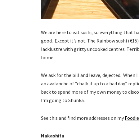
We are here to eat sushi, so everything that has
good. Except it’s not. The Rainbow sushi (€15)
lacklustre with gritty uncooked centres. Terribl
home.
We ask for the bill and leave, dejected. When 
an avalanche of “chalk it up to a bad day” repli
back to spend more of my own money to discov
I’m going to Shunka.
See this and find more addresses on my
Foodie
Nakashita