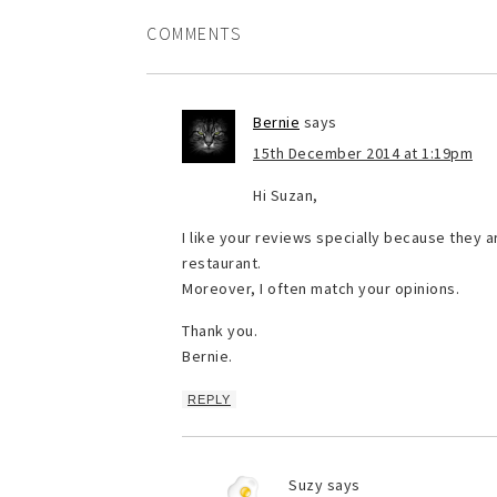
COMMENTS
Bernie
says
15th December 2014 at 1:19pm
Hi Suzan,
I like your reviews specially because they a
restaurant.
Moreover, I often match your opinions.
Thank you.
Bernie.
REPLY
Suzy
says