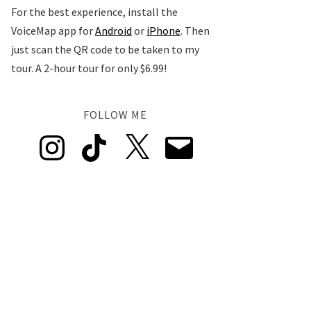
For the best experience, install the
VoiceMap app for
Android
or
iPhone
. Then
just scan the QR code to be taken to my
tour. A 2-hour tour for only $6.99!
FOLLOW ME
Instagram
TikTok
X
Email