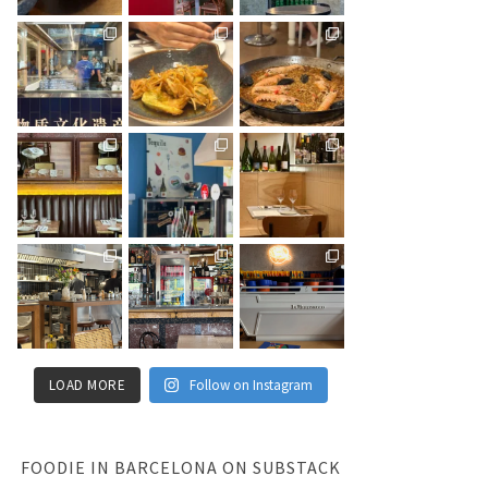
LOAD MORE
Follow on Instagram
FOODIE IN BARCELONA ON SUBSTACK