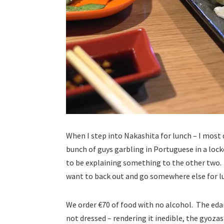
When I step into Nakashita for lunch – I most
bunch of guys garbling in Portuguese in a loc
to be explaining something to the other two. T
want to back out and go somewhere else for lu
We order €70 of food with no alcohol. The eda
not dressed – rendering it inedible, the gyozas (