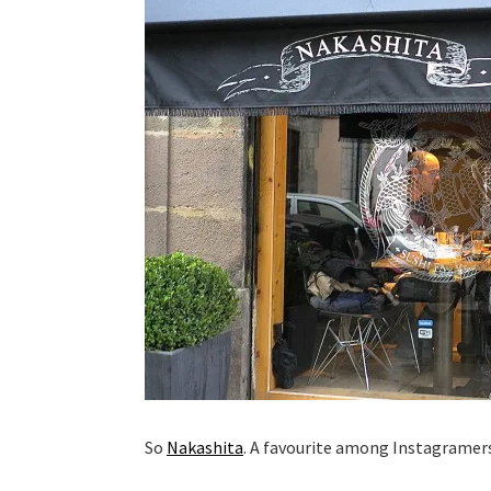
So
Nakashita
. A favourite among Instagramer