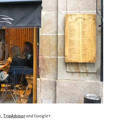
s,
TripAdvisor
and Google+.