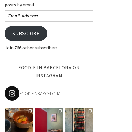
posts by email.
Email
Address
SUBSCRIBE
Join 766 other subscribers.
FOODIE IN BARCELONA ON
INSTAGRAM
FOODIEINBARCELONA