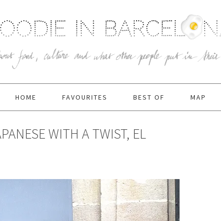
HOME
FAVOURITES
BEST OF
MAP
PANESE WITH A TWIST, EL