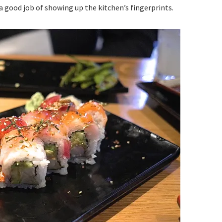
 a good job of showing up the kitchen’s fingerprints.