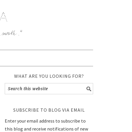
WHAT ARE YOU LOOKING FOR?
SUBSCRIBE TO BLOG VIA EMAIL
Enter your email address to subscribe to
this blog and receive notifications of new