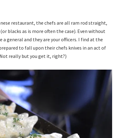
ese restaurant, the chefs are all ram rod straight,
(or blacks as is more often the case). Even without
 a general and they are your officers. I find at the
repared to fall upon their chefs knives in an act of
Not really but you get it, right?)