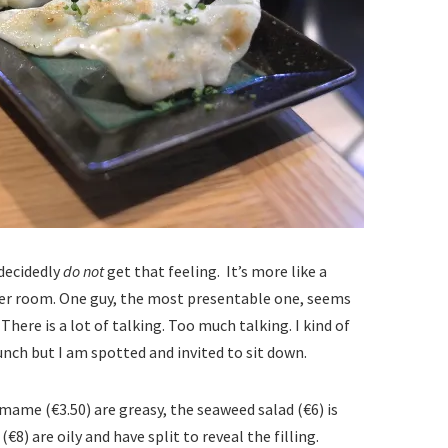
 decidedly
do not
get that feeling. It’s more like a
ker room. One guy, the most presentable one, seems
here is a lot of talking. Too much talking. I kind of
nch but I am spotted and invited to sit down.
mame (€3.50) are greasy, the seaweed salad (€6) is
€8) are oily and have split to reveal the filling.