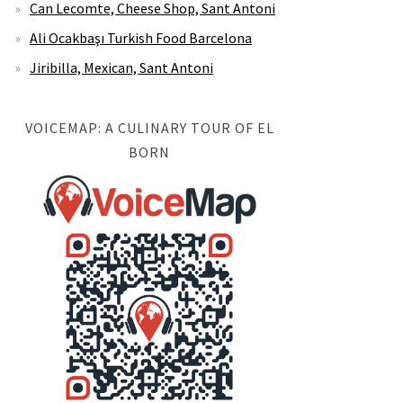
Can Lecomte, Cheese Shop, Sant Antoni
Ali Ocakbaşı Turkish Food Barcelona
Jiribilla, Mexican, Sant Antoni
VOICEMAP: A CULINARY TOUR OF EL
BORN