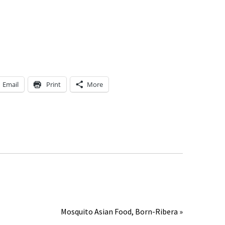
Email
Print
More
Mosquito Asian Food, Born-Ribera »