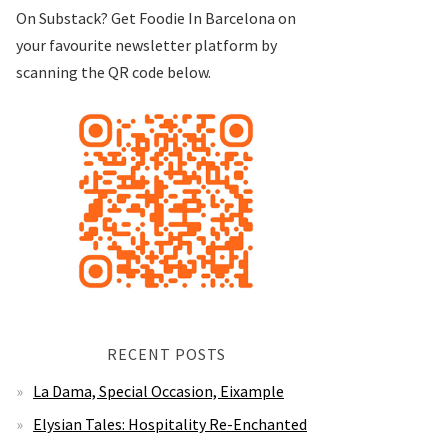
On Substack? Get Foodie In Barcelona on
your favourite newsletter platform by
scanning the QR code below.
RECENT POSTS
La Dama, Special Occasion, Eixample
Elysian Tales: Hospitality Re-Enchanted