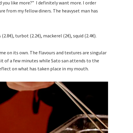
 you like more?” I definitely want more. I order
ure from my fellow diners. The heavyset man has
(2.8€), turbot (2.2€), mackerel (2€), squid (2.4€).
 me on its own. The flavours and textures are singular
wait of a few minutes while Sato san attends to the
reflect on what has taken place in my mouth.