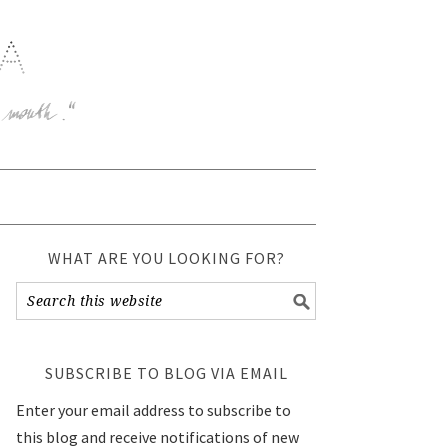
WHAT ARE YOU LOOKING FOR?
SUBSCRIBE TO BLOG VIA EMAIL
Enter your email address to subscribe to
this blog and receive notifications of new