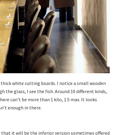
4 thick white cutting boards. I notice a small wooden
 the glass, I see the fish. Around 10 different kinds,
here can’t be more than 1 kilo, 1.5 max. It looks
sn’t enough in there.
 that it will be the inferior version sometimes offered