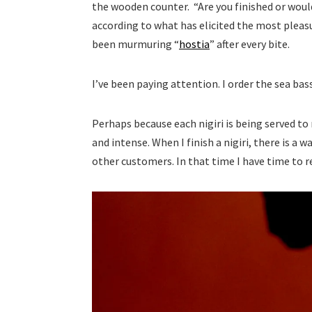
the wooden counter. “Are you finished or would
according to what has elicited the most pleas
been murmuring “
hostia
” after every bite.
I’ve been paying attention. I order the sea bass 
Perhaps because each nigiri is being served to
and intense. When I finish a nigiri, there is a 
other customers. In that time I have time to 