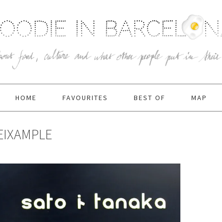
HOME
FAVOURITES
BEST OF
MAP
EIXAMPLE