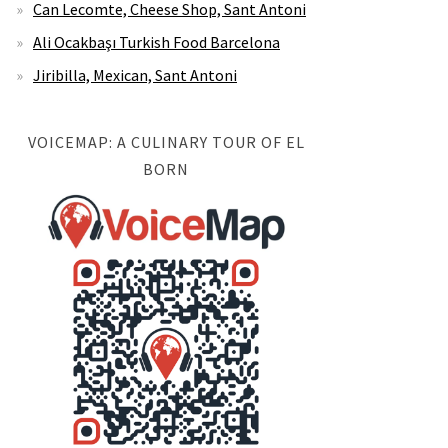
Can Lecomte, Cheese Shop, Sant Antoni
Ali Ocakbaşı Turkish Food Barcelona
Jiribilla, Mexican, Sant Antoni
VOICEMAP: A CULINARY TOUR OF EL
BORN