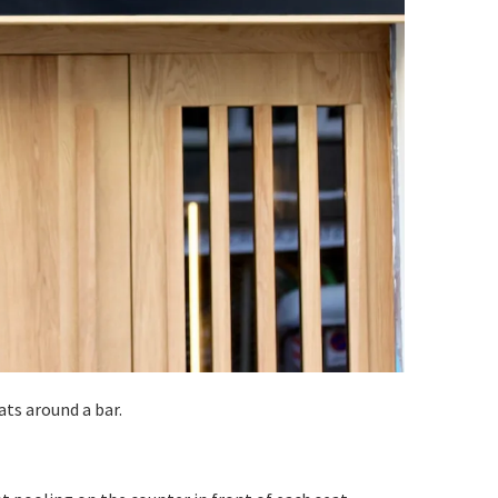
ats around a bar.