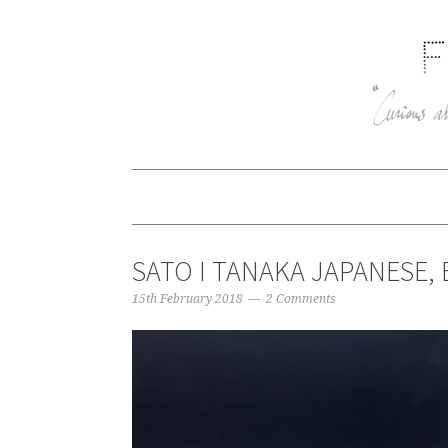
SATO I TANAKA JAPANESE, 
15th February 2018
2 Comments