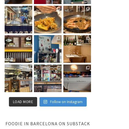
LOAD MORE
Follow on Instagram
FOODIE IN BARCELONA ON SUBSTACK