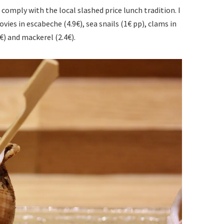
comply with the local slashed price lunch tradition. I
vies in escabeche (4.9€), sea snails (1€ pp), clams in
8€) and mackerel (2.4€).