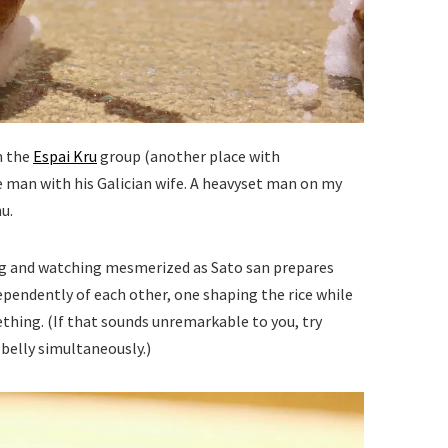
m the
Espai Kru
group (another place with
 man with his Galician wife. A heavyset man on my
u.
ting and watching mesmerized as Sato san prepares
dependently of each other, one shaping the rice while
thing. (If that sounds unremarkable to you, try
belly simultaneously.)