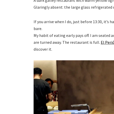
A dark galley restaurant with warm yellow ligh
Glaringly absent: the large glass refrigerated 
If you arrive when I do, just before 13:30, it’s 
bare.
My habit of eating early pays off. I am seated
are turned away. The restaurant is full.
El Peri
discover it.