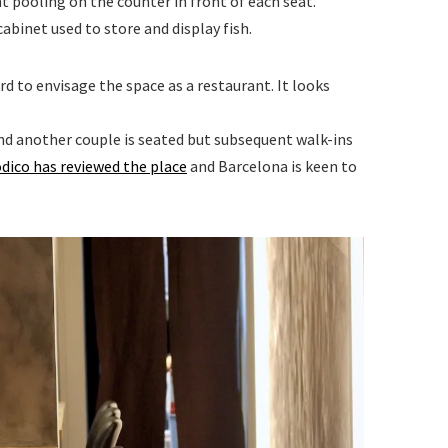
t pooling on the counter in front of each seat.
cabinet used to store and display fish.
hard to envisage the space as a restaurant. It looks
 and another couple is seated but subsequent walk-ins
ódico has reviewed the place
and Barcelona is keen to