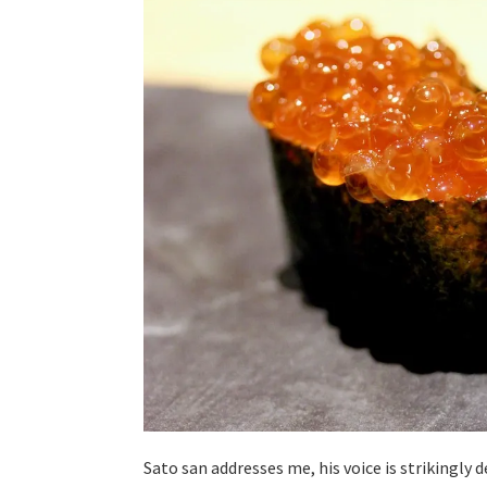
Sato san addresses me, his voice is strikingly d