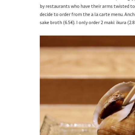
by restaurants who have their arms twisted to 
decide to order from the a la carte menu. Ancho
sake broth (6.5€). I only order 2 maki: ikura (2.