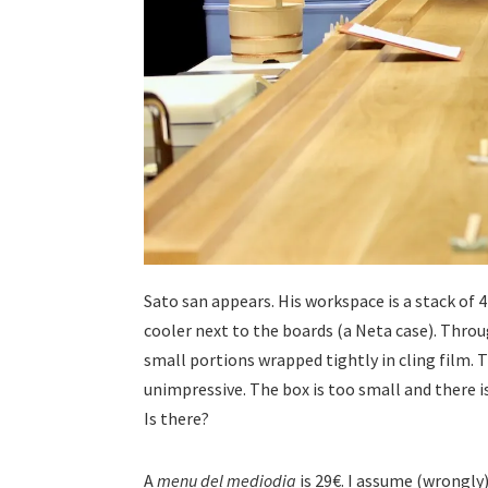
Sato san appears. His workspace is a stack of 
cooler next to the boards (a Neta case). Through
small portions wrapped tightly in cling film. T
unimpressive. The box is too small and there i
Is there?
A
menu del mediodia
is 29€. I assume (wrongly)