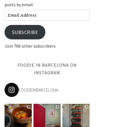
posts by email.
Email
Address
SUBSCRIBE
Join 766 other subscribers.
FOODIE IN BARCELONA ON
INSTAGRAM
FOODIEINBARCELONA