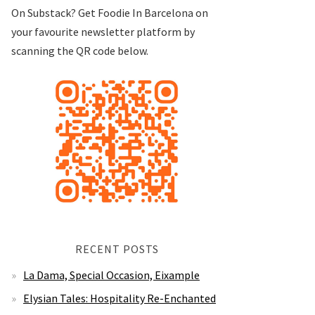
On Substack? Get Foodie In Barcelona on
your favourite newsletter platform by
scanning the QR code below.
RECENT POSTS
La Dama, Special Occasion, Eixample
Elysian Tales: Hospitality Re-Enchanted