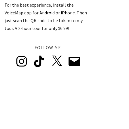
For the best experience, install the
VoiceMap app for
Android
or
iPhone
. Then
just scan the QR code to be taken to my
tour. A 2-hour tour for only $6.99!
FOLLOW ME
Instagram
TikTok
X
Email