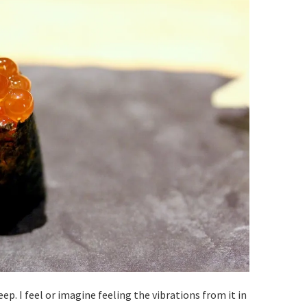
eep. I feel or imagine feeling the vibrations from it in