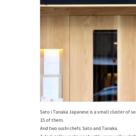
Sato i Tanaka Japanese is a small cluster of se
15 of them.
And two sushi chefs: Sato and Tanaka.