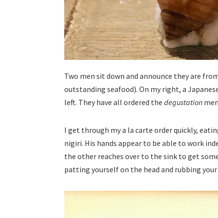
Two men sit down and announce they are fro
outstanding seafood). On my right, a Japanese
left. They have all ordered the
degustation
men
I get through my a la carte order quickly, ea
nigiri. His hands appear to be able to work in
the other reaches over to the sink to get some
patting yourself on the head and rubbing your 