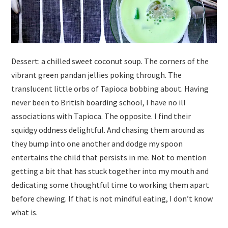
Dessert: a chilled sweet coconut soup. The corners of the
vibrant green pandan jellies poking through. The
translucent little orbs of Tapioca bobbing about. Having
never been to British boarding school, I have no ill
associations with Tapioca. The opposite. I find their
squidgy oddness delightful. And chasing them around as
they bump into one another and dodge my spoon
entertains the child that persists in me. Not to mention
getting a bit that has stuck together into my mouth and
dedicating some thoughtful time to working them apart
before chewing. If that is not mindful eating, I don’t know
what is.