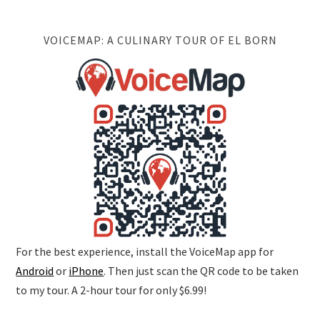
VOICEMAP: A CULINARY TOUR OF EL BORN
For the best experience, install the VoiceMap app for
Android
or
iPhone
. Then just scan the QR code to be taken
to my tour. A 2-hour tour for only $6.99!