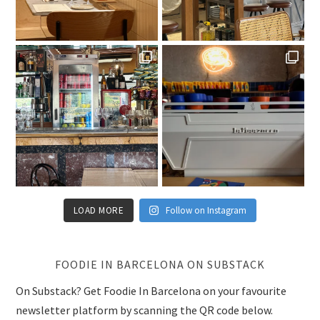
LOAD MORE
Follow on Instagram
FOODIE IN BARCELONA ON SUBSTACK
On Substack? Get Foodie In Barcelona on your favourite
newsletter platform by scanning the QR code below.