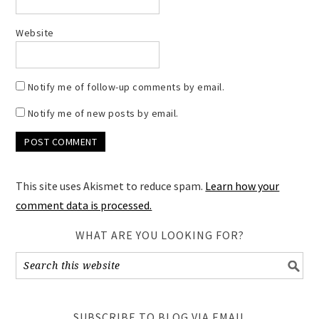
Website
Notify me of follow-up comments by email.
Notify me of new posts by email.
This site uses Akismet to reduce spam.
Learn how your
comment data is processed.
WHAT ARE YOU LOOKING FOR?
SUBSCRIBE TO BLOG VIA EMAIL