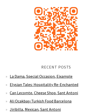
RECENT POSTS
La Dama, Special Occasion, Eixample
Elysian Tales: Hospitality Re-Enchanted
Can Lecomte, Cheese Shop, Sant Antoni
Ali Ocakbaşı Turkish Food Barcelona
Jiribilla, Mexican, Sant Antoni