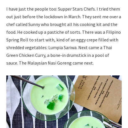
I have just the people too: Supper Stars Chefs. I tried them
out just before the lockdown in March. They sent me over a
chef called Sunny who brought all his cooking kit and the
food. He cooked up a pastiche of sorts. There was a Filipino
Spring Roll to start with, kind of an eggy crepe filled with
shredded vegetables: Lumpia Sariwa. Next came a Thai
Green Chicken Curry, a bone-in drumstick in a pool of
sauce. The Malaysian Nasi Goreng came next.