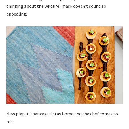
thinking about the wildlife) mask doesn’t sound so
appealing.
New plan in that case. I stay home and the chef comes to
me.