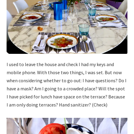
I used to leave the house and check I had my keys and
mobile phone. With those two things, I was set. But now
when considering whether to go out: I have questions? Do I
have a mask? Am I going to a crowded place? Will the spot
I have picked for lunch have space on the terrace? Because
I am only doing terraces? Hand sanitizer? (Check)