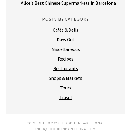
Alice's Best Chinese Supermarkets in Barcelona
POSTS BY CATEGORY
Cafés & Delis
Days Out
Miscellaneous
Recipes
Restaurants
Shops & Markets
Tours
Travel
COPYRIGHT © 2026 ·
FOODIE IN BARCELONA
·
INFO@FOODIEINBARCELONA.COM