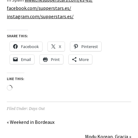
facebook.com/supperstars.es/
instagram.com/supperstars.es/
SHARE THIS:
Facebook
X
Pinterest
Email
Print
More
LIKE THIS:
Loading…
Filed Under:
Days Out
« Weekend in Bordeaux
Modu Korean, Gracia »