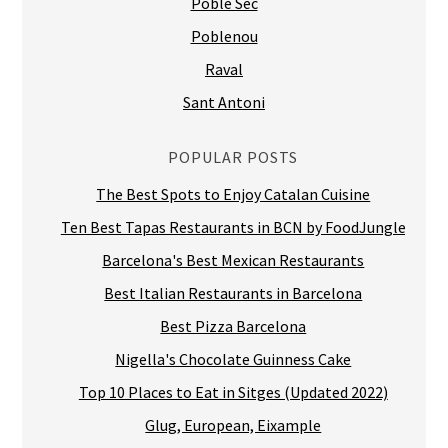
Poble Sec
Poblenou
Raval
Sant Antoni
POPULAR POSTS
The Best Spots to Enjoy Catalan Cuisine
Ten Best Tapas Restaurants in BCN by FoodJungle
Barcelona's Best Mexican Restaurants
Best Italian Restaurants in Barcelona
Best Pizza Barcelona
Nigella's Chocolate Guinness Cake
Top 10 Places to Eat in Sitges (Updated 2022)
Glug, European, Eixample