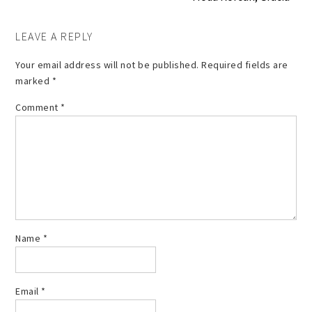
LEAVE A REPLY
Your email address will not be published.
Required fields are
marked
*
Comment
*
Name
*
Email
*