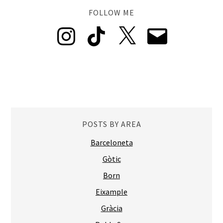
FOLLOW ME
Instagram
TikTok
X
Email
POSTS BY AREA
Barceloneta
Gòtic
Born
Eixample
Gràcia