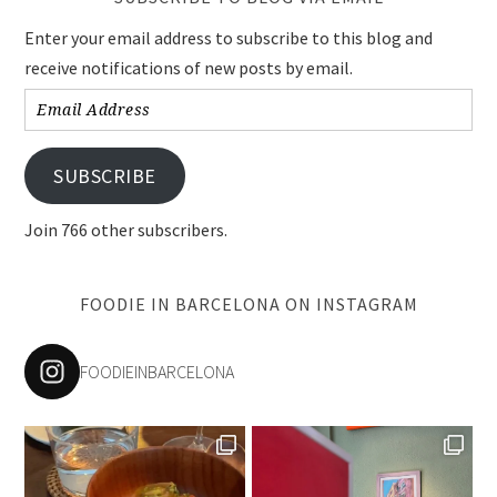
Enter your email address to subscribe to this blog and
receive notifications of new posts by email.
Email
Address
SUBSCRIBE
Join 766 other subscribers.
FOODIE IN BARCELONA ON INSTAGRAM
FOODIEINBARCELONA