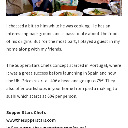
I chatted a bit to him while he was cooking. He has an
interesting background and is passionate about the food
of his origins. But for the most part, I played a guest in my
home along with my friends.
The Supper Stars Chefs concept started in Portugal, where
it was a great success before launching in Spain and now
the UK. Prices start at 40€ a head and go up to 75€. They
also offer workshops in your home from pasta making to
sushi which starts at 60€ per person.
Supper Stars Chefs
www.thesupperstars.com
In Spain
www.thesupperstars.com/es-es/