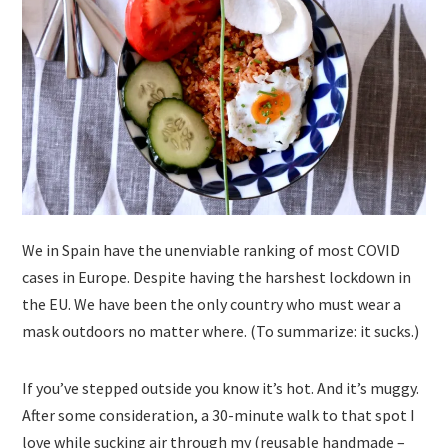
We in Spain have the unenviable ranking of most COVID
cases in Europe. Despite having the harshest lockdown in
the EU. We have been the only country who must wear a
mask outdoors no matter where. (To summarize: it sucks.)
If you’ve stepped outside you know it’s hot. And it’s muggy.
After some consideration, a 30-minute walk to that spot I
love while sucking air through my (reusable handmade –