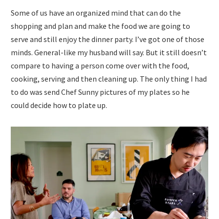
Some of us have an organized mind that can do the
shopping and plan and make the food we are going to
serve and still enjoy the dinner party. I’ve got one of those
minds. General-like my husband will say. But it still doesn’t
compare to having a person come over with the food,
cooking, serving and then cleaning up. The only thing I had
to do was send Chef Sunny pictures of my plates so he
could decide how to plate up.