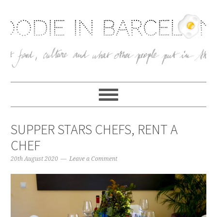
SUPPER STARS CHEFS, RENT A
CHEF
20th August 2020
Leave a Comment