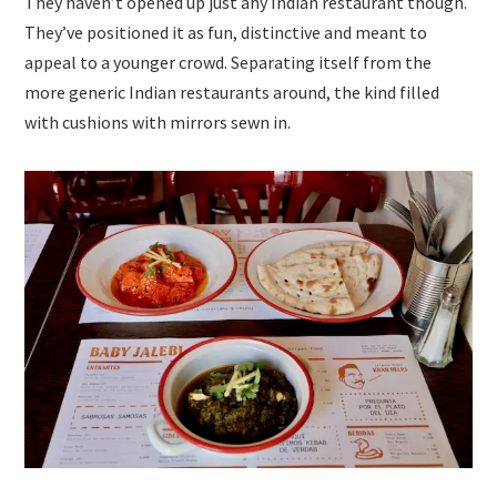
They haven’t opened up just any Indian restaurant though.
They’ve positioned it as fun, distinctive and meant to
appeal to a younger crowd. Separating itself from the
more generic Indian restaurants around, the kind filled
with cushions with mirrors sewn in.