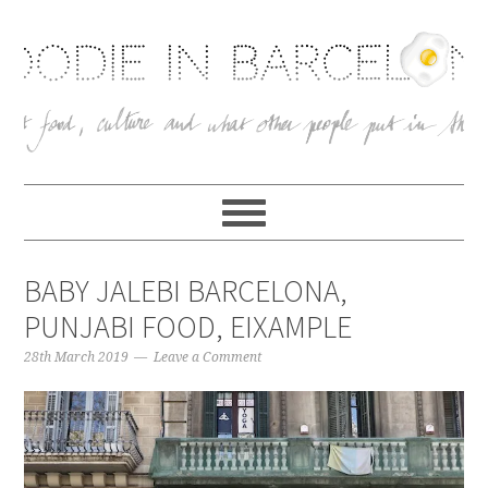
BABY JALEBI BARCELONA,
PUNJABI FOOD, EIXAMPLE
28th March 2019
Leave a Comment