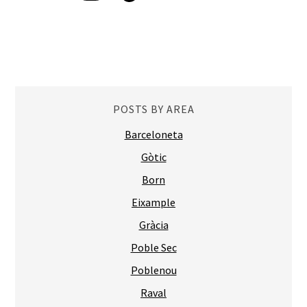
POSTS BY AREA
Barceloneta
Gòtic
Born
Eixample
Gràcia
Poble Sec
Poblenou
Raval