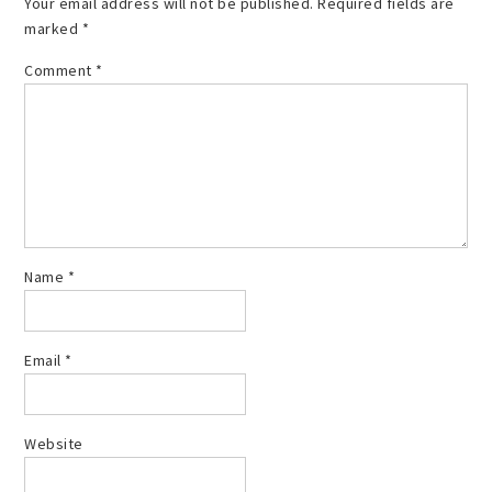
Your email address will not be published.
Required fields are
marked
*
Comment
*
Name
*
Email
*
Website