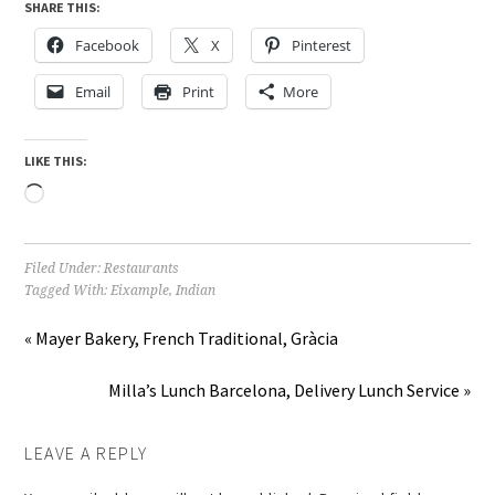
SHARE THIS:
Facebook
X
Pinterest
Email
Print
More
LIKE THIS:
Loading…
Filed Under:
Restaurants
Tagged With:
Eixample
,
Indian
« Mayer Bakery, French Traditional, Gràcia
Milla’s Lunch Barcelona, Delivery Lunch Service »
LEAVE A REPLY