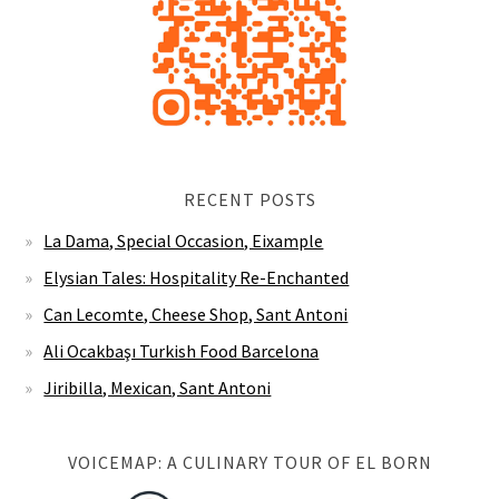
RECENT POSTS
La Dama, Special Occasion, Eixample
Elysian Tales: Hospitality Re-Enchanted
Can Lecomte, Cheese Shop, Sant Antoni
Ali Ocakbaşı Turkish Food Barcelona
Jiribilla, Mexican, Sant Antoni
VOICEMAP: A CULINARY TOUR OF EL BORN