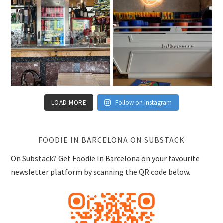
LOAD MORE
Follow on Instagram
FOODIE IN BARCELONA ON SUBSTACK
On Substack? Get Foodie In Barcelona on your favourite
newsletter platform by scanning the QR code below.