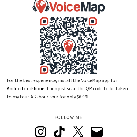
For the best experience, install the VoiceMap app for
Android
or
iPhone
. Then just scan the QR code to be taken
to my tour. A 2-hour tour for only $6.99!
FOLLOW ME
Instagram
TikTok
X
Email