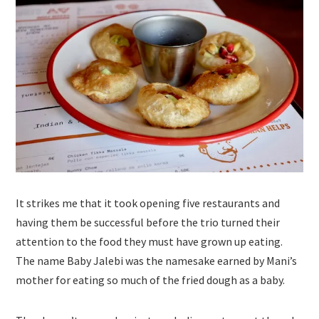
It strikes me that it took opening five restaurants and
having them be successful before the trio turned their
attention to the food they must have grown up eating.
The name Baby Jalebi was the namesake earned by Mani’s
mother for eating so much of the fried dough as a baby.