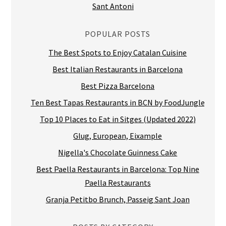
Sant Antoni
POPULAR POSTS
The Best Spots to Enjoy Catalan Cuisine
Best Italian Restaurants in Barcelona
Best Pizza Barcelona
Ten Best Tapas Restaurants in BCN by FoodJungle
Top 10 Places to Eat in Sitges (Updated 2022)
Glug, European, Eixample
Nigella's Chocolate Guinness Cake
Best Paella Restaurants in Barcelona: Top Nine
Paella Restaurants
Granja Petitbo Brunch, Passeig Sant Joan