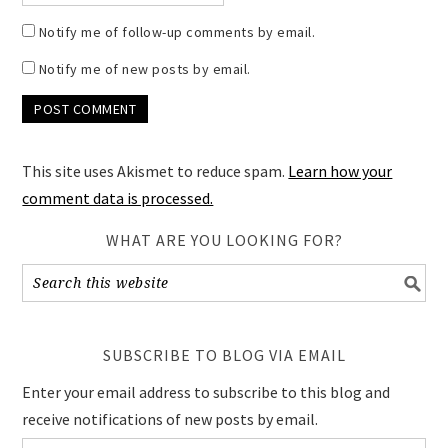
Notify me of follow-up comments by email.
Notify me of new posts by email.
This site uses Akismet to reduce spam.
Learn how your
comment data is processed.
WHAT ARE YOU LOOKING FOR?
SUBSCRIBE TO BLOG VIA EMAIL
Enter your email address to subscribe to this blog and
receive notifications of new posts by email.