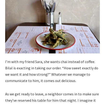
I’m with my friend Sara, she wants chai instead of coffee.
Bilal is exacting in taking our order. “How sweet exactly do
we want it and how strong?” Whatever we manage to
communicate to him, it comes out delicious.
As we get ready to leave, a neighbor comes in to make sure
they’ve reserved his table for him that night. I imagine it