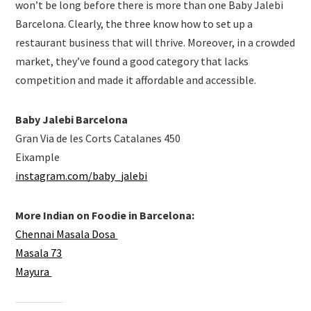
won’t be long before there is more than one Baby Jalebi
Barcelona. Clearly, the three know how to set up a
restaurant business that will thrive. Moreover, in a crowded
market, they’ve found a good category that lacks
competition and made it affordable and accessible.
Baby Jalebi Barcelona
Gran Via de les Corts Catalanes 450
Eixample
instagram.com/baby_jalebi
More Indian on Foodie in Barcelona:
Chennai Masala Dosa
Masala 73
Mayura