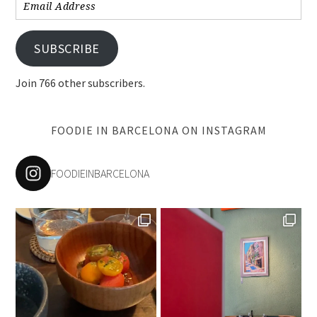
Email
Address
SUBSCRIBE
Join 766 other subscribers.
FOODIE IN BARCELONA ON INSTAGRAM
FOODIEINBARCELONA