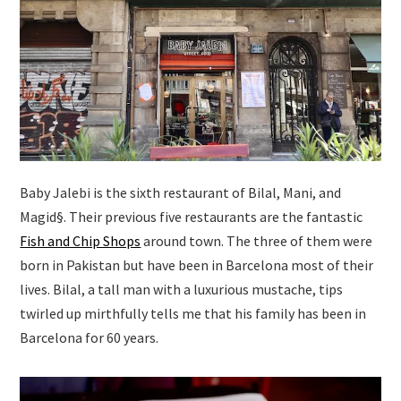
Baby Jalebi is the sixth restaurant of Bilal, Mani, and
Magid§. Their previous five restaurants are the fantastic
Fish and Chip Shops
around town. The three of them were
born in Pakistan but have been in Barcelona most of their
lives. Bilal, a tall man with a luxurious mustache, tips
twirled up mirthfully tells me that his family has been in
Barcelona for 60 years.