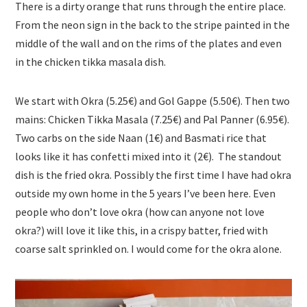
There is a dirty orange that runs through the entire place.
From the neon sign in the back to the stripe painted in the
middle of the wall and on the rims of the plates and even
in the chicken tikka masala dish.
We start with Okra (5.25€) and Gol Gappe (5.50€). Then two
mains: Chicken Tikka Masala (7.25€) and Pal Panner (6.95€).
Two carbs on the side Naan (1€) and Basmati rice that
looks like it has confetti mixed into it (2€). The standout
dish is the fried okra. Possibly the first time I have had okra
outside my own home in the 5 years I’ve been here. Even
people who don’t love okra (how can anyone not love
okra?) will love it like this, in a crispy batter, fried with
coarse salt sprinkled on. I would come for the okra alone.