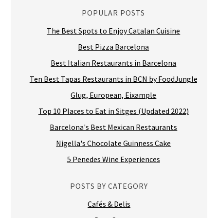
POPULAR POSTS
The Best Spots to Enjoy Catalan Cuisine
Best Pizza Barcelona
Best Italian Restaurants in Barcelona
Ten Best Tapas Restaurants in BCN by FoodJungle
Glug, European, Eixample
Top 10 Places to Eat in Sitges (Updated 2022)
Barcelona's Best Mexican Restaurants
Nigella's Chocolate Guinness Cake
5 Penedes Wine Experiences
POSTS BY CATEGORY
Cafés & Delis