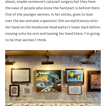
about, maybe someone’s cataract surgery but they have
the ease of people who know the hard part is behind them.
One of the younger women, in her sixties, goes to lean
over the bar and asks a question. She surreptitiously rests
her hand on the handsome head waiter’s lower back before
moving onto his arm and leaving her hand there. I’m going
to be that woman I think.