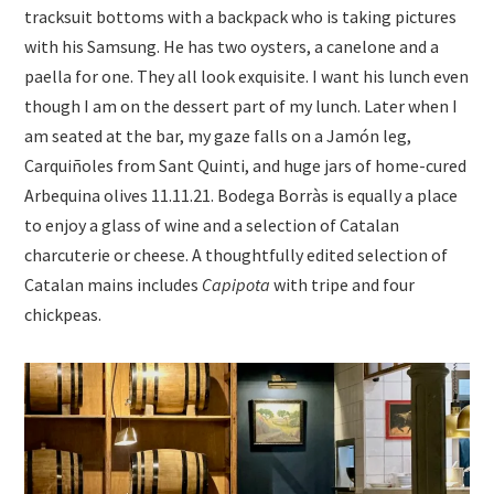
tracksuit bottoms with a backpack who is taking pictures
with his Samsung. He has two oysters, a canelone and a
paella for one. They all look exquisite. I want his lunch even
though I am on the dessert part of my lunch. Later when I
am seated at the bar, my gaze falls on a Jamón leg,
Carquiñoles from Sant Quinti, and huge jars of home-cured
Arbequina olives 11.11.21. Bodega Borràs is equally a place
to enjoy a glass of wine and a selection of Catalan
charcuterie or cheese. A thoughtfully edited selection of
Catalan mains includes
Capipota
with tripe and four
chickpeas.