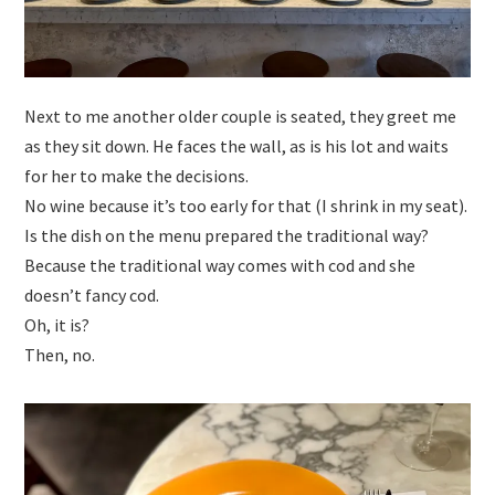
Next to me another older couple is seated, they greet me
as they sit down. He faces the wall, as is his lot and waits
for her to make the decisions.
No wine because it’s too early for that (I shrink in my seat).
Is the dish on the menu prepared the traditional way?
Because the traditional way comes with cod and she
doesn’t fancy cod.
Oh, it is?
Then, no.