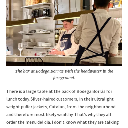
The bar at Bodega Borras with the headwaiter in the
foreground.
There is a large table at the back of Bodega Borràs for
lunch today. Silver-haired customers, in their ultralight
weight puffer jackets, Catalan, from the neighbourhood
and therefore most likely wealthy. That’s why they all
order the menu del dia. I don’t know what they are talking