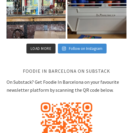
LOAD MORE
Follow on Instagram
FOODIE IN BARCELONA ON SUBSTACK
On Substack? Get Foodie In Barcelona on your favourite
newsletter platform by scanning the QR code below.