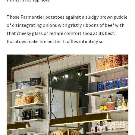
Those Parmentier potatoes against a sludgy brown puddle
of disintegrating onions with gristly ribbons of beef with
that cheeky glass of red are comfort food at its best.
Potatoes make life better. Truffles infinitely so.