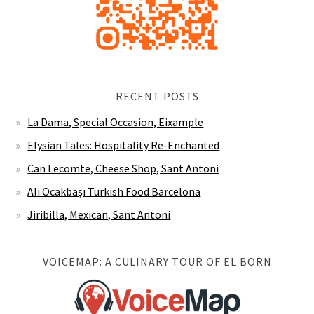
RECENT POSTS
La Dama, Special Occasion, Eixample
Elysian Tales: Hospitality Re-Enchanted
Can Lecomte, Cheese Shop, Sant Antoni
Ali Ocakbaşı Turkish Food Barcelona
Jiribilla, Mexican, Sant Antoni
VOICEMAP: A CULINARY TOUR OF EL BORN