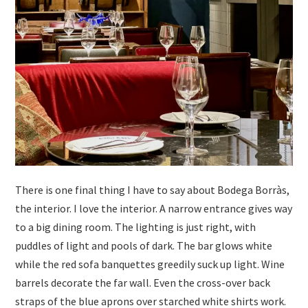
There is one final thing I have to say about Bodega Borràs,
the interior. I love the interior. A narrow entrance gives way
to a big dining room. The lighting is just right, with
puddles of light and pools of dark. The bar glows white
while the red sofa banquettes greedily suck up light. Wine
barrels decorate the far wall. Even the cross-over back
straps of the blue aprons over starched white shirts work.