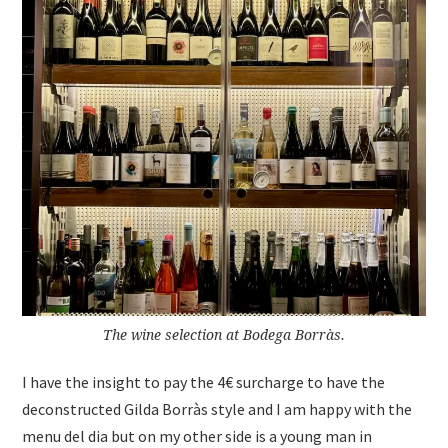
The wine selection at Bodega Borràs.
I have the insight to pay the 4€ surcharge to have the
deconstructed Gilda Borràs style and I am happy with the
menu del dia but on my other side is a young man in