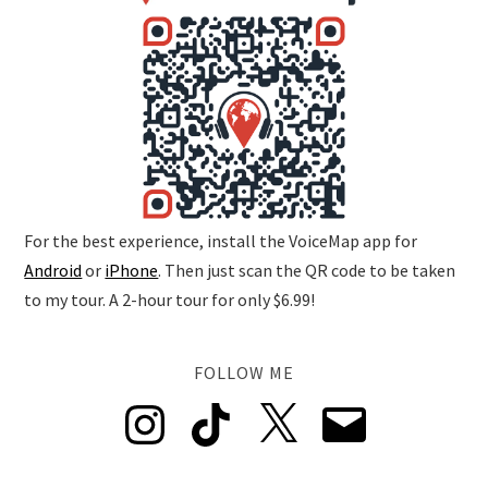
For the best experience, install the VoiceMap app for
Android
or
iPhone
. Then just scan the QR code to be taken
to my tour. A 2-hour tour for only $6.99!
FOLLOW ME
Instagram
TikTok
X
Email