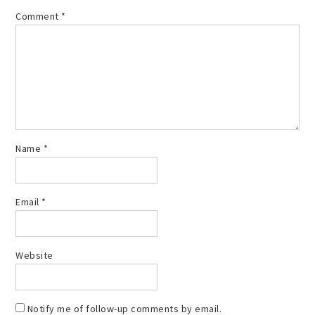
Comment
*
Name
*
Email
*
Website
Notify me of follow-up comments by email.