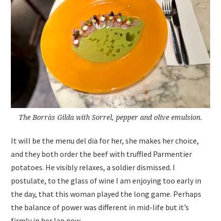
The Borràs Gilda with Sorrel, pepper and olive emulsion.
It will be the menu del dia for her, she makes her choice,
and they both order the beef with truffled Parmentier
potatoes. He visibly relaxes, a soldier dismissed. I
postulate, to the glass of wine I am enjoying too early in
the day, that this woman played the long game. Perhaps
the balance of power was different in mid-life but it’s
firmly in her lap now.