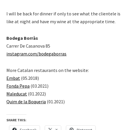
I will be back for dinner if only to see what the clientele is
like at night and have my wine at the appropriate time.
Bodega Borràs
Carrer De Casanova 85
instagram.com/bodegaborras
More Catalan restaurants on the website:
Embat
(05.2018)
Fonda Pepa
(03.2021)
Maleducat
(01.2022)
Quim de la Boqueria
(01.2021)
SHARE THIS:
Facebook
X
Pinterest