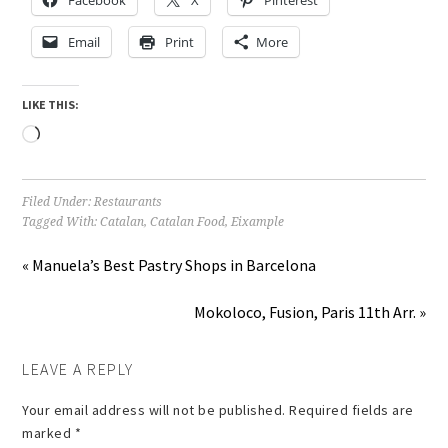
Email
Print
More
LIKE THIS:
Loading…
Filed Under:
Restaurants
Tagged With:
Catalan
,
Catalan Food
,
Eixample
« Manuela’s Best Pastry Shops in Barcelona
Mokoloco, Fusion, Paris 11th Arr. »
LEAVE A REPLY
Your email address will not be published.
Required fields are
marked
*