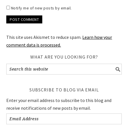
Notify me of new posts by email.
This site uses Akismet to reduce spam.
Learn how your
comment data is processed.
WHAT ARE YOU LOOKING FOR?
SUBSCRIBE TO BLOG VIA EMAIL
Enter your email address to subscribe to this blog and
receive notifications of new posts by email.
Email
Address