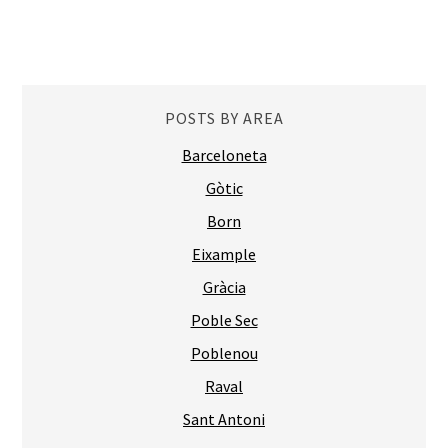
POSTS BY AREA
Barceloneta
Gòtic
Born
Eixample
Gràcia
Poble Sec
Poblenou
Raval
Sant Antoni