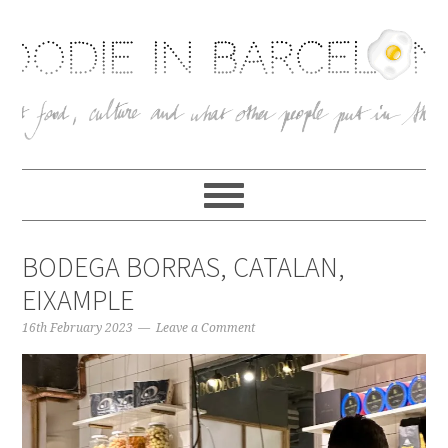
BODEGA BORRAS, CATALAN,
EIXAMPLE
16th February 2023
Leave a Comment