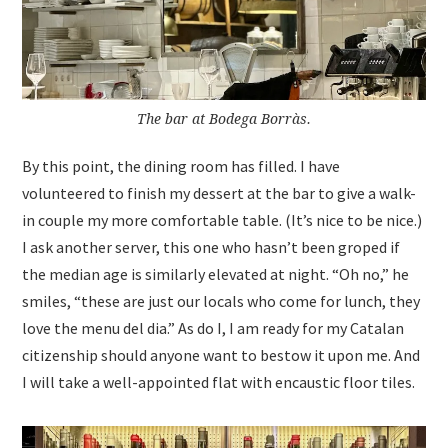
The bar at Bodega Borràs.
By this point, the dining room has filled. I have
volunteered to finish my dessert at the bar to give a walk-
in couple my more comfortable table. (It’s nice to be nice.)
I ask another server, this one who hasn’t been groped if
the median age is similarly elevated at night. “Oh no,” he
smiles, “these are just our locals who come for lunch, they
love the menu del dia.” As do I, I am ready for my Catalan
citizenship should anyone want to bestow it upon me. And
I will take a well-appointed flat with encaustic floor tiles.