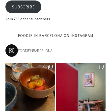
SUBSCRIBE
Join 766 other subscribers.
FOODIE IN BARCELONA ON INSTAGRAM
FOODIEINBARCELONA