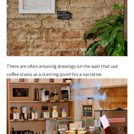
There are often amusing drawings on the wall that use
coffee stains as a starting point for a narrative.