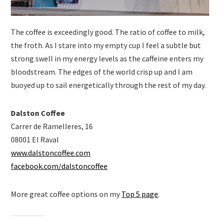
The coffee is exceedingly good. The ratio of coffee to milk,
the froth. As I stare into my empty cup I feel a subtle but
strong swell in my energy levels as the caffeine enters my
bloodstream. The edges of the world crisp up and I am
buoyed up to sail energetically through the rest of my day.
Dalston Coffee
Carrer de Ramelleres, 16
08001 El Raval
www.dalstoncoffee.com
facebook.com/dalstoncoffee
More great coffee options on my
Top 5 page
.