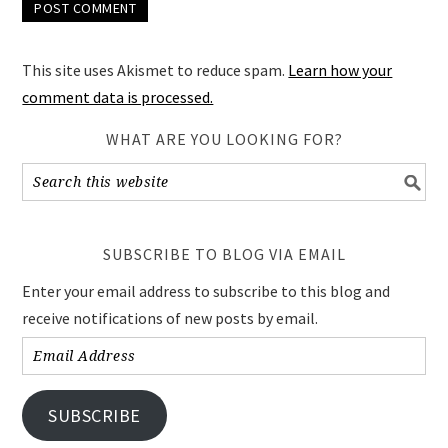
This site uses Akismet to reduce spam.
Learn how your
comment data is processed.
WHAT ARE YOU LOOKING FOR?
SUBSCRIBE TO BLOG VIA EMAIL
Enter your email address to subscribe to this blog and
receive notifications of new posts by email.
Email
Address
SUBSCRIBE