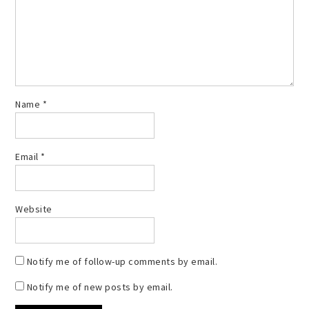
Name
*
Email
*
Website
Notify me of follow-up comments by email.
Notify me of new posts by email.