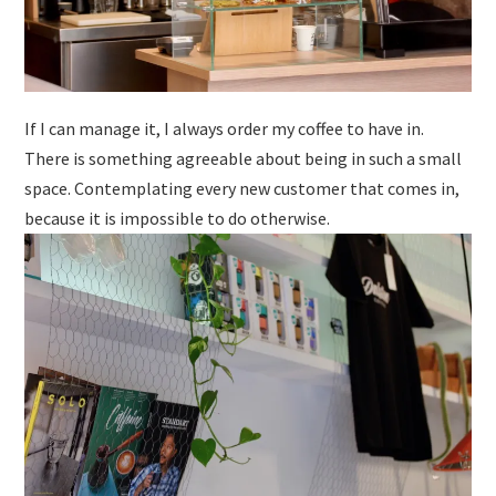
If I can manage it, I always order my coffee to have in.
There is something agreeable about being in such a small
space. Contemplating every new customer that comes in,
because it is impossible to do otherwise.