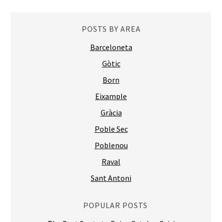
POSTS BY AREA
Barceloneta
Gòtic
Born
Eixample
Gràcia
Poble Sec
Poblenou
Raval
Sant Antoni
POPULAR POSTS