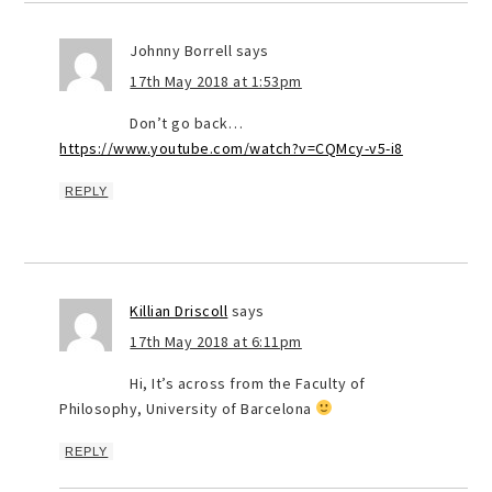
Johnny Borrell
says
17th May 2018 at 1:53pm
Don’t go back…
https://www.youtube.com/watch?v=CQMcy-v5-i8
REPLY
Killian Driscoll
says
17th May 2018 at 6:11pm
Hi, It’s across from the Faculty of
Philosophy, University of Barcelona
REPLY