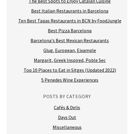
The Best Spots to Enjoy Catalan Cuisine
Best Italian Restaurants in Barcelona
Ten Best Tapas Restaurants in BCN by FoodJungle
Best Pizza Barcelona
Barcelona's Best Mexican Restaurants
Glug, European, Eixample
Margarit, Greek Inspired, Poble Sec
Top 10 Places to Eat in Sitges (Updated 2022)
5 Penedes Wine Experiences
POSTS BY CATEGORY
Cafés & Delis
Days Out
Miscellaneous