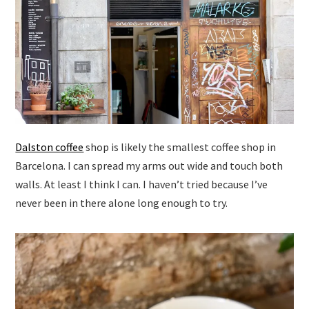
Dalston coffee
shop is likely the smallest coffee shop in
Barcelona. I can spread my arms out wide and touch both
walls. At least I think I can. I haven’t tried because I’ve
never been in there alone long enough to try.