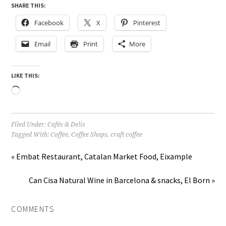
SHARE THIS:
Facebook
X
Pinterest
Email
Print
More
LIKE THIS:
Loading…
Filed Under:
Cafés & Delis
Tagged With:
Coffee
,
Coffee Shops
,
craft coffee
« Embat Restaurant, Catalan Market Food, Eixample
Can Cisa Natural Wine in Barcelona & snacks, El Born »
COMMENTS