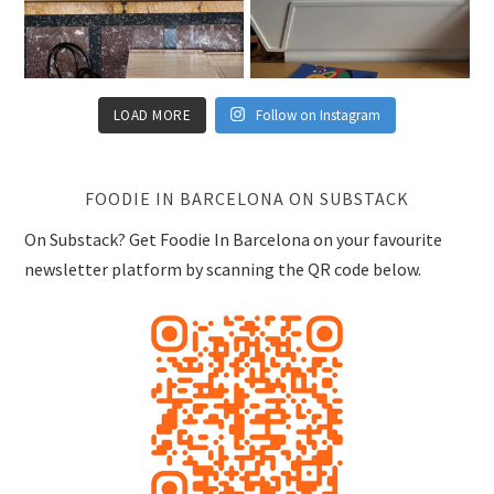
LOAD MORE
Follow on Instagram
FOODIE IN BARCELONA ON SUBSTACK
On Substack? Get Foodie In Barcelona on your favourite
newsletter platform by scanning the QR code below.