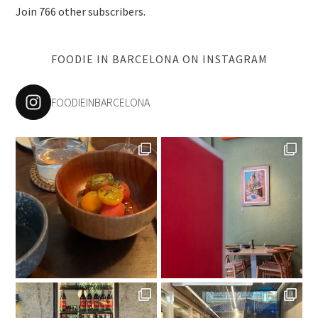
Join 766 other subscribers.
FOODIE IN BARCELONA ON INSTAGRAM
FOODIEINBARCELONA