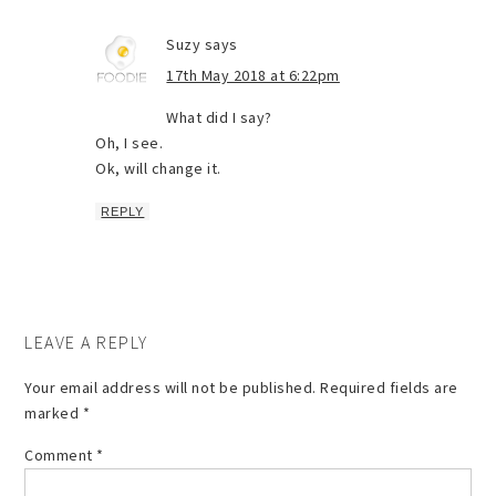
Suzy
says
17th May 2018 at 6:22pm
What did I say?
Oh, I see.
Ok, will change it.
REPLY
LEAVE A REPLY
Your email address will not be published.
Required fields are
marked
*
Comment
*