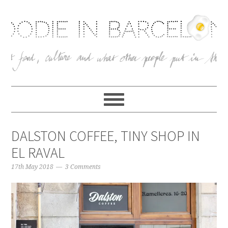
DALSTON COFFEE, TINY SHOP IN
EL RAVAL
17th May 2018
3 Comments