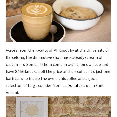
Across from the Faculty of Philosophy at the University of
Barcelona, the diminutive shop has a steady stream of
customers. Some of them come in with their own cup and
have 0.15€ knocked off the price of their coffee. It’s just one
barista, who is also the owner, his coffee and a good
selection of large cookies from
La Donutería
up in Sant
Antoni.