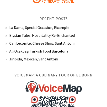
RECENT POSTS
La Dama, Special Occasion, Eixample
Elysian Tales: Hospitality Re-Enchanted
Can Lecomte, Cheese Shop, Sant Antoni
Ali Ocakbaşı Turkish Food Barcelona
Jiribilla, Mexican, Sant Antoni
VOICEMAP: A CULINARY TOUR OF EL BORN