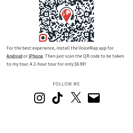
For the best experience, install the VoiceMap app for
Android
or
iPhone
. Then just scan the QR code to be taken
to my tour. A 2-hour tour for only $6.99!
FOLLOW ME
Instagram
TikTok
X
Email