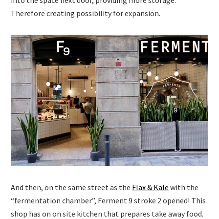
into the space next door, providing more storage.
Therefore creating possibility for expansion.
And then, on the same street as the
Flax & Kale
with the
“fermentation chamber”, Ferment 9 stroke 2 opened! This
shop has on on site kitchen that prepares take away food.