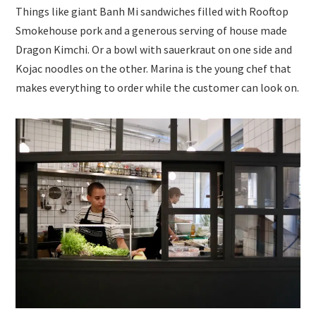
Things like giant Banh Mi sandwiches filled with Rooftop
Smokehouse pork and a generous serving of house made
Dragon Kimchi. Or a bowl with sauerkraut on one side and
Kojac noodles on the other. Marina is the young chef that
makes everything to order while the customer can look on.