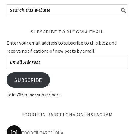
SUBSCRIBE TO BLOG VIA EMAIL
Enter your email address to subscribe to this blog and
receive notifications of new posts by email.
Email
Address
SUBSCRIBE
Join 766 other subscribers.
FOODIE IN BARCELONA ON INSTAGRAM
FOODIEINBARCELONA