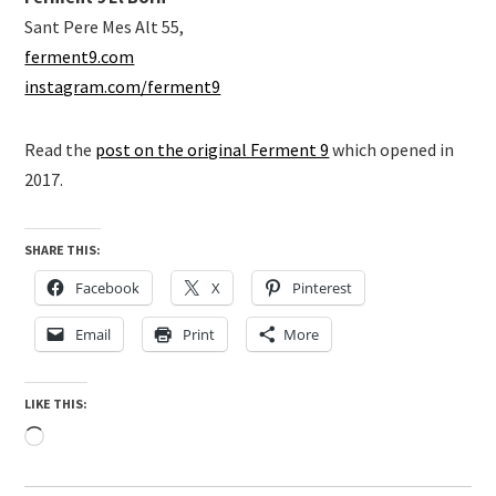
Sant Pere Mes Alt 55,
ferment9.com
instagram.com/ferment9
Read the
post on the original Ferment 9
which opened in
2017.
SHARE THIS:
Facebook
X
Pinterest
Email
Print
More
LIKE THIS:
Loading…