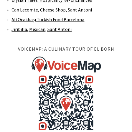
Elysian Tales: Hospitality Re-Enchanted
Can Lecomte, Cheese Shop, Sant Antoni
Ali Ocakbaşı Turkish Food Barcelona
Jiribilla, Mexican, Sant Antoni
VOICEMAP: A CULINARY TOUR OF EL BORN