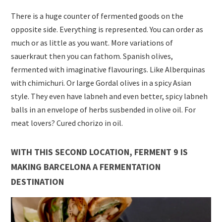
There is a huge counter of fermented goods on the
opposite side. Everything is represented. You can order as
much or as little as you want. More variations of
sauerkraut then you can fathom. Spanish olives,
fermented with imaginative flavourings. Like Alberquinas
with chimichuri. Or large Gordal olives in a spicy Asian
style. They even have labneh and even better, spicy labneh
balls in an envelope of herbs susbended in olive oil. For
meat lovers? Cured chorizo in oil.
WITH THIS SECOND LOCATION, FERMENT 9 IS
MAKING BARCELONA A FERMENTATION
DESTINATION