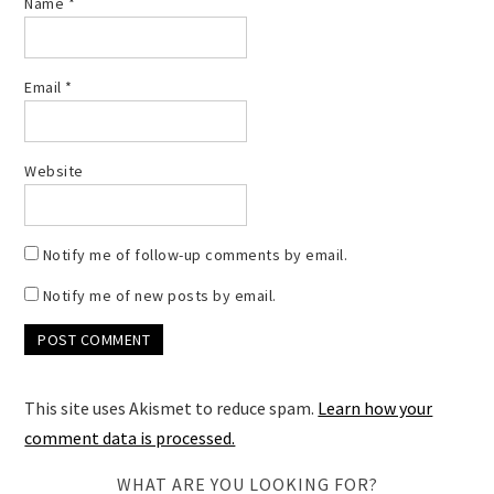
Name
*
Email
*
Website
Notify me of follow-up comments by email.
Notify me of new posts by email.
This site uses Akismet to reduce spam.
Learn how your
comment data is processed.
WHAT ARE YOU LOOKING FOR?