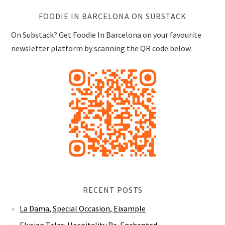
FOODIE IN BARCELONA ON SUBSTACK
On Substack? Get Foodie In Barcelona on your favourite
newsletter platform by scanning the QR code below.
RECENT POSTS
La Dama, Special Occasion, Eixample