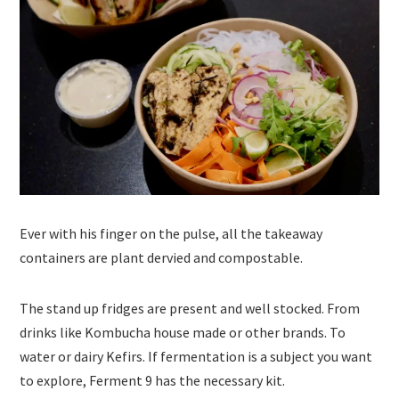
Ever with his finger on the pulse, all the takeaway
containers are plant dervied and compostable.
The stand up fridges are present and well stocked. From
drinks like Kombucha house made or other brands. To
water or dairy Kefirs. If fermentation is a subject you want
to explore, Ferment 9 has the necessary kit.