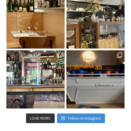
LOAD MORE
Follow on Instagram