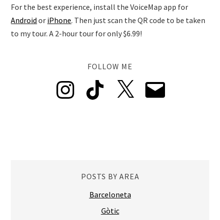
For the best experience, install the VoiceMap app for
Android
or
iPhone
. Then just scan the QR code to be taken
to my tour. A 2-hour tour for only $6.99!
FOLLOW ME
Instagram
TikTok
X
Email
POSTS BY AREA
Barceloneta
Gòtic