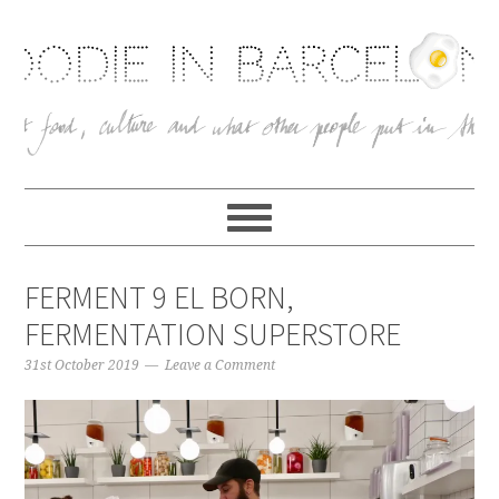
FERMENT 9 EL BORN,
FERMENTATION SUPERSTORE
31st October 2019
Leave a Comment