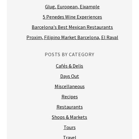
Glug, European, Eixample
5 Penedes Wine Experiences
Barcelona's Best Mexican Restaurants
Proxim, Filipino Market Barcelona, El Raval
POSTS BY CATEGORY
Cafés & Delis
Days Out
Miscellaneous
Recipes
Restaurants
Shops & Markets
Tours
Travel