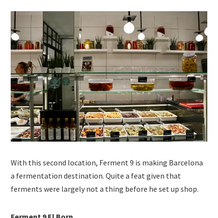
With this second location, Ferment 9 is making Barcelona
a fermentation destination. Quite a feat given that
ferments were largely not a thing before he set up shop.
Ferment 9 El Born