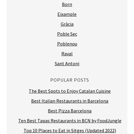
Born
Eixample
Gràcia
Poble Sec
Poblenou
Raval
Sant Antoni
POPULAR POSTS
The Best Spots to Enjoy Catalan Cuisine
Best Italian Restaurants in Barcelona
Best Pizza Barcelona
Ten Best Tapas Restaurants in BCN by FoodJungle
Top 10 Places to Eat in Sitges (Updated 2022)