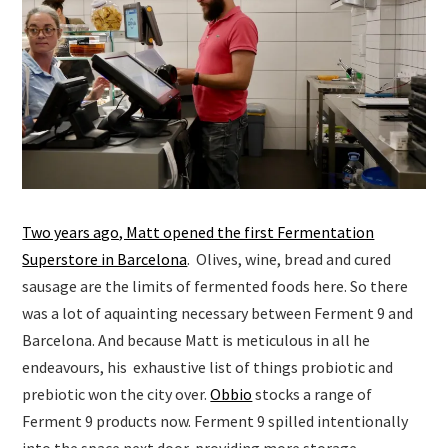
Two years ago, Matt opened the first Fermentation
Superstore in Barcelona
. Olives, wine, bread and cured
sausage are the limits of fermented foods here. So there
was a lot of aquainting necessary between Ferment 9 and
Barcelona. And because Matt is meticulous in all he
endeavours, his exhaustive list of things probiotic and
prebiotic won the city over.
Obbio
stocks a range of
Ferment 9 products now. Ferment 9 spilled intentionally