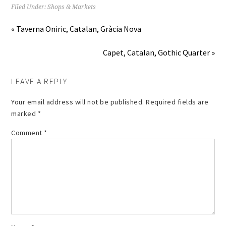
Filed Under:
Shops & Markets
« Taverna Oniric, Catalan, Gràcia Nova
Capet, Catalan, Gothic Quarter »
LEAVE A REPLY
Your email address will not be published.
Required fields are
marked
*
Comment
*