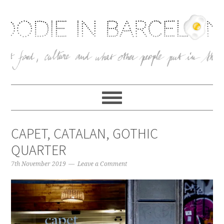
CAPET, CATALAN, GOTHIC
QUARTER
7th November 2019
Leave a Comment