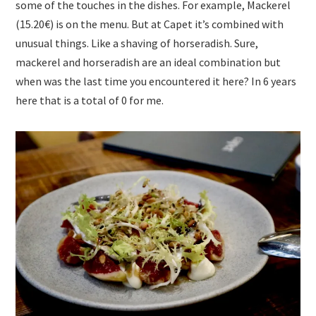
some of the touches in the dishes. For example, Mackerel
(15.20€) is on the menu. But at Capet it’s combined with
unusual things. Like a shaving of horseradish. Sure,
mackerel and horseradish are an ideal combination but
when was the last time you encountered it here? In 6 years
here that is a total of 0 for me.