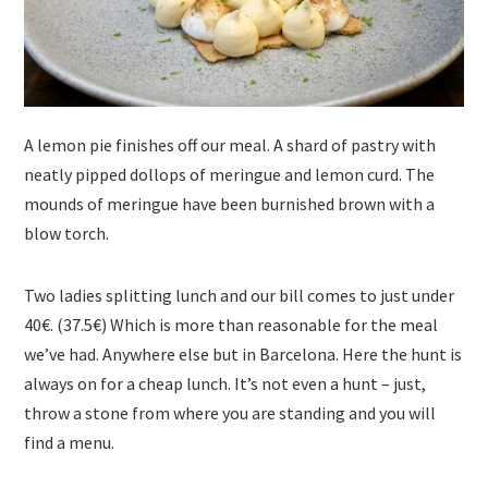
A lemon pie finishes off our meal. A shard of pastry with
neatly pipped dollops of meringue and lemon curd. The
mounds of meringue have been burnished brown with a
blow torch.
Two ladies splitting lunch and our bill comes to just under
40€. (37.5€) Which is more than reasonable for the meal
we’ve had. Anywhere else but in Barcelona. Here the hunt is
always on for a cheap lunch. It’s not even a hunt – just,
throw a stone from where you are standing and you will
find a menu.