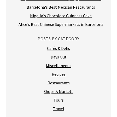
Barcelona's Best Mexican Restaurants
Nigella's Chocolate Guinness Cake
Alice's Best Chinese Supermarkets in Barcelona
POSTS BY CATEGORY
Cafés & Delis
Days Out
Miscellaneous
Recipes
Restaurants
Shops & Markets
Tours
Travel