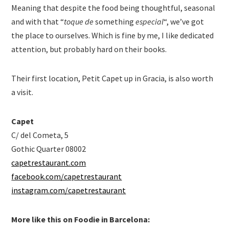
Meaning that despite the food being thoughtful, seasonal
and with that “
toque de
something
especial
“, we’ve got
the place to ourselves. Which is fine by me, I like dedicated
attention, but probably hard on their books.
Their first location, Petit Capet up in Gracia, is also worth
a visit.
Capet
C/ del Cometa, 5
Gothic Quarter 08002
capetrestaurant.com
facebook.com/capetrestaurant
instagram.com/capetrestaurant
More like this on Foodie in Barcelona: