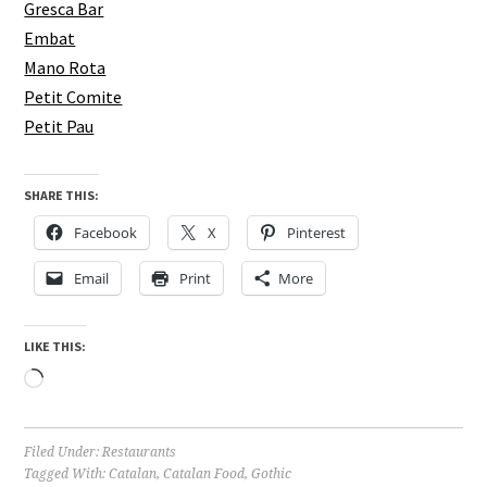
Gresca Bar
Embat
Mano Rota
Petit Comite
Petit Pau
SHARE THIS:
Facebook
X
Pinterest
Email
Print
More
LIKE THIS:
Loading…
Filed Under:
Restaurants
Tagged With:
Catalan
,
Catalan Food
,
Gothic