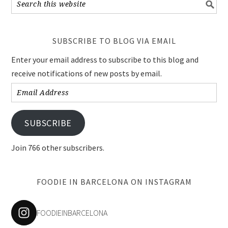
SUBSCRIBE TO BLOG VIA EMAIL
Enter your email address to subscribe to this blog and
receive notifications of new posts by email.
Email
Address
SUBSCRIBE
Join 766 other subscribers.
FOODIE IN BARCELONA ON INSTAGRAM
FOODIEINBARCELONA