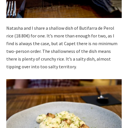
Natasha and I share a shallow dish of Butifarra de Perol
rice (18.80€) for one. It’s more than enough for two, as I
find is always the case, but at Capet there is no minimum
two-person order. The shallowness of the dish means
there is plenty of crunchy rice. It’s a salty dish, almost
tipping over into too salty territory.