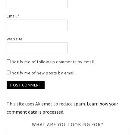
Email
*
Website
Notify me of follow-up comments by email.
Notify me of new posts by email.
This site uses Akismet to reduce spam.
Learn how your
comment data is processed.
WHAT ARE YOU LOOKING FOR?