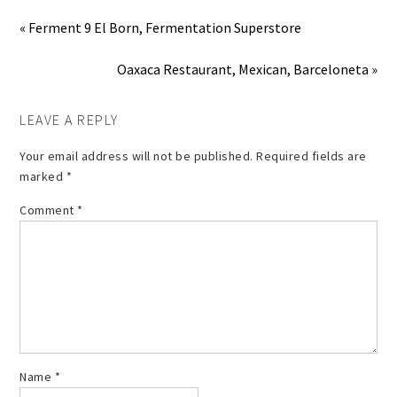
« Ferment 9 El Born, Fermentation Superstore
Oaxaca Restaurant, Mexican, Barceloneta »
LEAVE A REPLY
Your email address will not be published.
Required fields are
marked
*
Comment
*
Name
*