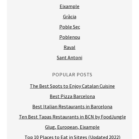
Eixample
Gràcia
Poble Sec
Poblenou
Raval
Sant Antoni
POPULAR POSTS
The Best Spots to Enjoy Catalan Cuisine
Best Pizza Barcelona
Best Italian Restaurants in Barcelona
Ten Best Tapas Restaurants in BCN by FoodJungle
Glug, European, Eixample
Top 10 Places to Eat in Sitges (Updated 2022)