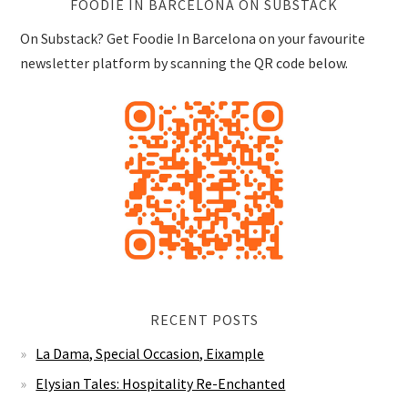
FOODIE IN BARCELONA ON SUBSTACK
On Substack? Get Foodie In Barcelona on your favourite
newsletter platform by scanning the QR code below.
RECENT POSTS
La Dama, Special Occasion, Eixample
Elysian Tales: Hospitality Re-Enchanted