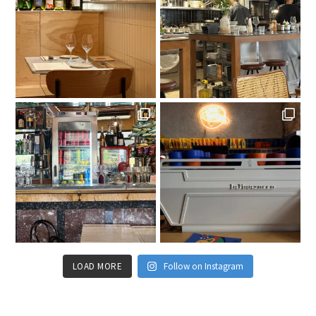
LOAD MORE
Follow on Instagram