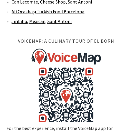
Can Lecomte, Cheese Shop, Sant Antoni
Ali Ocakbaşı Turkish Food Barcelona
Jiribilla, Mexican, Sant Antoni
VOICEMAP: A CULINARY TOUR OF EL BORN
For the best experience, install the VoiceMap app for