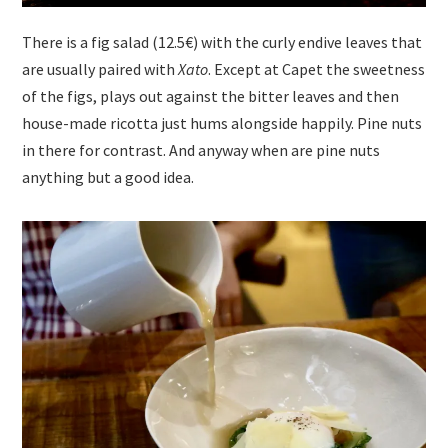
There is a fig salad (12.5€) with the curly endive leaves that
are usually paired with
Xato
. Except at Capet the sweetness
of the figs, plays out against the bitter leaves and then
house-made ricotta just hums alongside happily. Pine nuts
in there for contrast. And anyway when are pine nuts
anything but a good idea.