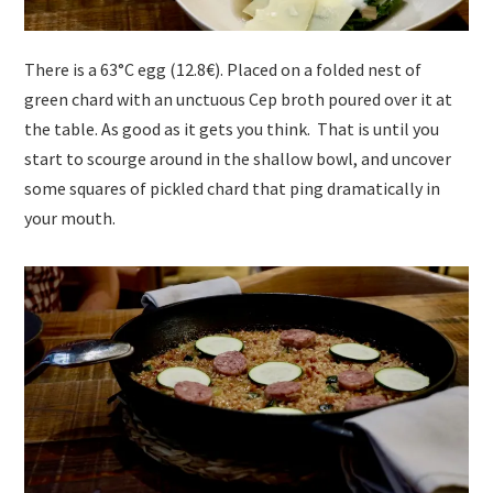
There is a 63°C egg (12.8€). Placed on a folded nest of
green chard with an unctuous Cep broth poured over it at
the table. As good as it gets you think. That is until you
start to scourge around in the shallow bowl, and uncover
some squares of pickled chard that ping dramatically in
your mouth.