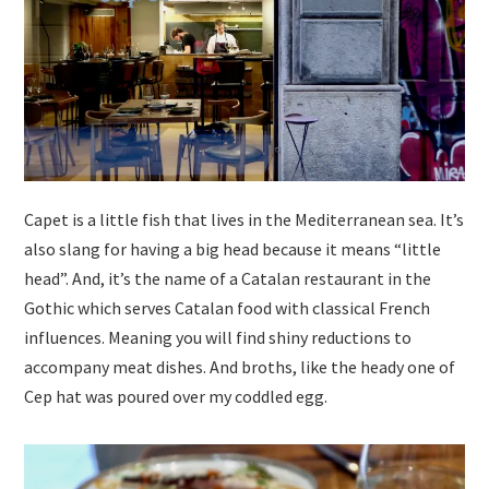
Capet is a little fish that lives in the Mediterranean sea. It’s
also slang for having a big head because it means “little
head”. And, it’s the name of a Catalan restaurant in the
Gothic which serves Catalan food with classical French
influences. Meaning you will find shiny reductions to
accompany meat dishes. And broths, like the heady one of
Cep hat was poured over my coddled egg.