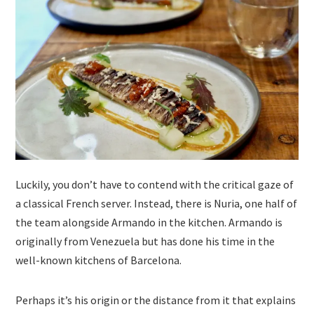
Luckily, you don’t have to contend with the critical gaze of
a classical French server. Instead, there is Nuria, one half of
the team alongside Armando in the kitchen. Armando is
originally from Venezuela but has done his time in the
well-known kitchens of Barcelona.
Perhaps it’s his origin or the distance from it that explains