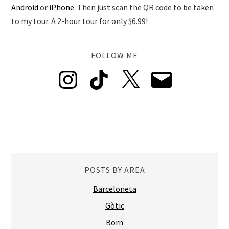
Android
or
iPhone
. Then just scan the QR code to be taken
to my tour. A 2-hour tour for only $6.99!
FOLLOW ME
Instagram
TikTok
X
Email
POSTS BY AREA
Barceloneta
Gòtic
Born