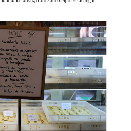
-hour lunch break, from 2pm to 4pm resulting in