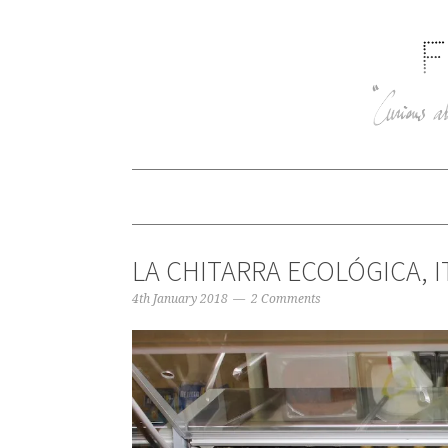
LA CHITARRA ECOLÓGICA, I
4th January 2018
2 Comments