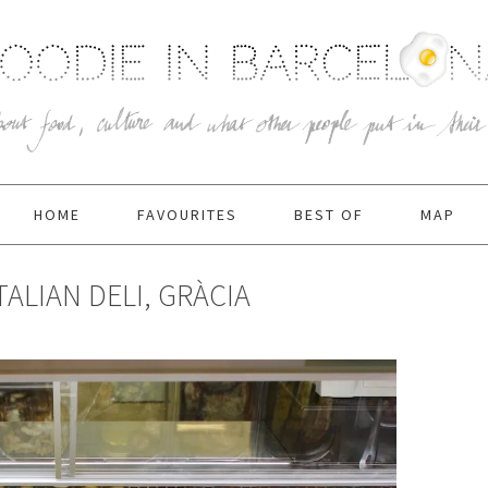
HOME
FAVOURITES
BEST OF
MAP
TALIAN DELI, GRÀCIA