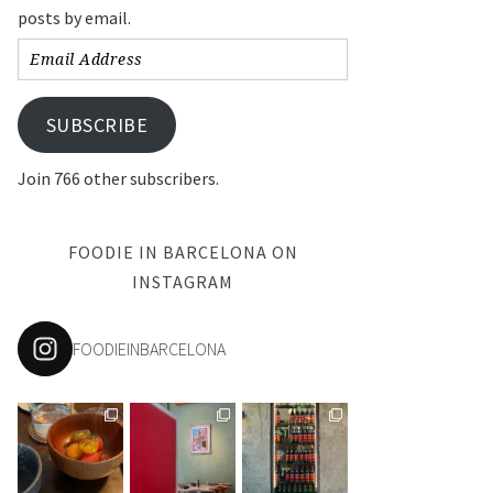
posts by email.
Email
Address
SUBSCRIBE
Join 766 other subscribers.
FOODIE IN BARCELONA ON
INSTAGRAM
FOODIEINBARCELONA