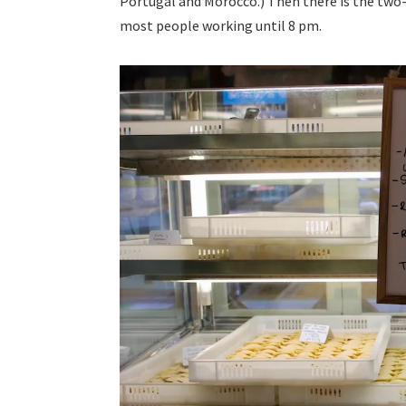
Portugal and Morocco.) Then there is the two
most people working until 8 pm.