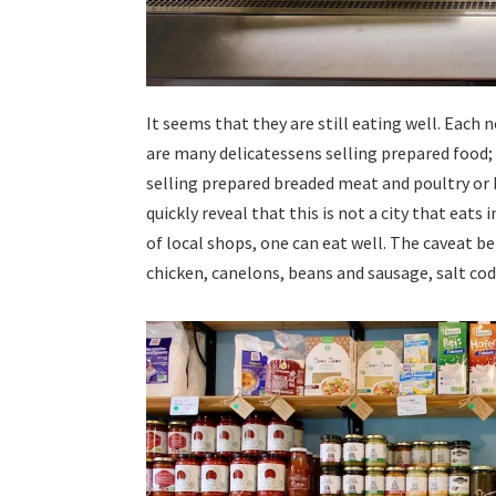
It seems that they are still eating well. Eac
are many delicatessens selling prepared food; 
selling prepared breaded meat and poultry or b
quickly reveal that this is not a city that eat
of local shops, one can eat well. The caveat bei
chicken, canelons, beans and sausage, salt cod