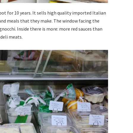
ot for 10 years. It sells high quality imported Italian
 and meals that they make. The window facing the
d gnocchi. Inside there is more: more red sauces than
 deli meats.