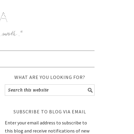
WHAT ARE YOU LOOKING FOR?
SUBSCRIBE TO BLOG VIA EMAIL
Enter your email address to subscribe to
this blog and receive notifications of new