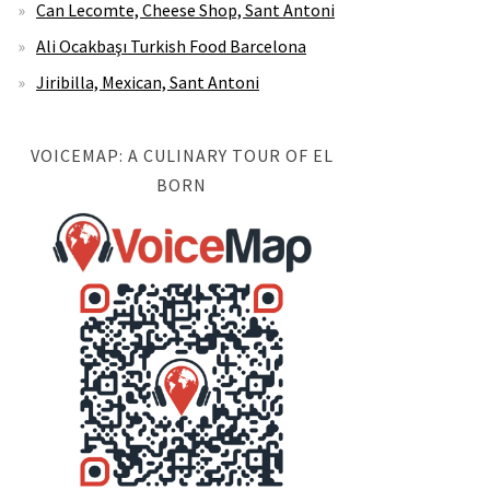
Can Lecomte, Cheese Shop, Sant Antoni
Ali Ocakbaşı Turkish Food Barcelona
Jiribilla, Mexican, Sant Antoni
VOICEMAP: A CULINARY TOUR OF EL
BORN