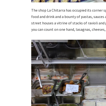
The shop La Chitarra has occupied its corner sp
food and drink and a bounty of pastas, sauces
street houses a vitrine of stacks of ravioli an
you can count on one hand, lasagnas, cheeses,