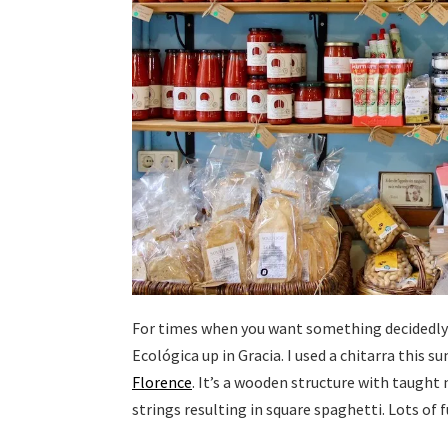
For times when you want something decidedly n
Ecológica up in Gracia. I used a chitarra this
Florence
. It’s a wooden structure with taught
strings resulting in square spaghetti. Lots of 