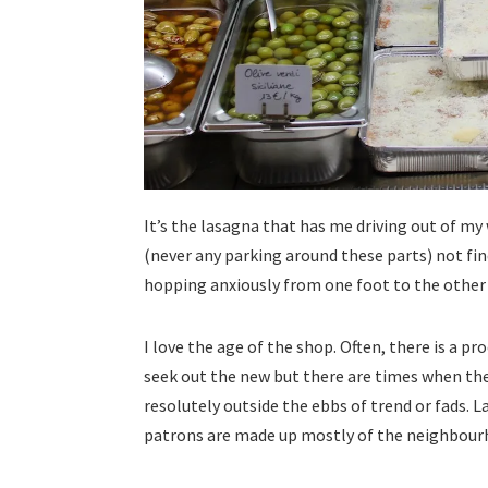
It’s the lasagna that has me driving out of my
(never any parking around these parts) not fin
hopping anxiously from one foot to the other a
I love the age of the shop. Often, there is a p
seek out the new but there are times when the
resolutely outside the ebbs of trend or fads. L
patrons are made up mostly of the neighbour