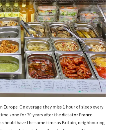
n Europe. On average they miss 1 hour of sleep every
time zone for 70 years after the
dictator Franco
in should have the same time as Britain, neighbouring