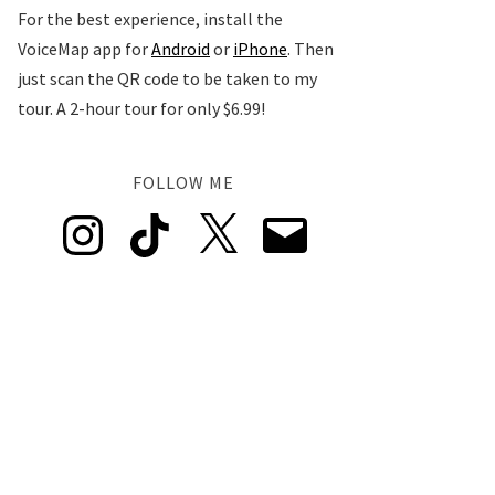
For the best experience, install the
VoiceMap app for
Android
or
iPhone
. Then
just scan the QR code to be taken to my
tour. A 2-hour tour for only $6.99!
FOLLOW ME
Instagram
TikTok
X
Email