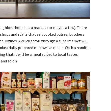
h neighbourhood has a market (or maybe a few). There
shops and stalls that sell cooked pulses; butchers
allotines. A quick stroll through a supermarket will
s industrially prepared microwave meals. With a handful
ng that it will be a meal suited to local tastes:
 and so on.