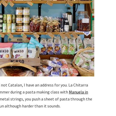
ot Catalan, I have an address for you. La Chitarra
 summer during a pasta making class with
Manuela in
 metal strings, you push a sheet of pasta through the
fun although harder than it sounds.