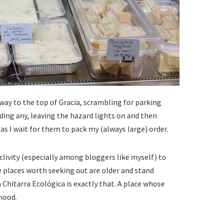
 way to the top of Gracia, scrambling for parking
ding any, leaving the hazard lights on and then
s I wait for them to pack my (always large) order.
roclivity (especially among bloggers like myself) to
 places worth seeking out are older and stand
a Chitarra Ecológica is exactly that. A place whose
hood.