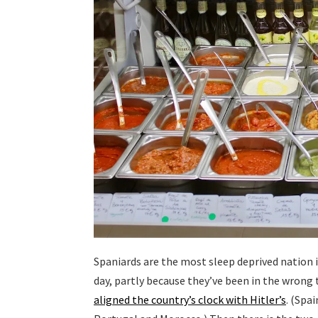
Spaniards are the most sleep deprived nation i
day, partly because they’ve been in the wrong 
aligned the country’s clock with Hitler’s
. (Spa