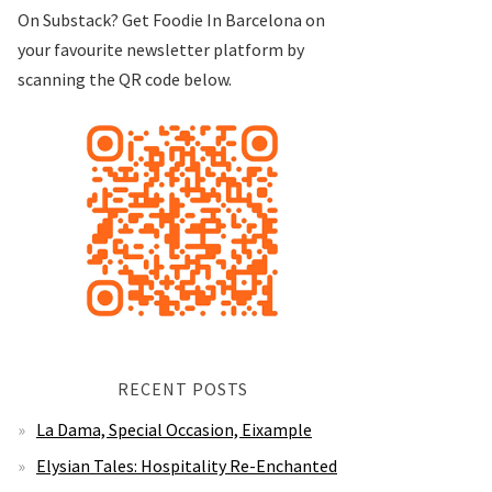
On Substack? Get Foodie In Barcelona on
your favourite newsletter platform by
scanning the QR code below.
RECENT POSTS
La Dama, Special Occasion, Eixample
Elysian Tales: Hospitality Re-Enchanted