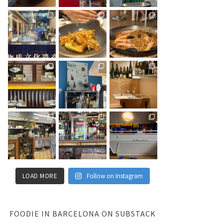
LOAD MORE
Follow on Instagram
FOODIE IN BARCELONA ON SUBSTACK