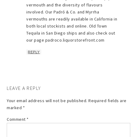
vermouth and the diversity of flavours
involved. Our Padró & Co. and Myrrha
vermouths are readily available in California in
both local stockists and online. Old Town
Tequila in San Diego ships and also check out
our page padroco.liquorstorefront.com
REPLY
LEAVE A REPLY
Your email address will not be published.
Required fields are
marked
*
Comment
*