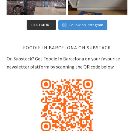
LOAD MORE
Follow on Instagram
FOODIE IN BARCELONA ON SUBSTACK
On Substack? Get Foodie In Barcelona on your favourite
newsletter platform by scanning the QR code below.