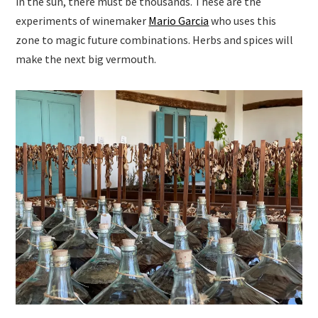
in the sun, there must be thousands. These are the
experiments of winemaker
Mario Garcia
who uses this
zone to magic future combinations. Herbs and spices will
make the next big vermouth.