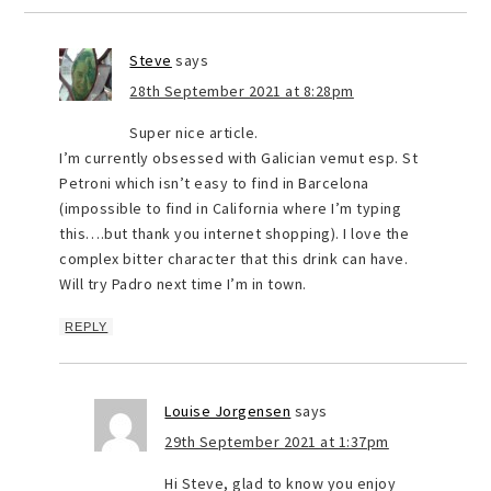
Steve
says
28th September 2021 at 8:28pm
Super nice article.
I’m currently obsessed with Galician vemut esp. St
Petroni which isn’t easy to find in Barcelona
(impossible to find in California where I’m typing
this….but thank you internet shopping). I love the
complex bitter character that this drink can have.
Will try Padro next time I’m in town.
REPLY
Louise Jorgensen
says
29th September 2021 at 1:37pm
Hi Steve, glad to know you enjoy