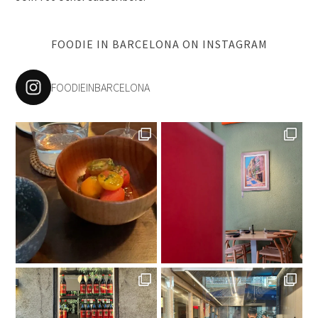
FOODIE IN BARCELONA ON INSTAGRAM
FOODIEINBARCELONA