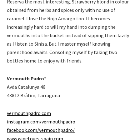
Reserva the most interesting. Strawberry blond in colour
obtained from herbs and spices only with no use of
caramel. I love the Rojo Amargo too. It becomes
increasingly hard to will my hand into dumping the
vermouths into the bucket instead of sipping them lazily
as I listen to Sinisa. But I master myself knowing
parenthood awaits. Consoling myself by taking two
bottles home to enjoy with friends.
Vermouth Padro
*
Avda Catalunya 46
43812 Bràfim, Tarragona
vermouthpadro.com
instagram.com/vermouthpadro
facebook.com/vermouthpadro/
www.winetours-spain.com