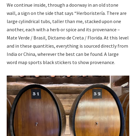
We continue inside, through a doorway in an old stone
wall, a sign on the side that says “Herboristería. There are
large cylindrical tubs, taller than me, stacked upon one
another, each with a herb or spice and its provenance –
Mate Verde / Brasil, Dictamo de Creta / Florida. At this level
and in these quantities, everything is sourced directly from
India or China, wherever the best can be found. A large
word map sports black stickers to show provenance.