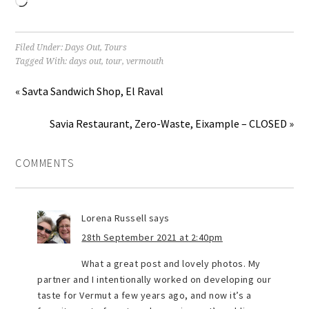
Loading…
Filed Under:
Days Out
,
Tours
Tagged With:
days out
,
tour
,
vermouth
« Savta Sandwich Shop, El Raval
Savia Restaurant, Zero-Waste, Eixample – CLOSED »
COMMENTS
Lorena Russell
says
28th September 2021 at 2:40pm
What a great post and lovely photos. My
partner and I intentionally worked on developing our
taste for Vermut a few years ago, and now it’s a