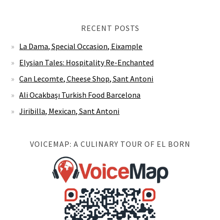
RECENT POSTS
La Dama, Special Occasion, Eixample
Elysian Tales: Hospitality Re-Enchanted
Can Lecomte, Cheese Shop, Sant Antoni
Ali Ocakbaşı Turkish Food Barcelona
Jiribilla, Mexican, Sant Antoni
VOICEMAP: A CULINARY TOUR OF EL BORN