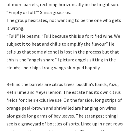
of more barrels, reclining horizontally in the bright sun.
“Empty or full?” Sinisa goads us.
The group hesitates, not wanting to be the one who gets
it wrong.
“Full!” He beams. “Full because this is a fortified wine. We
subject it to heat and chills to amplify the flavour.” He
tells us that some alcohol is lost in the process but that
this is the “angels share.” I picture angels sitting in the
clouds; their big strong wings slumped happily.
Behind the barrels are citrus trees: buddha’s hands, Yuzu,
Kefir lime and Meyer lemon. The estate has its own citrus
fields for their exclusive use. On the far side, long strips of
orange peel-brown and shrivelled are hanging on wires
alongside long arms of bay leaves. The strangest thing I
see is a graveyard of bottles of sorts. Lined up in neat rows