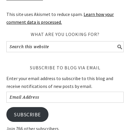
This site uses Akismet to reduce spam.
Learn how your
comment data is processed.
WHAT ARE YOU LOOKING FOR?
SUBSCRIBE TO BLOG VIA EMAIL
Enter your email address to subscribe to this blog and
receive notifications of new posts by email.
Email
Address
SUBSCRIBE
Join 766 other subscribers.