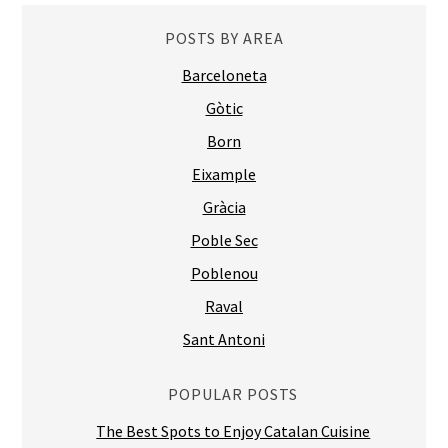
POSTS BY AREA
Barceloneta
Gòtic
Born
Eixample
Gràcia
Poble Sec
Poblenou
Raval
Sant Antoni
POPULAR POSTS
The Best Spots to Enjoy Catalan Cuisine