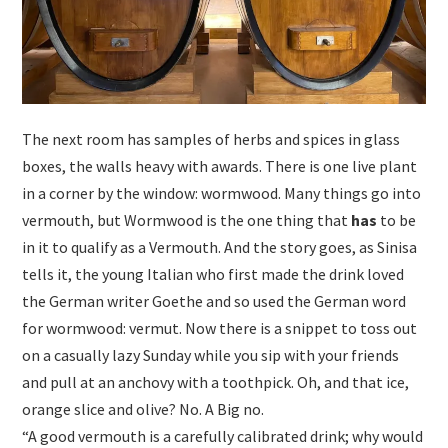
The next room has samples of herbs and spices in glass
boxes, the walls heavy with awards. There is one live plant
in a corner by the window: wormwood. Many things go into
vermouth, but Wormwood is the one thing that
has
to be
in it to qualify as a Vermouth. And the story goes, as Sinisa
tells it, the young Italian who first made the drink loved
the German writer Goethe and so used the German word
for wormwood: vermut. Now there is a snippet to toss out
on a casually lazy Sunday while you sip with your friends
and pull at an anchovy with a toothpick. Oh, and that ice,
orange slice and olive? No. A Big no.
“A good vermouth is a carefully calibrated drink; why would