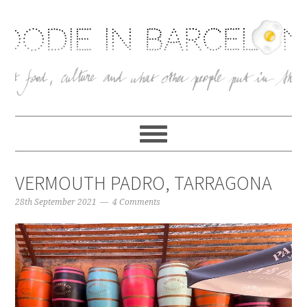
VERMOUTH PADRO, TARRAGONA
28th September 2021
4 Comments