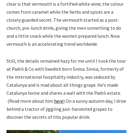
clear is that vermouth is a fortified white wine; the colour
comes from caramel while the herbs and spices are a
closely guarded secret. The vermouth started as a post-
church, pre-lunch drink, giving the men something to do
and a little snack while the women prepared lunch. Now
vermouth is an accelerating trend worldwide.
Still, the details remained hazy for me until I took the tour
at Padró & Co with Swedish born Sinisa. Sinisa, formerly of
the international hospitality industry, was seduced by
Catalunya and is mad about all things grape. He’s made
Catalunya home and shares a wall with the Padró estate.
(Read more about him
here
) On a sunny autumn day, I drive
behind a tractor of jiggling just-harvested grapes to
discover the secrets of this popular drink.