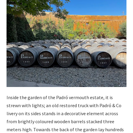
Inside the garden of the Padró vermouth estate, it is
strewn with lights; an old restored truck with Padró & Co
livery on its sides stands in a decorative element across
from brightly coloured wooden barrels stacked three
meters high. Towards the back of the garden lay hundreds