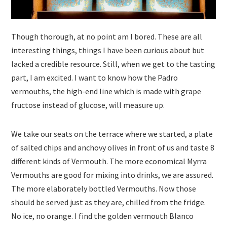
Though thorough, at no point am I bored. These are all
interesting things, things I have been curious about but
lacked a credible resource. Still, when we get to the tasting
part, I am excited. I want to know how the Padro
vermouths, the high-end line which is made with grape
fructose instead of glucose, will measure up.
We take our seats on the terrace where we started, a plate
of salted chips and anchovy olives in front of us and taste 8
different kinds of Vermouth. The more economical Myrra
Vermouths are good for mixing into drinks, we are assured.
The more elaborately bottled Vermouths. Now those
should be served just as they are, chilled from the fridge.
No ice, no orange. I find the golden vermouth Blanco