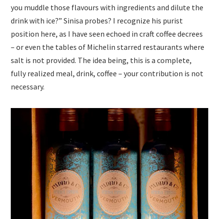
you muddle those flavours with ingredients and dilute the
drink with ice?” Sinisa probes? I recognize his purist
position here, as I have seen echoed in craft coffee decrees
– or even the tables of Michelin starred restaurants where
salt is not provided. The idea being, this is a complete,
fully realized meal, drink, coffee – your contribution is not
necessary.