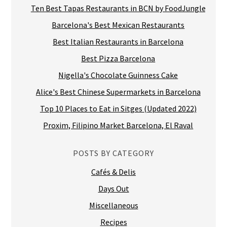
Ten Best Tapas Restaurants in BCN by FoodJungle
Barcelona's Best Mexican Restaurants
Best Italian Restaurants in Barcelona
Best Pizza Barcelona
Nigella's Chocolate Guinness Cake
Alice's Best Chinese Supermarkets in Barcelona
Top 10 Places to Eat in Sitges (Updated 2022)
Proxim, Filipino Market Barcelona, El Raval
POSTS BY CATEGORY
Cafés & Delis
Days Out
Miscellaneous
Recipes