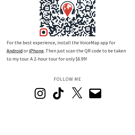
For the best experience, install the VoiceMap app for
Android
or
iPhone
. Then just scan the QR code to be taken
to my tour. A 2-hour tour for only $6.99!
FOLLOW ME
Instagram
TikTok
X
Email