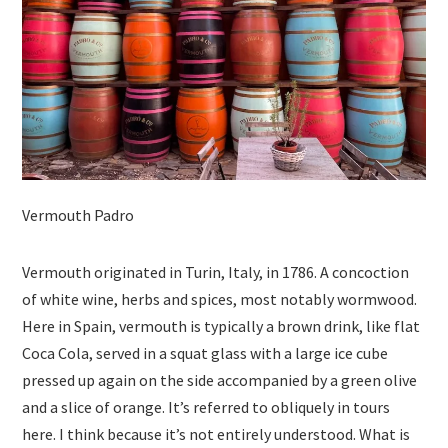
Vermouth Padro
Vermouth originated in Turin, Italy, in 1786. A concoction
of white wine, herbs and spices, most notably wormwood.
Here in Spain, vermouth is typically a brown drink, like flat
Coca Cola, served in a squat glass with a large ice cube
pressed up again on the side accompanied by a green olive
and a slice of orange. It’s referred to obliquely in tours
here. I think because it’s not entirely understood. What is