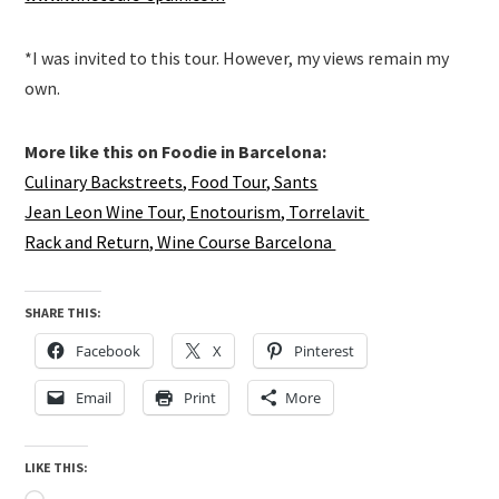
*I was invited to this tour. However, my views remain my
own.
More like this on Foodie in Barcelona:
Culinary Backstreets, Food Tour, Sants
Jean Leon Wine Tour, Enotourism, Torrelavit
Rack and Return, Wine Course Barcelona
SHARE THIS:
Facebook
X
Pinterest
Email
Print
More
LIKE THIS: