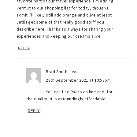
favorite part of our travel experience. I’m adding
Vermut to our shopping list for today, though I
admit I’ll likely still add orange and olive at least
until I get some of that really good stuff you
describe here! Thanks as always for sharing your
experiences and keeping our dreams alive!
REPLY
Brad Smith
says
28th September 2021 at 10:53pm
You can find Padro on line and, for
the quality, it is astoundingly affordable!
REPLY