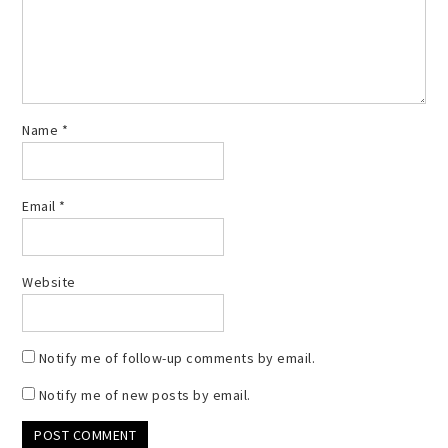
Name
*
Email
*
Website
Notify me of follow-up comments by email.
Notify me of new posts by email.