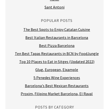
Sant Antoni
POPULAR POSTS
The Best Spots to Enjoy Catalan Cuisine
Best Italian Restaurants in Barcelona
Best Pizza Barcelona
Ten Best Tapas Restaurants in BCN by FoodJungle
Top 10 Places to Eat in Sitges (Updated 2022)
Glug, European, Eixample
5 Penedes Wine Experiences
Barcelona's Best Mexican Restaurants
Proxim, Filipino Market Barcelona, El Raval
POSTS BY CATEGORY