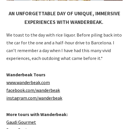
AN UNFORGETTABLE DAY OF UNIQUE, IMMERSIVE
EXPERIENCES WITH WANDERBEAK.
We toast to the day with rice liquor. Before piling back into
the car for the one and a half-hour drive to Barcelona. I
can’t remember a day when I have had this many vivid
experiences, each outdoing what came before it.*
Wanderbeak Tours
www.wanderbeak.com
facebook.com/wanderbeak
instagram.com/wanderbeak
More tours with Wanderbeak:
Gaudi Gourmet