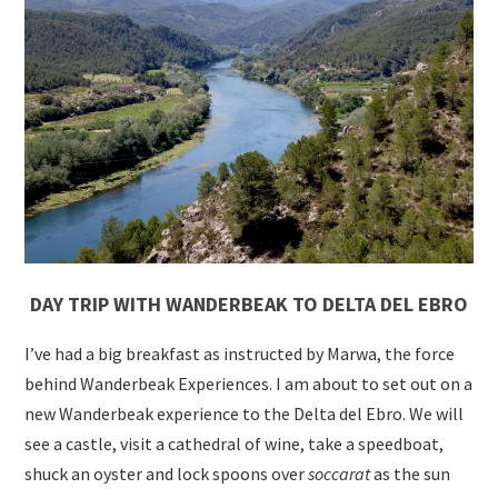
DAY TRIP WITH
WANDERBEAK TO DELTA DEL EBRO
I’ve had a big breakfast as instructed by Marwa, the force
behind Wanderbeak Experiences. I am about to set out on a
new Wanderbeak experience to the Delta del Ebro. We will
see a castle, visit a cathedral of wine, take a speedboat,
shuck an oyster and lock spoons over
soccarat
as the sun