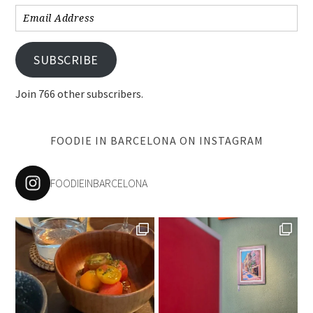
Email
Address
SUBSCRIBE
Join 766 other subscribers.
FOODIE IN BARCELONA ON INSTAGRAM
FOODIEINBARCELONA