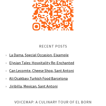
RECENT POSTS
La Dama, Special Occasion, Eixample
Elysian Tales: Hospitality Re-Enchanted
Can Lecomte, Cheese Shop, Sant Antoni
Ali Ocakbaşı Turkish Food Barcelona
Jiribilla, Mexican, Sant Antoni
VOICEMAP: A CULINARY TOUR OF EL BORN