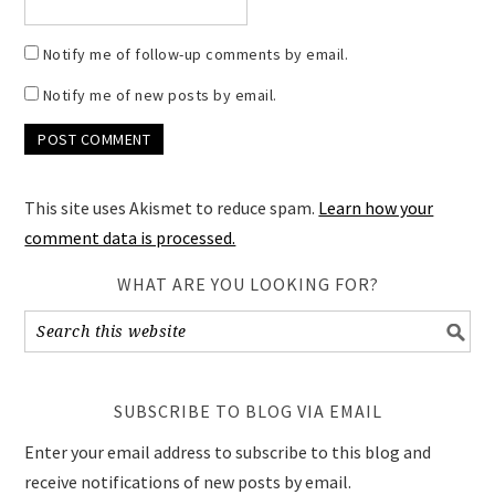
Notify me of follow-up comments by email.
Notify me of new posts by email.
This site uses Akismet to reduce spam.
Learn how your
comment data is processed.
WHAT ARE YOU LOOKING FOR?
SUBSCRIBE TO BLOG VIA EMAIL
Enter your email address to subscribe to this blog and
receive notifications of new posts by email.