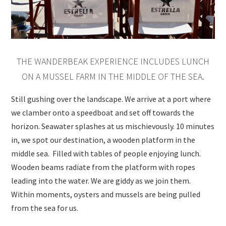
THE WANDERBEAK EXPERIENCE INCLUDES LUNCH
ON A MUSSEL FARM IN THE MIDDLE OF THE SEA.
Still gushing over the landscape. We arrive at a port where
we clamber onto a speedboat and set off towards the
horizon. Seawater splashes at us mischievously. 10 minutes
in, we spot our destination, a wooden platform in the
middle sea. Filled with tables of people enjoying lunch.
Wooden beams radiate from the platform with ropes
leading into the water. We are giddy as we join them.
Within moments, oysters and mussels are being pulled
from the sea for us.