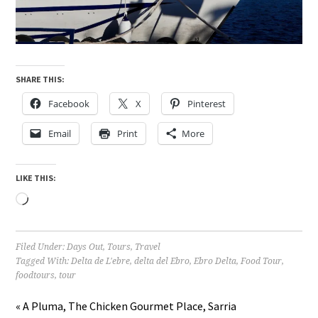
SHARE THIS:
Facebook
X
Pinterest
Email
Print
More
LIKE THIS:
Loading…
Filed Under:
Days Out
,
Tours
,
Travel
Tagged With:
Delta de L'ebre
,
delta del Ebro
,
Ebro Delta
,
Food Tour
,
foodtours
,
tour
« A Pluma, The Chicken Gourmet Place, Sarria