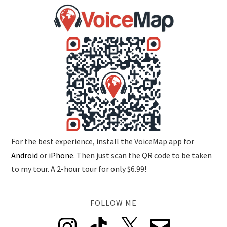
For the best experience, install the VoiceMap app for
Android
or
iPhone
. Then just scan the QR code to be taken
to my tour. A 2-hour tour for only $6.99!
FOLLOW ME
Instagram
TikTok
X
Email