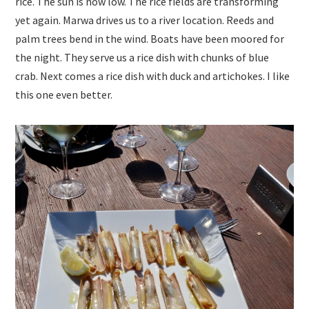
rice. The sun is now low. The rice fields are transforming
yet again. Marwa drives us to a river location. Reeds and
palm trees bend in the wind. Boats have been moored for
the night. They serve us a rice dish with chunks of blue
crab. Next comes a rice dish with duck and artichokes. I like
this one even better.