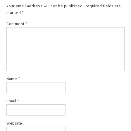
Your email address will not be published.
Required fields are
marked
*
Comment
*
Name
*
Email
*
Website