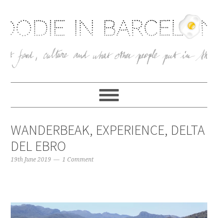
WANDERBEAK, EXPERIENCE, DELTA
DEL EBRO
19th June 2019
1 Comment