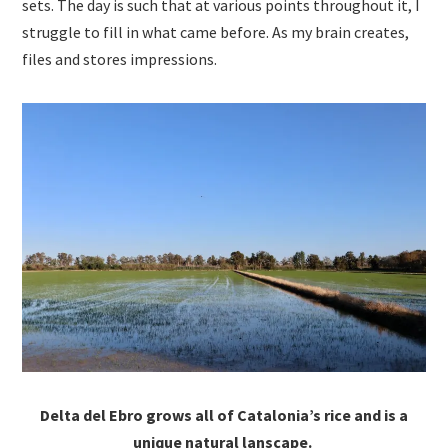
sets. The day is such that at various points throughout it, I
struggle to fill in what came before. As my brain creates,
files and stores impressions.
Delta del Ebro grows all of Catalonia’s rice and is a
unique natural lanscape.