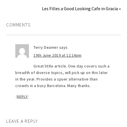
Les Filles a Good Looking Cafe in Gracia »
COMMENTS
Terry Deamer
says
19th June 2019 at 12:14pm
Great little article. One day covers such a
breadth of diverse topics, will pick up on this later
in the year. Provides a spuer alternative than
crowds in a busy Barcelona. Many thanks.
REPLY
LEAVE A REPLY