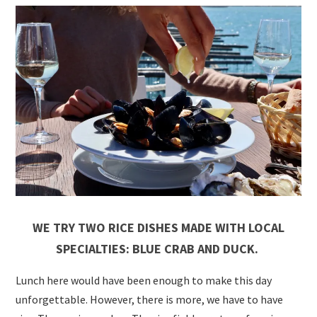
WE TRY TWO RICE DISHES MADE WITH LOCAL
SPECIALTIES: BLUE CRAB AND DUCK.
Lunch here would have been enough to make this day
unforgettable. However, there is more, we have to have