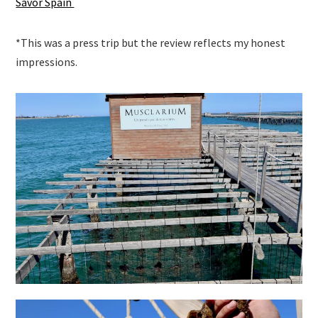
Savor Spain
*This was a press trip but the review reflects my honest
impressions.