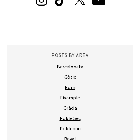
POSTS BY AREA
Barceloneta
Gòtic
Born
Eixample
Gràcia
Poble Sec
Poblenou
Raval