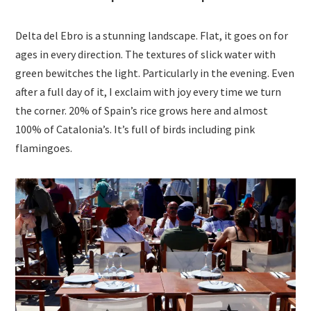
Delta del Ebro is a stunning landscape. Flat, it goes on for
ages in every direction. The textures of slick water with
green bewitches the light. Particularly in the evening. Even
after a full day of it, I exclaim with joy every time we turn
the corner. 20% of Spain’s rice grows here and almost
100% of Catalonia’s. It’s full of birds including pink
flamingoes.