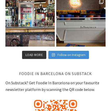
LOAD MORE
Follow on Instagram
FOODIE IN BARCELONA ON SUBSTACK
On Substack? Get Foodie In Barcelona on your favourite
newsletter platform by scanning the QR code below.