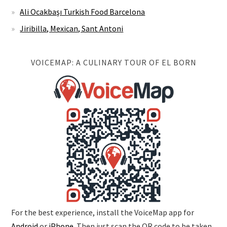
Ali Ocakbaşı Turkish Food Barcelona
Jiribilla, Mexican, Sant Antoni
VOICEMAP: A CULINARY TOUR OF EL BORN
For the best experience, install the VoiceMap app for
Android
or
iPhone
. Then just scan the QR code to be taken