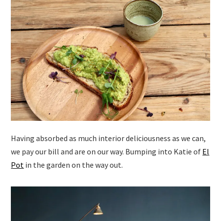
Having absorbed as much interior deliciousness as we can,
we pay our bill and are on our way. Bumping into Katie of
El
Pot
in the garden on the way out.