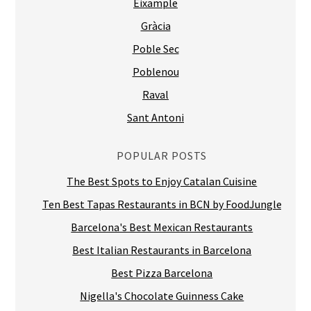
Eixample
Gràcia
Poble Sec
Poblenou
Raval
Sant Antoni
POPULAR POSTS
The Best Spots to Enjoy Catalan Cuisine
Ten Best Tapas Restaurants in BCN by FoodJungle
Barcelona's Best Mexican Restaurants
Best Italian Restaurants in Barcelona
Best Pizza Barcelona
Nigella's Chocolate Guinness Cake