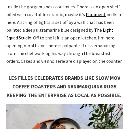
Inside the gorgeousness continues. There is an open shelf
piled with covetable ceramic, maybe it’s
Parament
no Ikea
here. A string of lights is set off by a wall that has been
painted a deep ultramarine blue designed by
The Light
Squad Studio
. Off to the left is an open kitchen. I’m here
opening month and there is palpable stress emanating
from the chef working his way through the breakfast
orders. Cakes and viennoiserie are displayed on the counter.
LES FILLES CELEBRATES BRANDS LIKE SLOW MOV
COFFEE ROASTERS AND NANIMARQUINA RUGS
KEEPING THE ENTERPRISE AS LOCAL AS POSSIBLE.