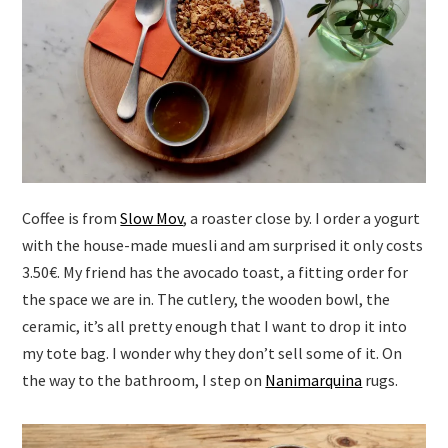
Coffee is from
Slow Mov
, a roaster close by. I order a yogurt
with the house-made muesli and am surprised it only costs
3.50€. My friend has the avocado toast, a fitting order for
the space we are in. The cutlery, the wooden bowl, the
ceramic, it’s all pretty enough that I want to drop it into
my tote bag. I wonder why they don’t sell some of it. On
the way to the bathroom, I step on
Nanimarquina
rugs.