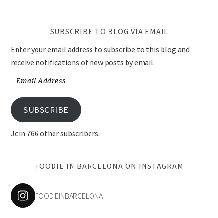
SUBSCRIBE TO BLOG VIA EMAIL
Enter your email address to subscribe to this blog and
receive notifications of new posts by email.
Email
Address
SUBSCRIBE
Join 766 other subscribers.
FOODIE IN BARCELONA ON INSTAGRAM
FOODIEINBARCELONA