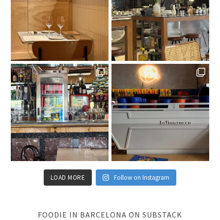
LOAD MORE
Follow on Instagram
FOODIE IN BARCELONA ON SUBSTACK