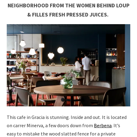
NEIGHBORHOOD FROM THE WOMEN BEHIND
LOUP
& FILLES FRESH PRESSED JUICES.
This cafe in Gracia is stunning. Inside and out. It is located
on carrer Minerva, a few doors down from
Berbena
. It’s
easy to mistake the wood slatted fence for a private