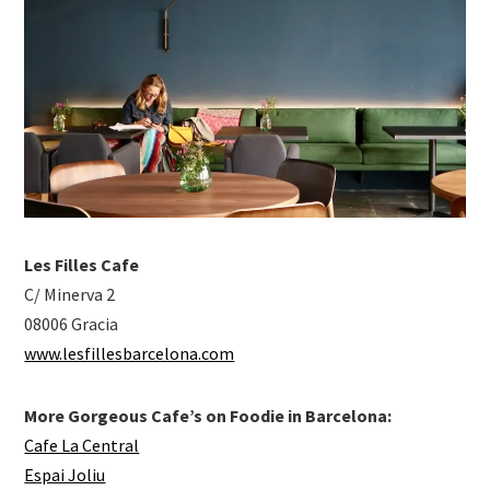
Les Filles Cafe
C/ Minerva 2
08006 Gracia
www.lesfillesbarcelona.com
More Gorgeous Cafe’s on Foodie in Barcelona:
Cafe La Central
Espai Joliu