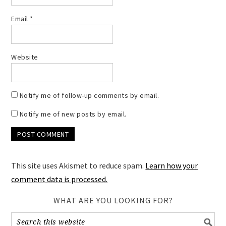
Email
*
Website
Notify me of follow-up comments by email.
Notify me of new posts by email.
This site uses Akismet to reduce spam.
Learn how your
comment data is processed.
WHAT ARE YOU LOOKING FOR?