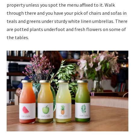
property unless you spot the menu affixed to it. Walk
through there and you have your pick of chairs and sofas in
teals and greens under sturdy white linen umbrellas. There
are potted plants underfoot and fresh flowers on some of
the tables.