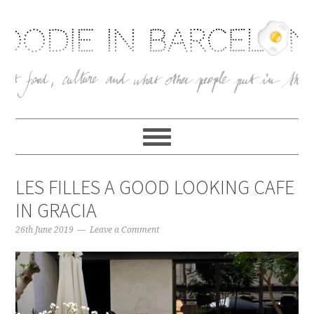
LES FILLES A GOOD LOOKING CAFE
IN GRACIA
26th June 2019
Leave a Comment