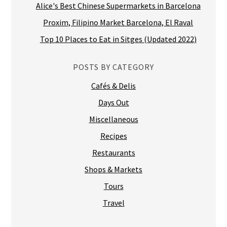
Alice's Best Chinese Supermarkets in Barcelona
Proxim, Filipino Market Barcelona, El Raval
Top 10 Places to Eat in Sitges (Updated 2022)
POSTS BY CATEGORY
Cafés & Delis
Days Out
Miscellaneous
Recipes
Restaurants
Shops & Markets
Tours
Travel