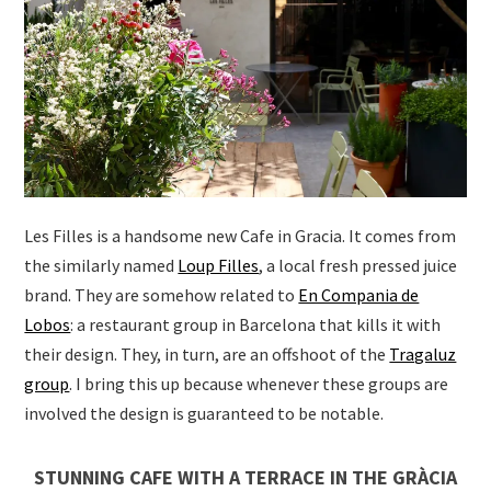
Les Filles is a handsome new Cafe in Gracia. It comes from
the similarly named
Loup Filles
, a local fresh pressed juice
brand. They are somehow related to
En Compania de
Lobos
: a restaurant group in Barcelona that kills it with
their design. They, in turn, are an offshoot of the
Tragaluz
group
. I bring this up because whenever these groups are
involved the design is guaranteed to be notable.
STUNNING CAFE WITH A TERRACE IN THE GRÀCIA