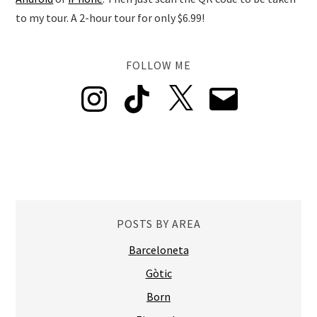
to my tour. A 2-hour tour for only $6.99!
FOLLOW ME
Instagram
TikTok
X
Email
POSTS BY AREA
Barceloneta
Gòtic
Born