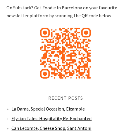
On Substack? Get Foodie In Barcelona on your favourite
newsletter platform by scanning the QR code below.
RECENT POSTS
La Dama, Special Occasion, Eixample
Elysian Tales: Hospitality Re-Enchanted
Can Lecomte, Cheese Shop, Sant Antoni