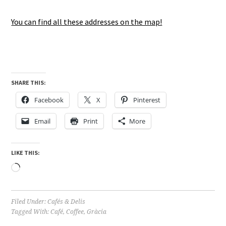
You can find all these addresses on the map!
SHARE THIS:
Facebook
X
Pinterest
Email
Print
More
LIKE THIS:
Loading…
Filed Under:
Cafés & Delis
Tagged With:
Café
,
Coffee
,
Gràcia