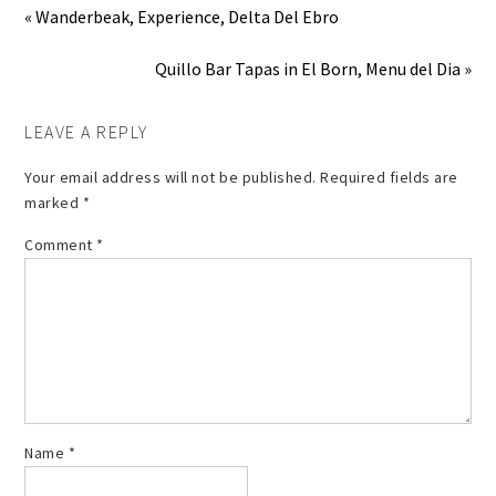
« Wanderbeak, Experience, Delta Del Ebro
Quillo Bar Tapas in El Born, Menu del Dia »
LEAVE A REPLY
Your email address will not be published.
Required fields are
marked
*
Comment
*
Name
*