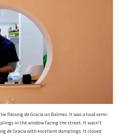
the Passeig de Gracia on Balmes. It was a loud semi-
ngs in the window facing the street. It wasn’t
eig de Gracia with excellent dumplings. It closed