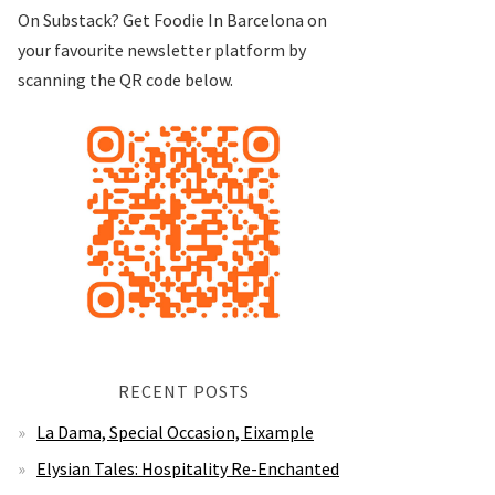
On Substack? Get Foodie In Barcelona on
your favourite newsletter platform by
scanning the QR code below.
RECENT POSTS
La Dama, Special Occasion, Eixample
Elysian Tales: Hospitality Re-Enchanted