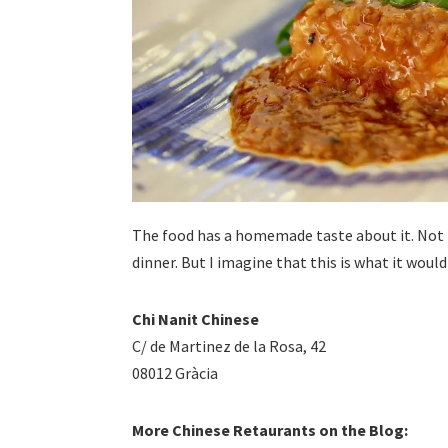
The food has a homemade taste about it. Not t
dinner. But I imagine that this is what it would 
Chi Nanit Chinese
C/ de Martinez de la Rosa, 42
08012 Gràcia
More Chinese Retaurants on the Blog: