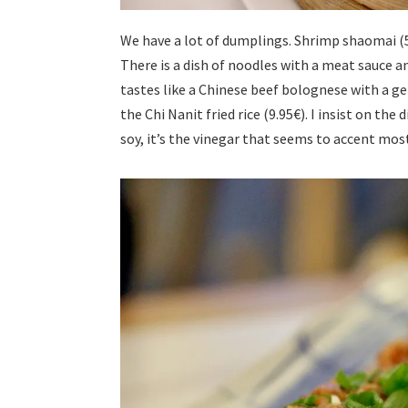
We have a lot of dumplings. Shrimp shaomai (5
There is a dish of noodles with a meat sauce an
tastes like a Chinese beef bolognese with a g
the Chi Nanit fried rice (9.95€). I insist on the
soy, it’s the vinegar that seems to accent most