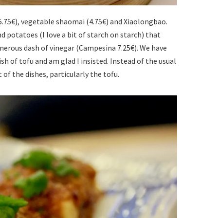
.75€), vegetable shaomai (4.75€) and Xiaolongbao.
d potatoes (I love a bit of starch on starch) that
enerous dash of vinegar (Campesina 7.25€). We have
 dish of tofu and am glad I insisted. Instead of the usual
 of the dishes, particularly the tofu.