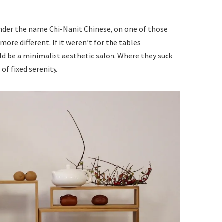
under the name Chi-Nanit Chinese, on one of those
more different. If it weren’t for the tables
ld be a minimalist aesthetic salon. Where they suck
of fixed serenity.