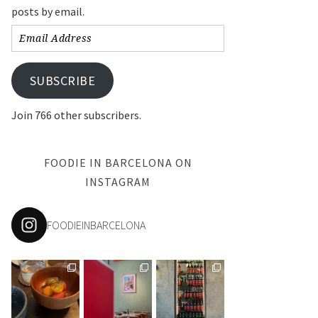
posts by email.
Email
Address
SUBSCRIBE
Join 766 other subscribers.
FOODIE IN BARCELONA ON
INSTAGRAM
FOODIEINBARCELONA