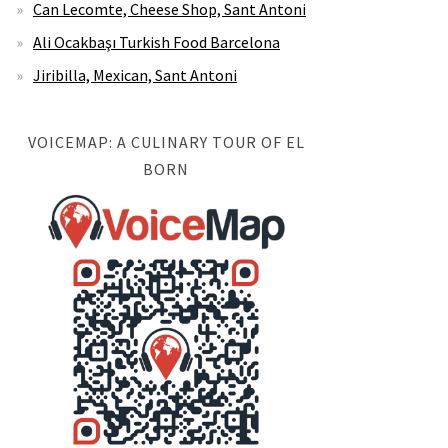
Can Lecomte, Cheese Shop, Sant Antoni
Ali Ocakbaşı Turkish Food Barcelona
Jiribilla, Mexican, Sant Antoni
VOICEMAP: A CULINARY TOUR OF EL
BORN