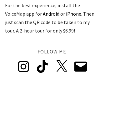
For the best experience, install the
VoiceMap app for
Android
or
iPhone
. Then
just scan the QR code to be taken to my
tour. A 2-hour tour for only $6.99!
FOLLOW ME
Instagram
TikTok
X
Email