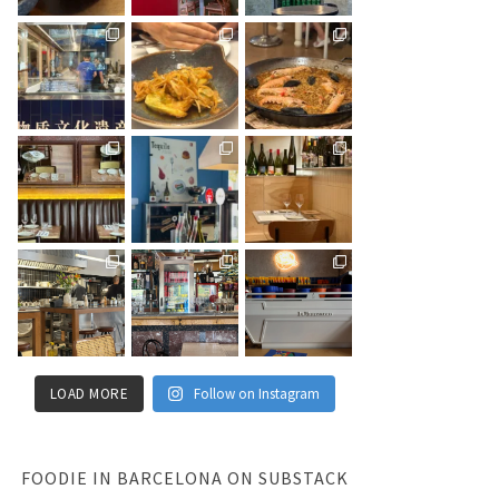
LOAD MORE
Follow on Instagram
FOODIE IN BARCELONA ON SUBSTACK