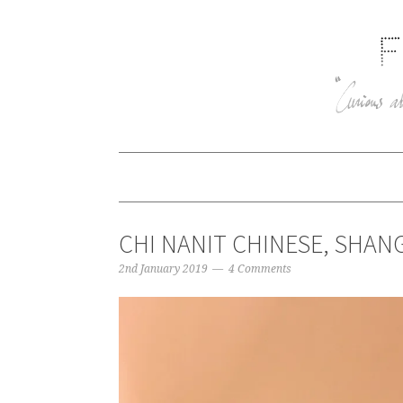
CHI NANIT CHINESE, SHANG
2nd January 2019
4 Comments