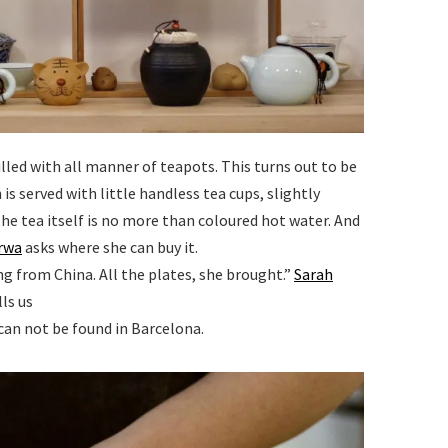
filled with all manner of teapots. This turns out to be
is served with little handless tea cups, slightly
the tea itself is no more than coloured hot water. And
rwa
asks where she can buy it.
ng from China. All the plates, she brought.”
Sarah
ls us
 can not be found in Barcelona.