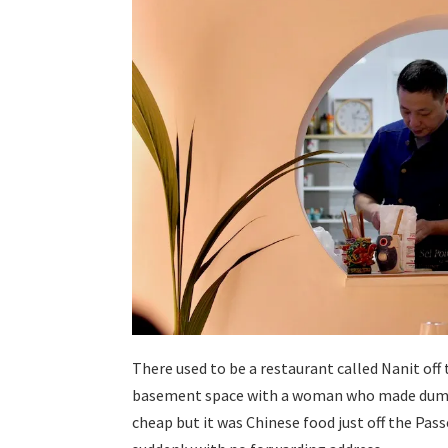
There used to be a restaurant called Nanit off 
basement space with a woman who made dumpli
cheap but it was Chinese food just off the Pass