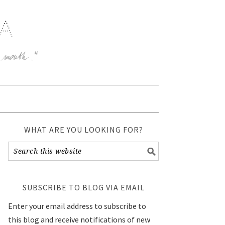
WHAT ARE YOU LOOKING FOR?
SUBSCRIBE TO BLOG VIA EMAIL
Enter your email address to subscribe to
this blog and receive notifications of new