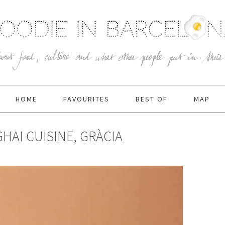
HOME
FAVOURITES
BEST OF
MAP
HAI CUISINE, GRÀCIA