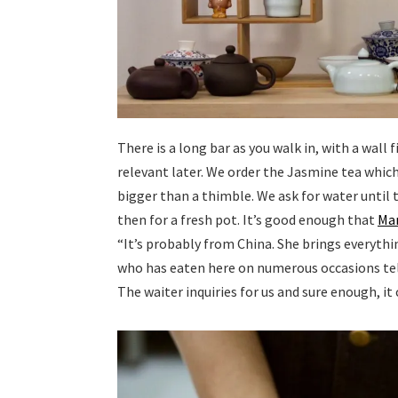
There is a long bar as you walk in, with a wall 
relevant later. We order the Jasmine tea which 
bigger than a thimble. We ask for water until 
then for a fresh pot. It’s good enough that
Ma
“It’s probably from China. She brings everythi
who has eaten here on numerous occasions tel
The waiter inquiries for us and sure enough, it