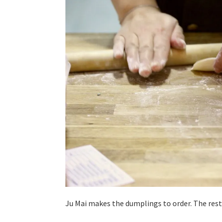
Ju Mai makes the dumplings to order. The rest