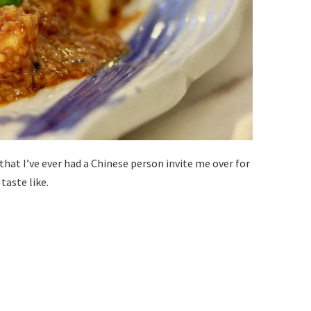
hat I’ve ever had a Chinese person invite me over for
taste like.