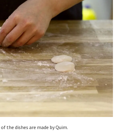
 of the dishes are made by Quim.