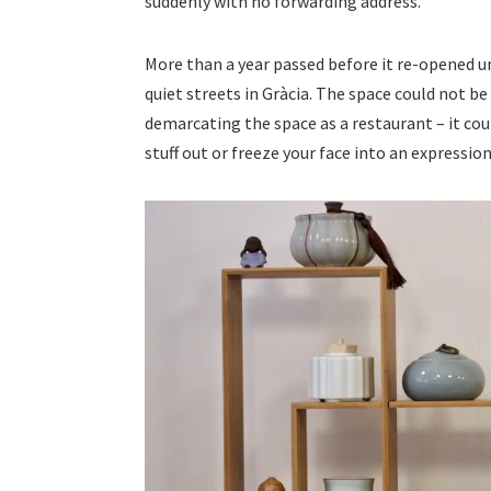
suddenly with no forwarding address.
More than a year passed before it re-opened 
quiet streets in Gràcia. The space could not be 
demarcating the space as a restaurant – it cou
stuff out or freeze your face into an expression 