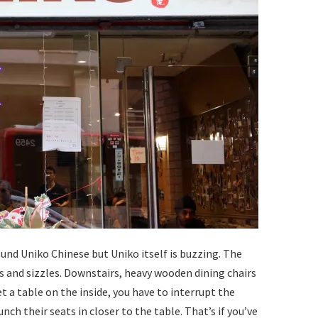
ound Uniko Chinese but Uniko itself is buzzing. The
gs and sizzles. Downstairs, heavy wooden dining chairs
et a table on the inside, you have to interrupt the
ch their seats in closer to the table. That’s if you’ve