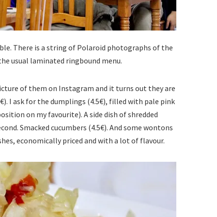
le. There is a string of Polaroid photographs of the
o the usual laminated ringbound menu.
picture of them on Instagram and it turns out they are
€). I ask for the dumplings (4.5€), filled with pale pink
sition on my favourite). A side dish of shredded
second. Smacked cucumbers (4.5€). And some wontons
shes, economically priced and with a lot of flavour.