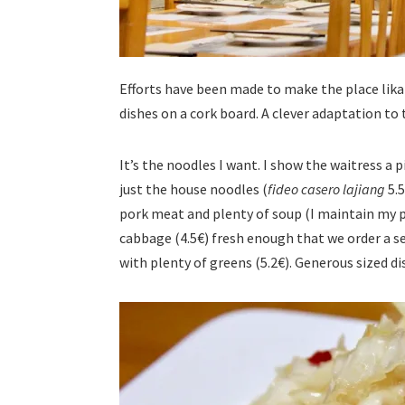
Efforts have been made to make the place likab
dishes on a cork board. A clever adaptation t
It’s the noodles I want. I show the waitress a 
just the house noodles (
fideo casero lajiang
5.5
pork meat and plenty of soup (I maintain my po
cabbage (4.5€) fresh enough that we order a 
with plenty of greens (5.2€). Generous sized di