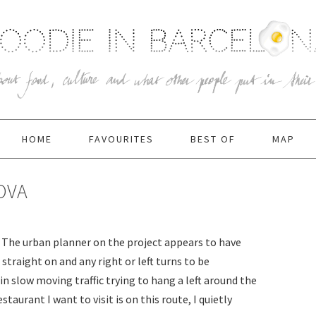
HOME
FAVOURITES
BEST OF
MAP
OVA
y. The urban planner on the project appears to have
straight on and any right or left turns to be
 in slow moving traffic trying to hang a left around the
estaurant I want to visit is on this route, I quietly