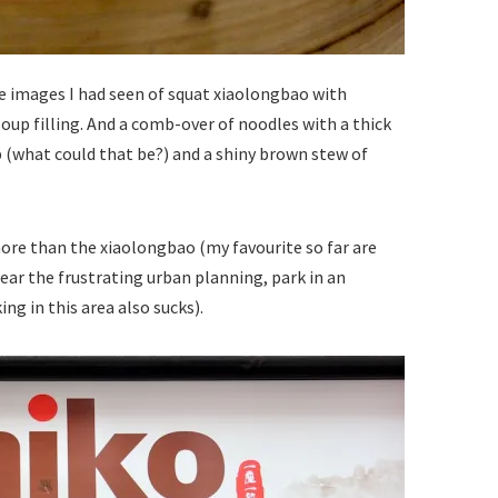
the images I had seen of squat xiaolongbao with
soup filling. And a comb-over of noodles with a thick
 (what could that be?) and a shiny brown stew of
n more than the xiaolongbao (my favourite so far are
 bear the frustrating urban planning, park in an
ng in this area also sucks).