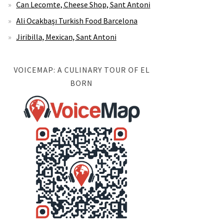
Can Lecomte, Cheese Shop, Sant Antoni
Ali Ocakbaşı Turkish Food Barcelona
Jiribilla, Mexican, Sant Antoni
VOICEMAP: A CULINARY TOUR OF EL
BORN