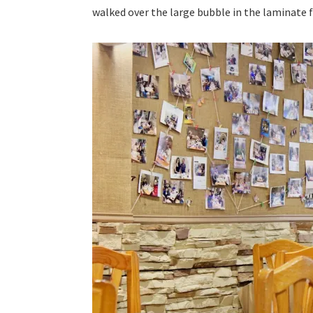
walked over the large bubble in the laminate f