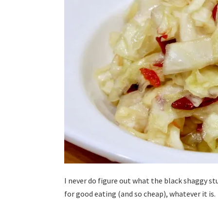
I never do figure out what the black shaggy stu
for good eating (and so cheap), whatever it is.