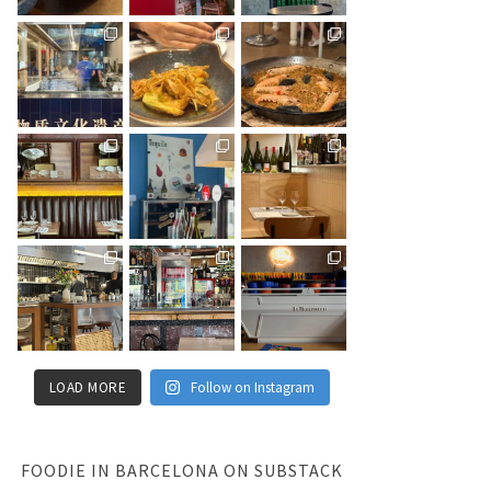
LOAD MORE
Follow on Instagram
FOODIE IN BARCELONA ON SUBSTACK