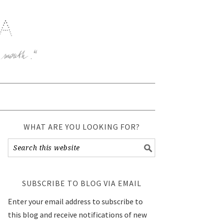
WHAT ARE YOU LOOKING FOR?
SUBSCRIBE TO BLOG VIA EMAIL
Enter your email address to subscribe to
this blog and receive notifications of new