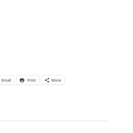
Email
Print
More