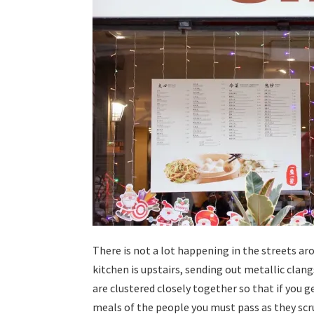
There is not a lot happening in the streets ar
kitchen is upstairs, sending out metallic clan
are clustered closely together so that if you g
meals of the people you must pass as they scrun