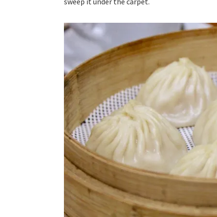
sweep it under the carpet.