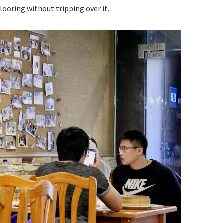
looring without tripping over it.