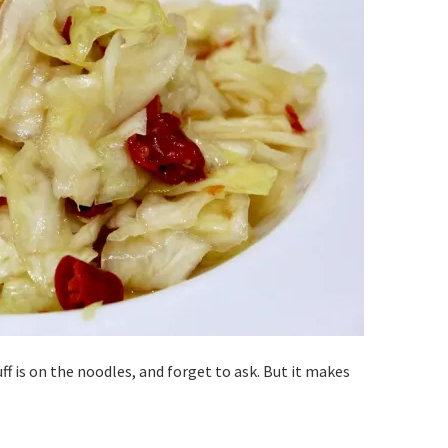
ff is on the noodles, and forget to ask. But it makes