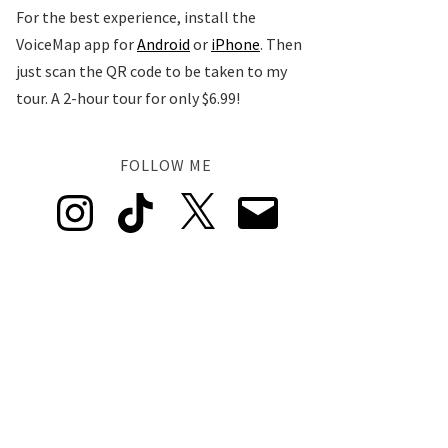
For the best experience, install the
VoiceMap app for
Android
or
iPhone
. Then
just scan the QR code to be taken to my
tour. A 2-hour tour for only $6.99!
FOLLOW ME
Instagram
TikTok
X
Email