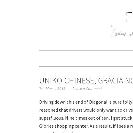
UNIKO CHINESE, GRÀCIA N
7th March 2019
Leave a Comment
Driving down this end of Diagonal is pure foll
reasoned that drivers would only want to drive 
superfluous. Nine times out of ten, I get stuck
Glories shopping center. As a result, if I see a r