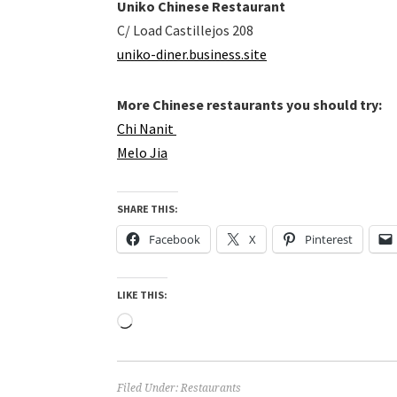
Uniko Chinese Restaurant
C/ Load Castillejos 208
uniko-diner.business.site
More Chinese restaurants you should try:
Chi Nanit
Melo Jia
SHARE THIS:
Facebook
X
Pinterest
LIKE THIS:
Loading…
Filed Under:
Restaurants