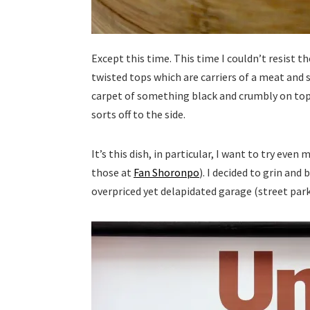
Except this time. This time I couldn’t resist 
twisted tops which are carriers of a meat and 
carpet of something black and crumbly on top
sorts off to the side.
It’s this dish, in particular, I want to try eve
those at
Fan Shoronpo
). I decided to grin and
overpriced yet delapidated garage (street parki