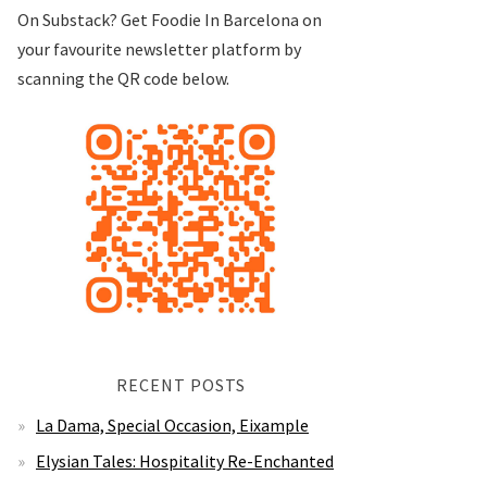
On Substack? Get Foodie In Barcelona on
your favourite newsletter platform by
scanning the QR code below.
RECENT POSTS
La Dama, Special Occasion, Eixample
Elysian Tales: Hospitality Re-Enchanted