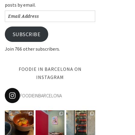
posts by email.
Email
Address
SUBSCRIBE
Join 766 other subscribers.
FOODIE IN BARCELONA ON
INSTAGRAM
FOODIEINBARCELONA