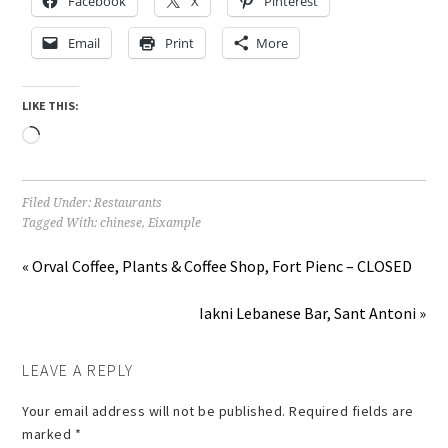
Facebook
X
Pinterest
Email
Print
More
LIKE THIS:
Loading…
Filed Under:
Restaurants
Tagged With:
chinese
,
Eixample
« Orval Coffee, Plants & Coffee Shop, Fort Pienc – CLOSED
Iakni Lebanese Bar, Sant Antoni »
LEAVE A REPLY
Your email address will not be published.
Required fields are
marked
*