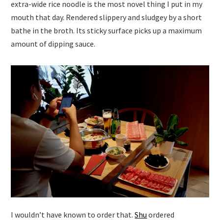
extra-wide rice noodle is the most novel thing I put in my
mouth that day. Rendered slippery and sludgey by a short
bathe in the broth. Its sticky surface picks up a maximum
amount of dipping sauce.
I wouldn’t have known to order that.
Shu
ordered