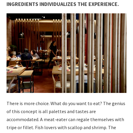
INGREDIENTS INDIVIDUALIZES THE EXPERIENCE.
There is more choice. What do you want to eat? The genius
of this concept is all palettes and tastes are
accommodated. A meat-eater can regale themselves with
tripe or fillet. Fish lovers with scallop and shrimp. The