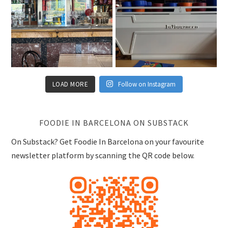
LOAD MORE
Follow on Instagram
FOODIE IN BARCELONA ON SUBSTACK
On Substack? Get Foodie In Barcelona on your favourite
newsletter platform by scanning the QR code below.