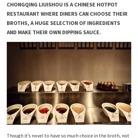
CHONGQING LIUISHOU IS A CHINESE HOTPOT
RESTAURANT WHERE DINERS CAN CHOOSE THEIR
BROTHS, A HUGE SELECTION OF INGREDIENTS
AND MAKE THEIR OWN DIPPING SAUCE.
Though it’s novel to have so much choice in the broth, not