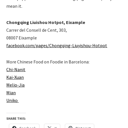
mean it.
Chongqing Liuishou Hotpot, Eixample
Carrer del Consell de Cent, 303,
08007 Eixample
facebook.com/pages/Chongqing-Liuyishou-Hotpot
More Chinese Food on Foodie in Barcelona:
Chi-Nanit
Kai-Xuan
Melio-Jia
Mian
Uniko
SHARE THIS: