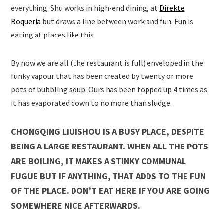
everything. Shu works in high-end dining, at
Direkte
Boqueria
but draws a line between work and fun. Fun is
eating at places like this.
By now we are all (the restaurant is full) enveloped in the
funky vapour that has been created by twenty or more
pots of bubbling soup. Ours has been topped up 4 times as
it has evaporated down to no more than sludge.
CHONGQING LIUISHOU IS A BUSY PLACE, DESPITE
BEING A LARGE RESTAURANT. WHEN ALL THE POTS
ARE BOILING, IT MAKES A STINKY COMMUNAL
FUGUE BUT IF ANYTHING, THAT ADDS TO THE FUN
OF THE PLACE. DON’T EAT HERE IF YOU ARE GOING
SOMEWHERE NICE AFTERWARDS.