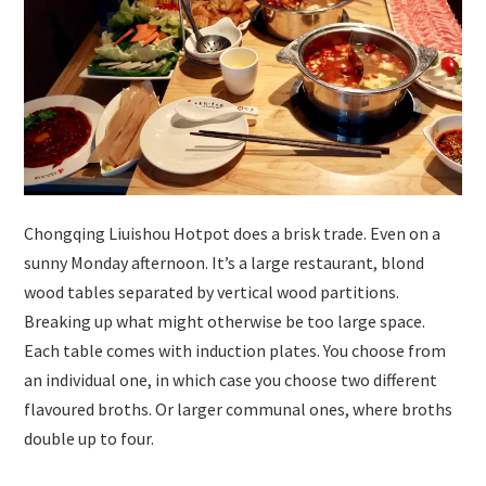
Chongqing Liuishou Hotpot does a brisk trade. Even on a
sunny Monday afternoon. It’s a large restaurant, blond
wood tables separated by vertical wood partitions.
Breaking up what might otherwise be too large space.
Each table comes with induction plates. You choose from
an individual one, in which case you choose two different
flavoured broths. Or larger communal ones, where broths
double up to four.