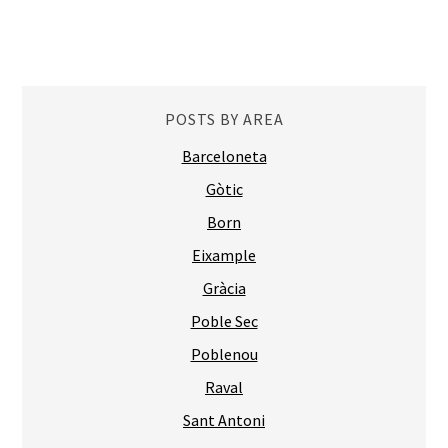
POSTS BY AREA
Barceloneta
Gòtic
Born
Eixample
Gràcia
Poble Sec
Poblenou
Raval
Sant Antoni