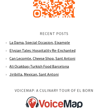
RECENT POSTS
La Dama, Special Occasion, Eixample
Elysian Tales: Hospitality Re-Enchanted
Can Lecomte, Cheese Shop, Sant Antoni
Ali Ocakbaşı Turkish Food Barcelona
Jiribilla, Mexican, Sant Antoni
VOICEMAP: A CULINARY TOUR OF EL BORN