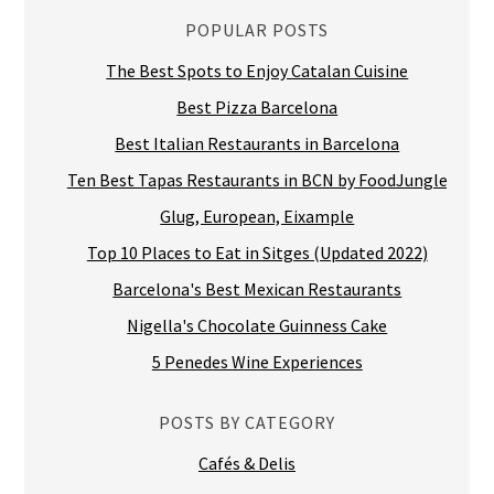
POPULAR POSTS
The Best Spots to Enjoy Catalan Cuisine
Best Pizza Barcelona
Best Italian Restaurants in Barcelona
Ten Best Tapas Restaurants in BCN by FoodJungle
Glug, European, Eixample
Top 10 Places to Eat in Sitges (Updated 2022)
Barcelona's Best Mexican Restaurants
Nigella's Chocolate Guinness Cake
5 Penedes Wine Experiences
POSTS BY CATEGORY
Cafés & Delis