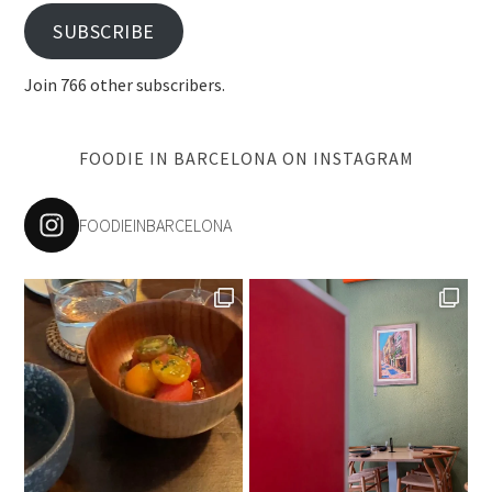
SUBSCRIBE
Join 766 other subscribers.
FOODIE IN BARCELONA ON INSTAGRAM
FOODIEINBARCELONA