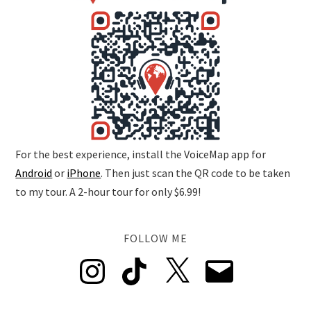
For the best experience, install the VoiceMap app for
Android
or
iPhone
. Then just scan the QR code to be taken
to my tour. A 2-hour tour for only $6.99!
FOLLOW ME
Instagram
TikTok
X
Email