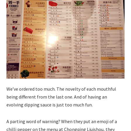
We’ve ordered too much. The novelty of each mouthful
being different from the last one. And of having an
evolving dipping sauce is just too much fun.
A parting word of warning? When they put an emoji of a
chilli pepper on the menu at Chongqing Liuishou, they