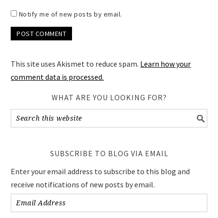
Notify me of new posts by email.
This site uses Akismet to reduce spam.
Learn how your
comment data is processed.
WHAT ARE YOU LOOKING FOR?
SUBSCRIBE TO BLOG VIA EMAIL
Enter your email address to subscribe to this blog and
receive notifications of new posts by email.
Email
Address