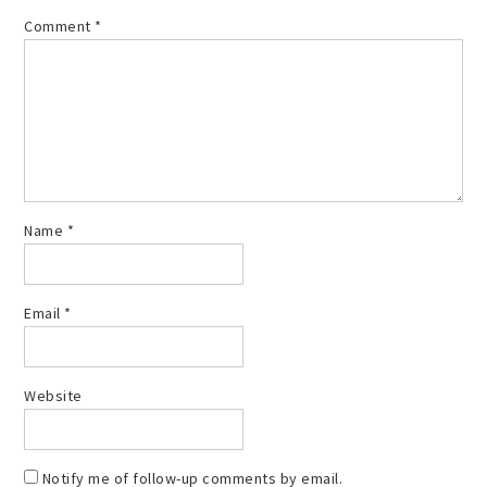
Comment
*
Name
*
Email
*
Website
Notify me of follow-up comments by email.