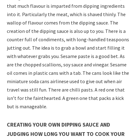
that much flavour is imparted from dipping ingredients
into it. Particularly the meat, which is shaved thinly. The
wallop of flavour comes from the dipping sauce. The
creation of the dipping sauce is also up to you. There is a
counter full of condiments, with long-handled teaspoons
jutting out. The idea is to grab a bowl and start filling it
with whatever grabs you. Sesame paste is a good bet. As
are the chopped scallions, soy sauce and vinegar. Sesame
oil comes in plastic cans with a tab. The cans look like the
miniature soda cans airlinese used to give out when air
travel was still fun. There are chilli pasts. A red one that
isn’t for the fainthearted. A green one that packs a kick
but is manageable.
CREATING YOUR OWN DIPPING SAUCE AND
JUDGING HOW LONG YOU WANT TO COOK YOUR