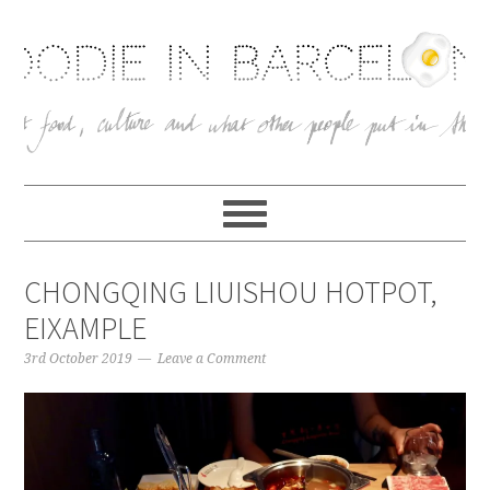
CHONGQING LIUISHOU HOTPOT,
EIXAMPLE
3rd October 2019
Leave a Comment